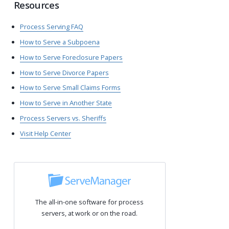
Resources
Process Serving FAQ
How to Serve a Subpoena
How to Serve Foreclosure Papers
How to Serve Divorce Papers
How to Serve Small Claims Forms
How to Serve in Another State
Process Servers vs. Sheriffs
Visit Help Center
The all-in-one software for process
servers, at work or on the road.