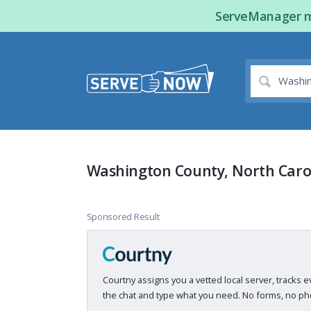
ServeManager ma
Washington County, North Carol
Sponsored Result
Courtny assigns you a vetted local server, tracks e
the chat and type what you need. No forms, no pho