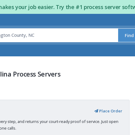
kes your job easier. Try the #1 process server soft
Find
ina Process Servers
Place Order
very step, and returns your court-ready proof of service. Just open
ne calls.