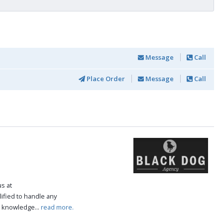
Message
Call
Place Order
Message
Call
us at
ified to handle any
e knowledge...
read more.