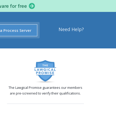
ware for free
Need Help?
 a Process Server
The Lawgical Promise guarantees our members
are pre-screened to verify their qualifications.