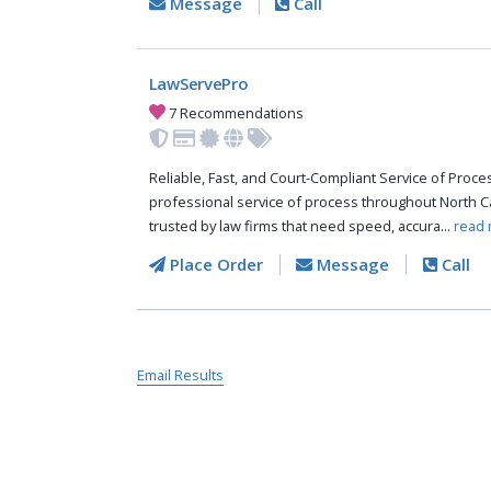
Message
Call
LawServePro
7 Recommendations
Reliable, Fast, and Court-Compliant Service of Pro
professional service of process throughout North C
trusted by law firms that need speed, accura...
read 
Place Order
Message
Call
Email Results