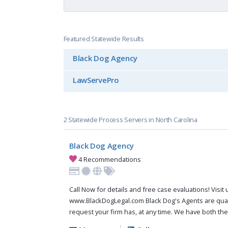
Featured Statewide Results
Black Dog Agency
LawServePro
2 Statewide Process Servers in North Carolina
Black Dog Agency
4 Recommendations
Call Now for details and free case evaluations! Visit 
www.BlackDogLegal.com Black Dog's Agents are qual
request your firm has, at any time. We have both th