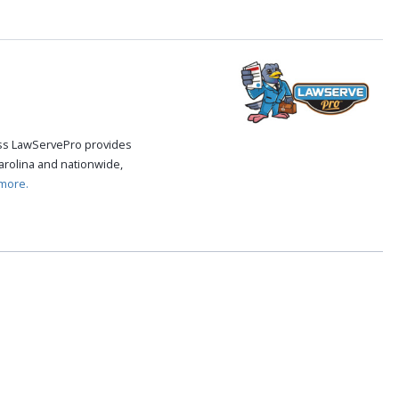
cess LawServePro provides
arolina and nationwide,
more.