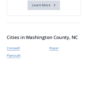
Learn More
Cities in Washington County, NC
Creswell
Roper
Plymouth