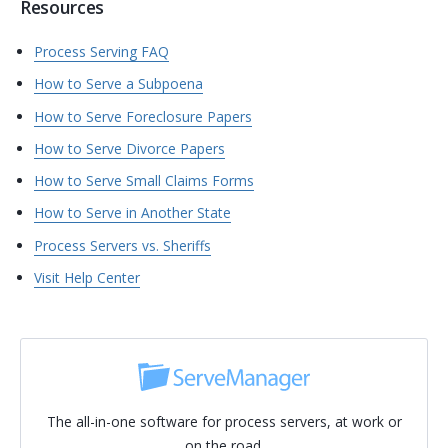
Resources
Process Serving FAQ
How to Serve a Subpoena
How to Serve Foreclosure Papers
How to Serve Divorce Papers
How to Serve Small Claims Forms
How to Serve in Another State
Process Servers vs. Sheriffs
Visit Help Center
The all-in-one software for process servers, at work or
on the road.