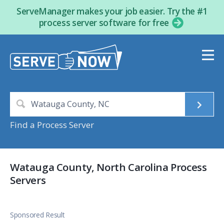
ServeManager makes your job easier. Try the #1
process server software for free
Find a Process Server
Watauga County, North Carolina Process
Servers
Sponsored Result