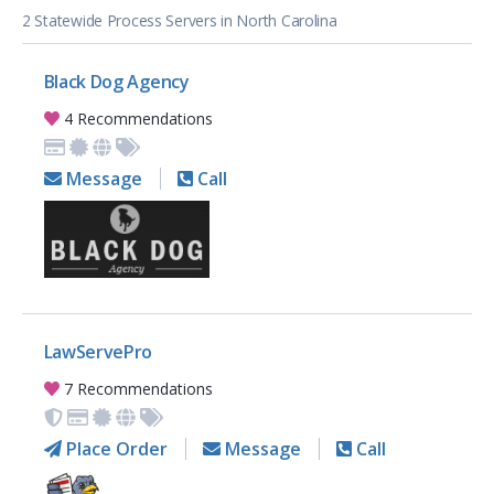
2 Statewide Process Servers in North Carolina
Black Dog Agency
4 Recommendations
Message
Call
LawServePro
7 Recommendations
Place Order
Message
Call