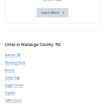
Learn More
Cities in Watauga County, NC
Banner Elk
Blowing Rock
Boone
Deep Gap
Sugar Grove
Triplett
Valle Crucis