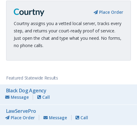
Place Order
Courtny assigns you a vetted local server, tracks every
step, and returns your court-ready proof of service.
Just open the chat and type what you need. No forms,
no phone calls.
Featured Statewide Results
Black Dog Agency
Message
Call
LawServePro
Place Order
Message
Call