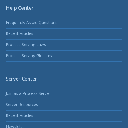
Help Center
Frequently Asked Questions
Recent Articles
Process Serving Laws
Process Serving Glossary
Server Center
Join as a Process Server
Server Resources
Recent Articles
Newsletter