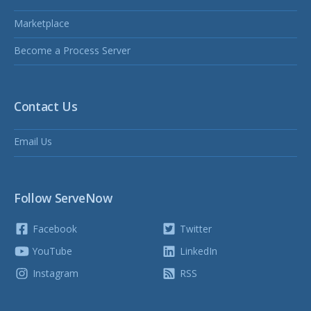
Marketplace
Become a Process Server
Contact Us
Email Us
Follow ServeNow
Facebook
Twitter
YouTube
LinkedIn
Instagram
RSS