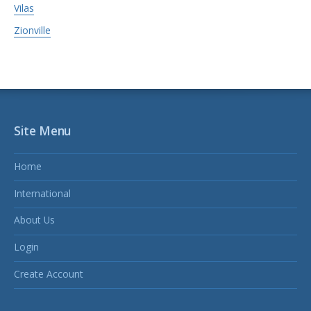
Vilas
Zionville
Site Menu
Home
International
About Us
Login
Create Account