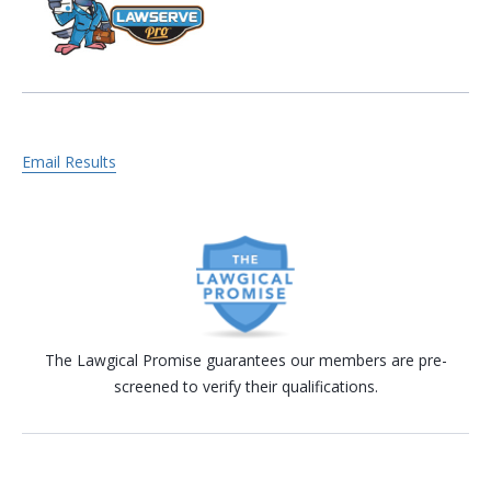
Email Results
The Lawgical Promise guarantees our members are pre-
screened to verify their qualifications.