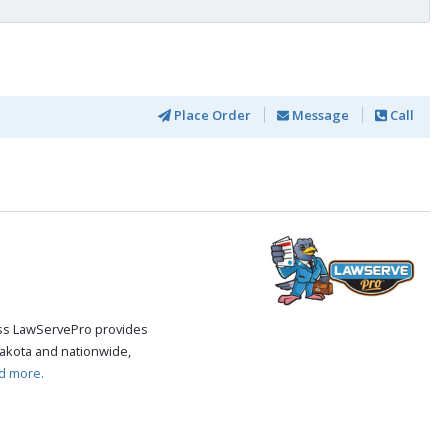
Place Order
Message
Call
cess LawServePro provides
akota and nationwide,
d more.