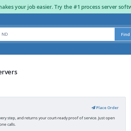
kes your job easier. Try the #1 process server soft
Find
ervers
Place Order
very step, and returns your court-ready proof of service. Just open
ne calls.