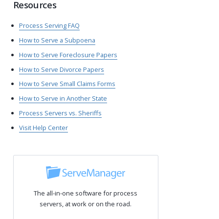
Resources
Process Serving FAQ
How to Serve a Subpoena
How to Serve Foreclosure Papers
How to Serve Divorce Papers
How to Serve Small Claims Forms
How to Serve in Another State
Process Servers vs. Sheriffs
Visit Help Center
The all-in-one software for process
servers, at work or on the road.