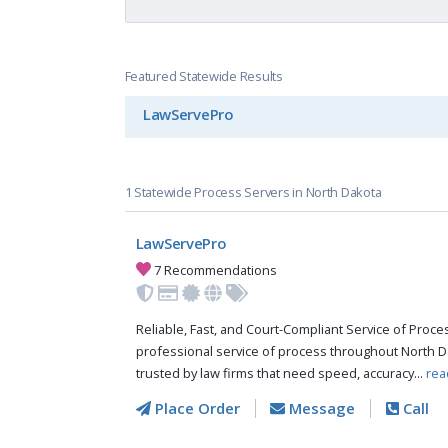
Featured Statewide Results
LawServePro
1 Statewide Process Servers in North Dakota
LawServePro
7 Recommendations
Reliable, Fast, and Court-Compliant Service of Pro
professional service of process throughout North D
trusted by law firms that need speed, accuracy...
rea
Place Order
Message
Call