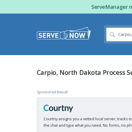
ServeManager ma
Carpio, North Dakota Process S
Sponsored Result
Courtny assigns you a vetted local server, tracks e
the chat and type what you need. No forms, no pho