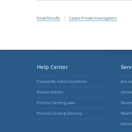
Email Results
Carpio Private Investigators
Help Center
Serv
Frequently Asked Questions
Join a
Recent Articles
Serve
Process Serving Laws
Recent
Process Serving Glossary
Newsl
Marke