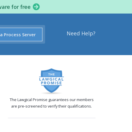
ware for free
Need Help?
 a Process Server
The Lawgical Promise guarantees our members
are pre-screened to verify their qualifications.