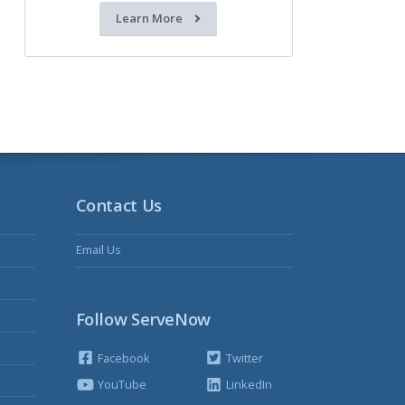
Learn More
Contact Us
Email Us
Follow ServeNow
Facebook
Twitter
YouTube
LinkedIn