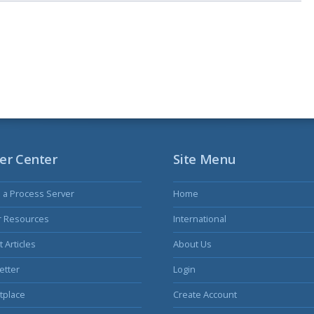
er Center
Site Menu
s a Process Server
Home
r Resources
International
 Articles
About Us
etter
Login
tplace
Create Account