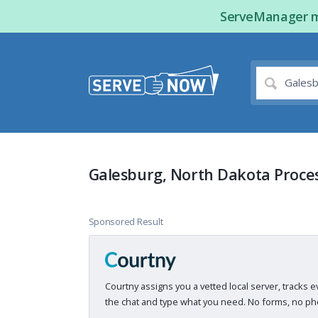
ServeManager ma
Galesburg, North Dakota Proces
Sponsored Result
Courtny assigns you a vetted local server, tracks e
the chat and type what you need. No forms, no pho