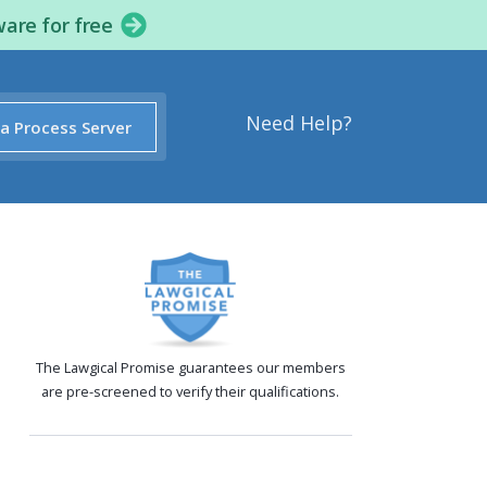
ware for free
Need Help?
 a Process Server
The Lawgical Promise guarantees our members
are pre-screened to verify their qualifications.