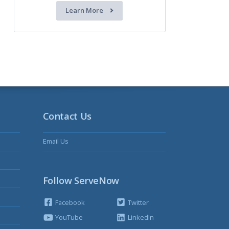
Learn More
Contact Us
Email Us
Follow ServeNow
Facebook
Twitter
YouTube
LinkedIn