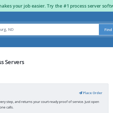
kes your job easier. Try the #1 process server soft
Find
s Servers
Place Order
very step, and returns your court-ready proof of service. Just open
ne calls.