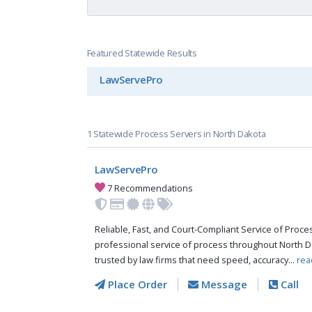
Featured Statewide Results
LawServePro
1 Statewide Process Servers in North Dakota
LawServePro
7 Recommendations
Reliable, Fast, and Court-Compliant Service of Pro
professional service of process throughout North D
trusted by law firms that need speed, accuracy...
rea
Place Order
Message
Call