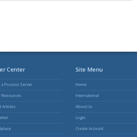
er Center
Site Menu
s a Process Server
Home
r Resources
International
 Articles
About Us
etter
Login
tplace
Create Account