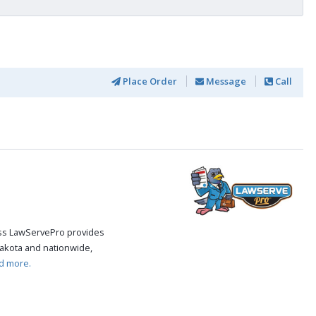
Place Order
Message
Call
cess LawServePro provides
akota and nationwide,
d more.