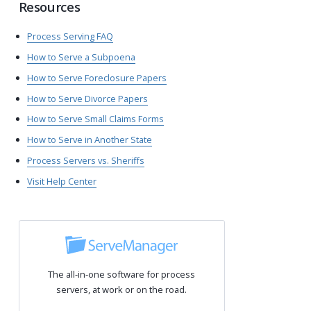
Resources
Process Serving FAQ
How to Serve a Subpoena
How to Serve Foreclosure Papers
How to Serve Divorce Papers
How to Serve Small Claims Forms
How to Serve in Another State
Process Servers vs. Sheriffs
Visit Help Center
The all-in-one software for process
servers, at work or on the road.