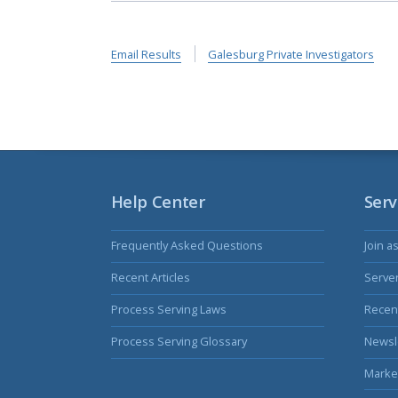
Email Results
Galesburg Private Investigators
Help Center
Serv
Frequently Asked Questions
Join a
Recent Articles
Serve
Process Serving Laws
Recent
Process Serving Glossary
Newsl
Marke