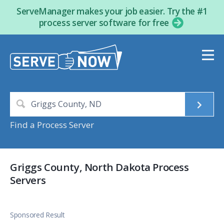
ServeManager makes your job easier. Try the #1
process server software for free
Find a Process Server
Griggs County, North Dakota Process
Servers
Sponsored Result