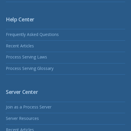
Help Center
Frequently Asked Questions
Recent Articles
Process Serving Laws
Process Serving Glossary
Server Center
Join as a Process Server
Server Resources
Recent Articles