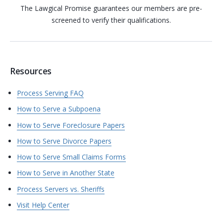
The Lawgical Promise guarantees our members are pre-
screened to verify their qualifications.
Resources
Process Serving FAQ
How to Serve a Subpoena
How to Serve Foreclosure Papers
How to Serve Divorce Papers
How to Serve Small Claims Forms
How to Serve in Another State
Process Servers vs. Sheriffs
Visit Help Center