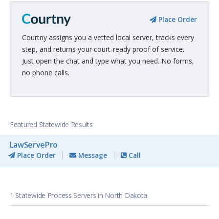
Place Order
Courtny assigns you a vetted local server, tracks every
step, and returns your court-ready proof of service.
Just open the chat and type what you need. No forms,
no phone calls.
Featured Statewide Results
LawServePro
Place Order
Message
Call
1 Statewide Process Servers in North Dakota