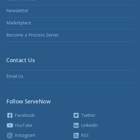
Newsletter
Marketplace
Become a Process Server
Contact Us
Email Us
Follow ServeNow
Facebook
Twitter
YouTube
LinkedIn
Instagram
RSS