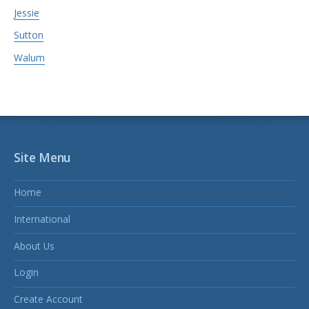
Jessie
Sutton
Walum
Site Menu
Home
International
About Us
Login
Create Account