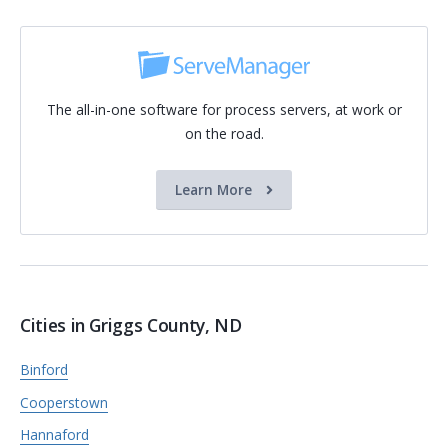
The all-in-one software for process servers, at work or
on the road.
Learn More
Cities in Griggs County, ND
Binford
Cooperstown
Hannaford