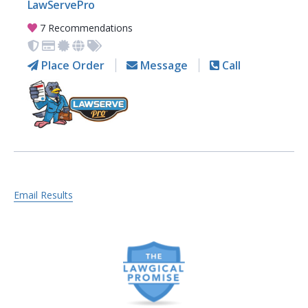
LawServePro
7 Recommendations
Place Order
Message
Call
Email Results