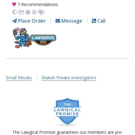
7 Recommendations
Place Order
Message
Call
Email Results
Makoti Private Investigators
The Lawgical Promise guarantees our members are pre-