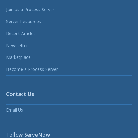
Join as a Process Server
Server Resources
Recent Articles
Newsletter
Marketplace
Become a Process Server
Contact Us
Email Us
Follow ServeNow