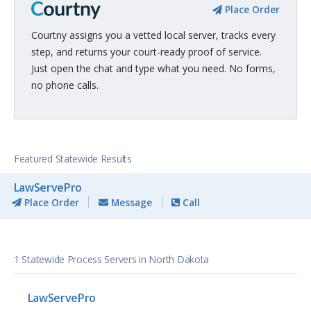
Place Order
Courtny assigns you a vetted local server, tracks every
step, and returns your court-ready proof of service.
Just open the chat and type what you need. No forms,
no phone calls.
Featured Statewide Results
LawServePro
Place Order
Message
Call
1 Statewide Process Servers in North Dakota
LawServePro