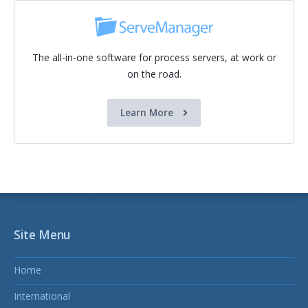
The all-in-one software for process servers, at work or
on the road.
Learn More
Site Menu
Home
International