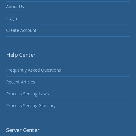
About Us
Login
Create Account
Help Center
Frequently Asked Questions
Recent Articles
Process Serving Laws
Process Serving Glossary
Server Center