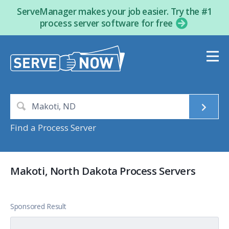
ServeManager makes your job easier. Try the #1
process server software for free
Find a Process Server
Makoti, North Dakota Process Servers
Sponsored Result