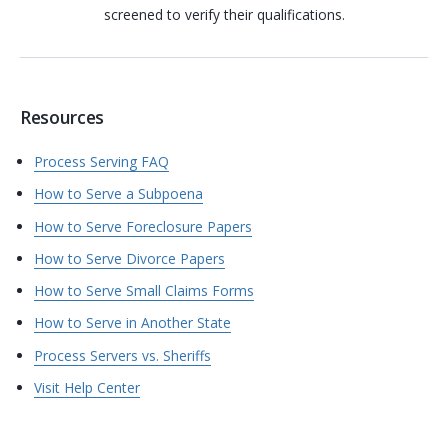
screened to verify their qualifications.
Resources
Process Serving FAQ
How to Serve a Subpoena
How to Serve Foreclosure Papers
How to Serve Divorce Papers
How to Serve Small Claims Forms
How to Serve in Another State
Process Servers vs. Sheriffs
Visit Help Center