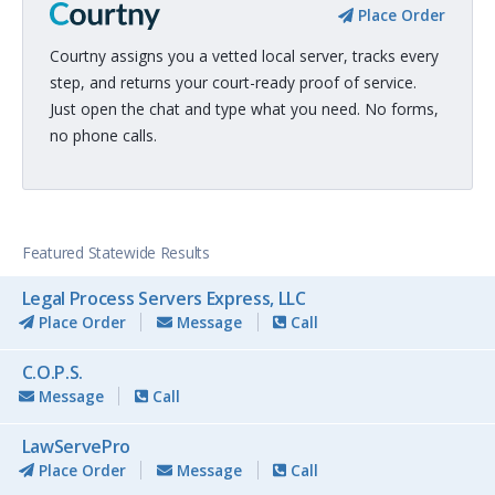
Place Order
Courtny assigns you a vetted local server, tracks every
step, and returns your court-ready proof of service.
Just open the chat and type what you need. No forms,
no phone calls.
Featured Statewide Results
Legal Process Servers Express, LLC
Place Order
Message
Call
C.O.P.S.
Message
Call
LawServePro
Place Order
Message
Call