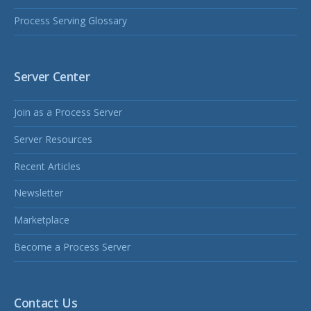
Process Serving Glossary
Server Center
Join as a Process Server
Server Resources
Recent Articles
Newsletter
Marketplace
Become a Process Server
Contact Us