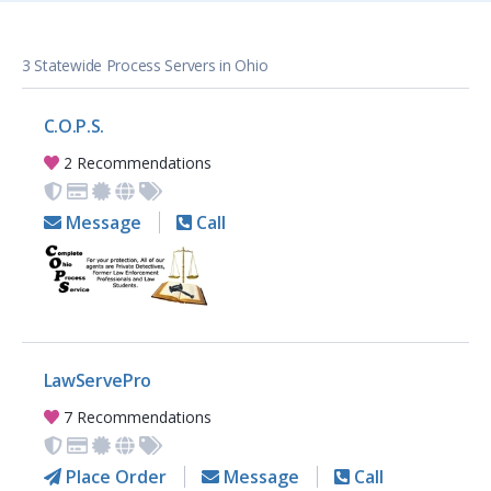
3 Statewide Process Servers in Ohio
C.O.P.S.
2 Recommendations
Message
Call
LawServePro
7 Recommendations
Place Order
Message
Call