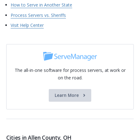
How to Serve in Another State
Process Servers vs. Sheriffs
Visit Help Center
The all-in-one software for process servers, at work or
on the road.
Learn More
Cities in Allen County, OH