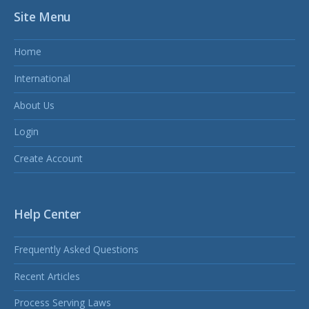
Site Menu
Home
International
About Us
Login
Create Account
Help Center
Frequently Asked Questions
Recent Articles
Process Serving Laws