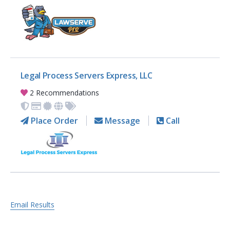
Legal Process Servers Express, LLC
2 Recommendations
Place Order
Message
Call
Email Results