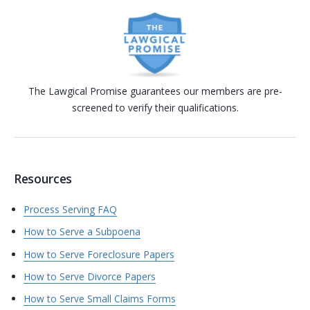
The Lawgical Promise guarantees our members are pre-
screened to verify their qualifications.
Resources
Process Serving FAQ
How to Serve a Subpoena
How to Serve Foreclosure Papers
How to Serve Divorce Papers
How to Serve Small Claims Forms