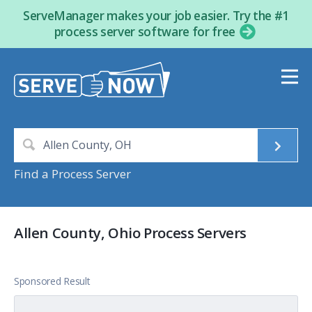
ServeManager makes your job easier. Try the #1
process server software for free
Find a Process Server
Allen County, Ohio Process Servers
Sponsored Result