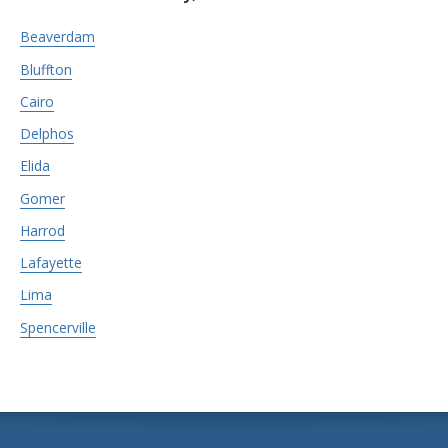
Beaverdam
Bluffton
Cairo
Delphos
Elida
Gomer
Harrod
Lafayette
Lima
Spencerville