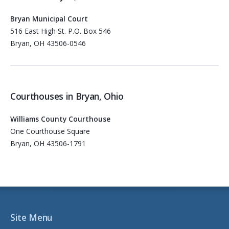
Bryan Municipal Court
516 East High St. P.O. Box 546
Bryan, OH 43506-0546
Courthouses in Bryan, Ohio
Williams County Courthouse
One Courthouse Square
Bryan, OH 43506-1791
Site Menu