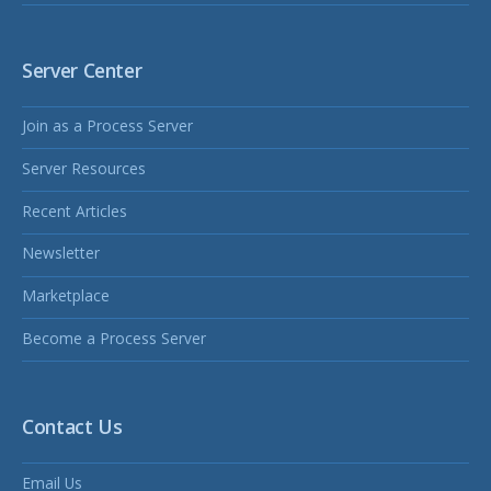
Server Center
Join as a Process Server
Server Resources
Recent Articles
Newsletter
Marketplace
Become a Process Server
Contact Us
Email Us