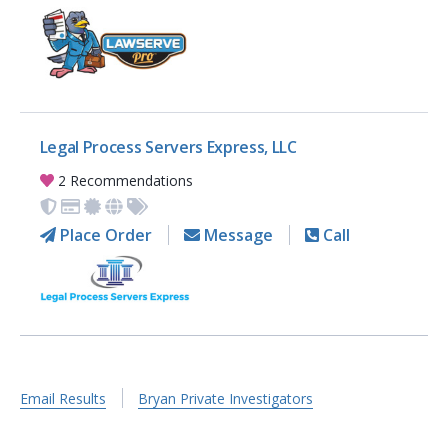
Legal Process Servers Express, LLC
2 Recommendations
Place Order
Message
Call
Email Results
Bryan Private Investigators