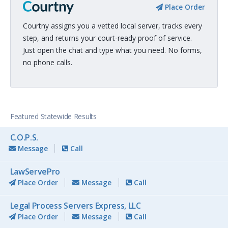
Place Order
Courtny assigns you a vetted local server, tracks every
step, and returns your court-ready proof of service.
Just open the chat and type what you need. No forms,
no phone calls.
Featured Statewide Results
C.O.P.S.
Message
Call
LawServePro
Place Order
Message
Call
Legal Process Servers Express, LLC
Place Order
Message
Call