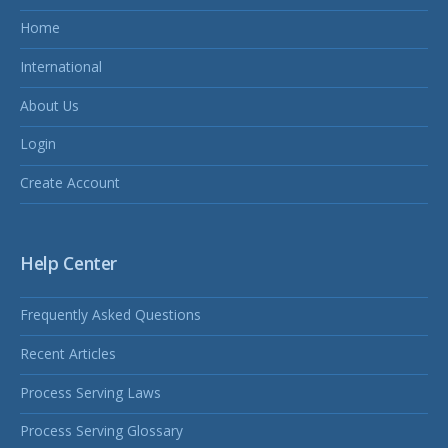
Home
International
About Us
Login
Create Account
Help Center
Frequently Asked Questions
Recent Articles
Process Serving Laws
Process Serving Glossary