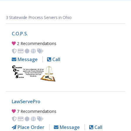
3 Statewide Process Servers in Ohio
C.O.P.S.
2 Recommendations
Message
Call
LawServePro
7 Recommendations
Place Order
Message
Call