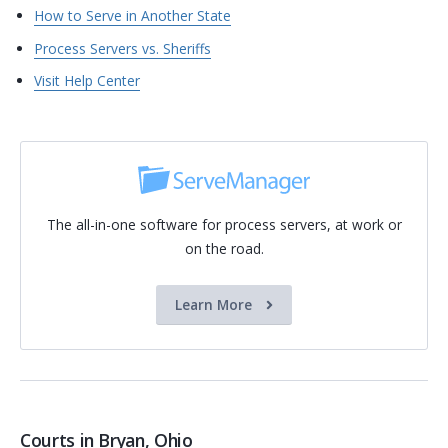
How to Serve in Another State
Process Servers vs. Sheriffs
Visit Help Center
The all-in-one software for process servers, at work or
on the road.
Learn More
Courts in Bryan, Ohio