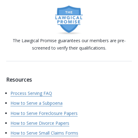
The Lawgical Promise guarantees our members are pre-
screened to verify their qualifications.
Resources
Process Serving FAQ
How to Serve a Subpoena
How to Serve Foreclosure Papers
How to Serve Divorce Papers
How to Serve Small Claims Forms