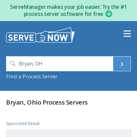
ServeManager makes your job easier. Try the #1
process server software for free
Find a Process Server
Bryan, Ohio Process Servers
Sponsored Result