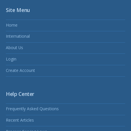
Site Menu
Home
International
About Us
Login
Create Account
Help Center
Frequently Asked Questions
Recent Articles