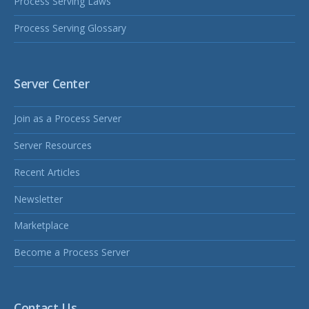
Process Serving Laws
Process Serving Glossary
Server Center
Join as a Process Server
Server Resources
Recent Articles
Newsletter
Marketplace
Become a Process Server
Contact Us