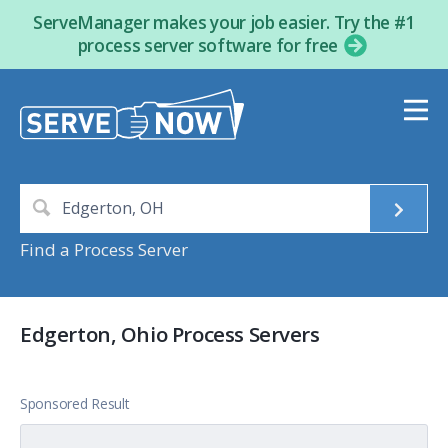
ServeManager makes your job easier. Try the #1
process server software for free
Find a Process Server
Edgerton, Ohio Process Servers
Sponsored Result