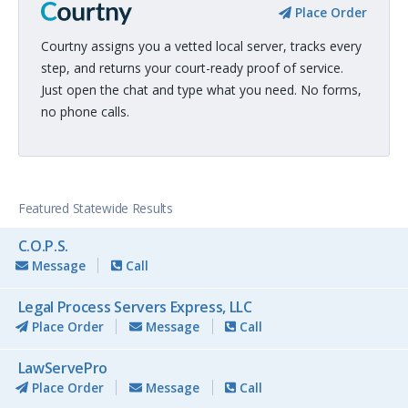
Place Order
Courtny assigns you a vetted local server, tracks every
step, and returns your court-ready proof of service.
Just open the chat and type what you need. No forms,
no phone calls.
Featured Statewide Results
C.O.P.S.
Message
Call
Legal Process Servers Express, LLC
Place Order
Message
Call
LawServePro
Place Order
Message
Call