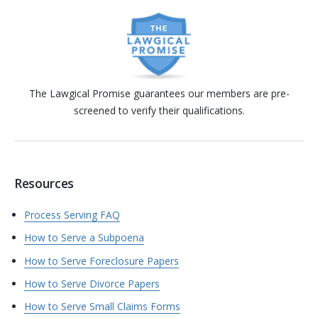
The Lawgical Promise guarantees our members are pre-
screened to verify their qualifications.
Resources
Process Serving FAQ
How to Serve a Subpoena
How to Serve Foreclosure Papers
How to Serve Divorce Papers
How to Serve Small Claims Forms