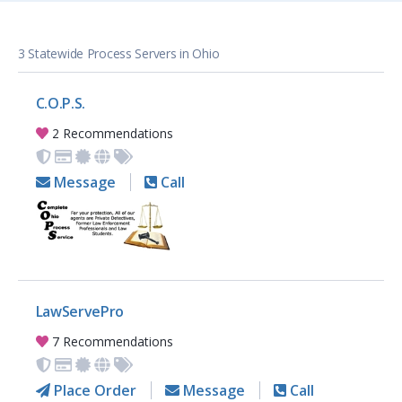
3 Statewide Process Servers in Ohio
C.O.P.S.
2 Recommendations
Message
Call
LawServePro
7 Recommendations
Place Order
Message
Call