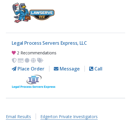
Legal Process Servers Express, LLC
2 Recommendations
Place Order
Message
Call
Email Results
Edgerton Private Investigators