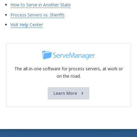
How to Serve in Another State
Process Servers vs. Sheriffs
Visit Help Center
The all-in-one software for process servers, at work or
on the road.
Learn More