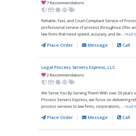
7 Recommendations
Reliable, Fast, and Court-Compliant Service of Pro
professional service of process throughout Ohio an
law firms that need speed, accuracy, and de...
read 
Place Order
Message
Call
Legal Process Servers Express, LLC
2 Recommendations
We Serve You By Serving Them! With over 20 years o
Process Servers Express, we focus on delivering reli
process services to law firms, corporations, ...
read 
Place Order
Message
Call