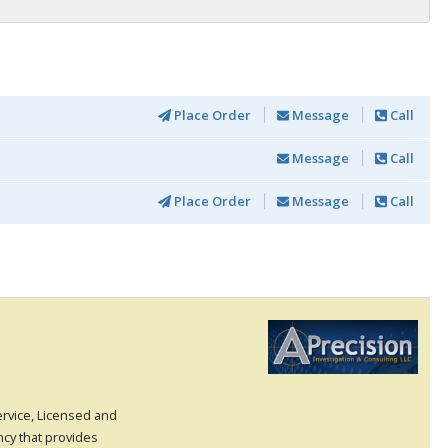
Place Order
Message
Call
Message
Call
Place Order
Message
Call
Service, Licensed and
ncy that provides