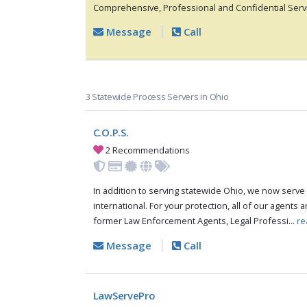
Comprehensive, Professional and Confidential Servi
Message
Call
3 Statewide Process Servers in Ohio
C.O.P.S.
2 Recommendations
In addition to serving statewide Ohio, we now serve 
international. For your protection, all of our agents a
former Law Enforcement Agents, Legal Professi...
re
Message
Call
LawServePro