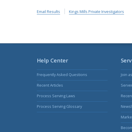
Email Results
Kings Mills Private Investigators
Help Center
Serv
Frequently Asked Questions
Join a
Recent Articles
Serve
Process Serving Laws
Recent
Process Serving Glossary
Newsl
Marke
Becom