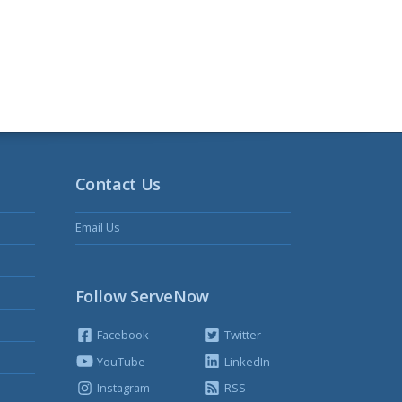
Contact Us
Email Us
Follow ServeNow
Facebook
Twitter
YouTube
LinkedIn
Instagram
RSS