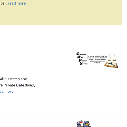
ce...
read more.
all 50 states and
re Private Detectives,
ad more.