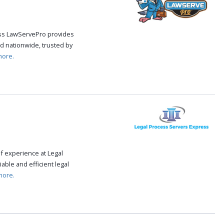
cess LawServePro provides
d nationwide, trusted by
more.
f experience at Legal
able and efficient legal
more.