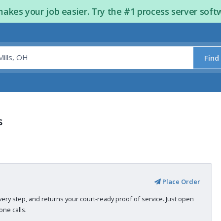
kes your job easier. Try the #1 process server soft
Find
s
Place Order
very step, and returns your court-ready proof of service. Just open
ne calls.