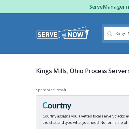
ServeManager ma
Kings Mills, Ohio Process Server
Sponsored Result
Courtny assigns you a vetted local server, tracks e
the chat and type what you need. No forms, no pho