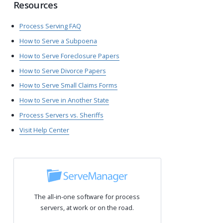
Resources
Process Serving FAQ
How to Serve a Subpoena
How to Serve Foreclosure Papers
How to Serve Divorce Papers
How to Serve Small Claims Forms
How to Serve in Another State
Process Servers vs. Sheriffs
Visit Help Center
The all-in-one software for process
servers, at work or on the road.