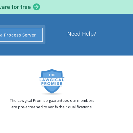
ware for free
Need Help?
 a Process Server
The Lawgical Promise guarantees our members
are pre-screened to verify their qualifications.