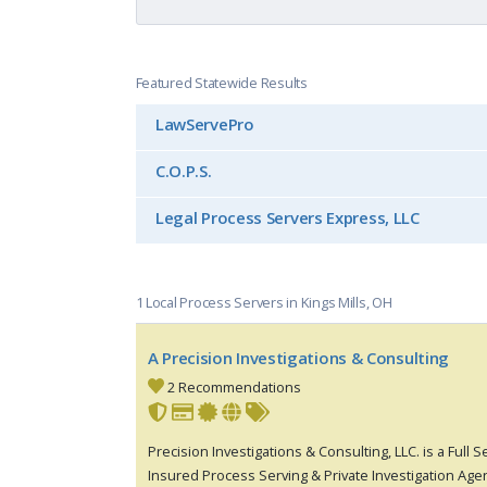
Featured Statewide Results
LawServePro
C.O.P.S.
Legal Process Servers Express, LLC
1 Local Process Servers in Kings Mills, OH
A Precision Investigations & Consulting
2 Recommendations
Precision Investigations & Consulting, LLC. is a Full 
Insured Process Serving & Private Investigation Age