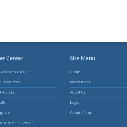
er Center
Site Menu
s a Process Server
Home
r Resources
International
 Articles
About Us
etter
Login
tplace
Create Account
e a Process Server