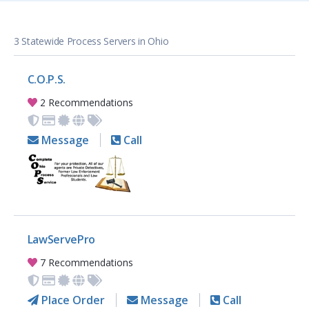
3 Statewide Process Servers in Ohio
C.O.P.S.
2 Recommendations
Message
Call
LawServePro
7 Recommendations
Place Order
Message
Call