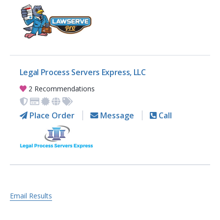
Legal Process Servers Express, LLC
2 Recommendations
Place Order
Message
Call
Email Results