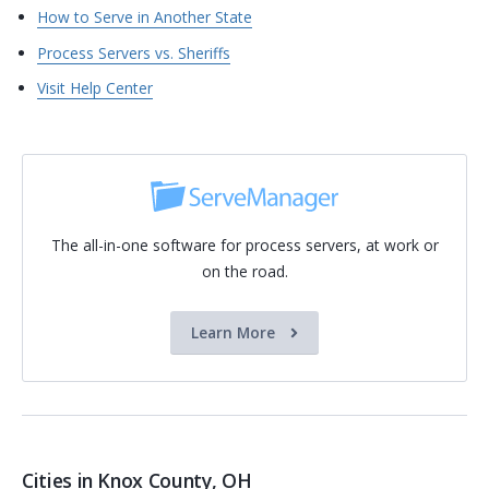
How to Serve in Another State
Process Servers vs. Sheriffs
Visit Help Center
The all-in-one software for process servers, at work or
on the road.
Learn More
Cities in Knox County, OH