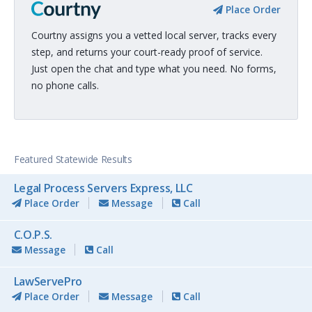
Place Order
Courtny assigns you a vetted local server, tracks every
step, and returns your court-ready proof of service.
Just open the chat and type what you need. No forms,
no phone calls.
Featured Statewide Results
Legal Process Servers Express, LLC
Place Order
Message
Call
C.O.P.S.
Message
Call
LawServePro
Place Order
Message
Call