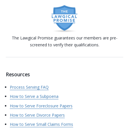
The Lawgical Promise guarantees our members are pre-
screened to verify their qualifications.
Resources
Process Serving FAQ
How to Serve a Subpoena
How to Serve Foreclosure Papers
How to Serve Divorce Papers
How to Serve Small Claims Forms