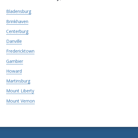
Bladensburg
Brinkhaven
Centerburg
Danville
Fredericktown
Gambier
Howard
Martinsburg
Mount Liberty
Mount Vernon