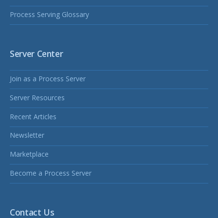
Process Serving Glossary
Server Center
Join as a Process Server
Server Resources
Recent Articles
Newsletter
Marketplace
Become a Process Server
Contact Us