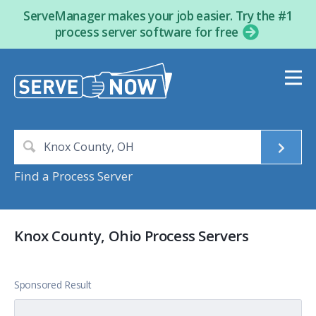
ServeManager makes your job easier. Try the #1
process server software for free
Find a Process Server
Knox County, Ohio Process Servers
Sponsored Result