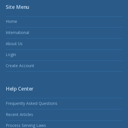
Site Menu
Home
International
About Us
Login
Create Account
Help Center
Frequently Asked Questions
Recent Articles
Process Serving Laws