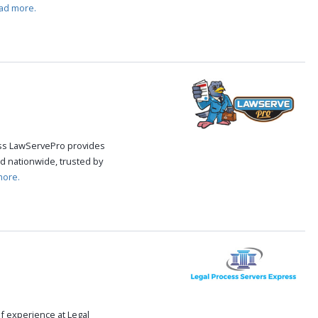
ad more.
cess LawServePro provides
d nationwide, trusted by
more.
f experience at Legal