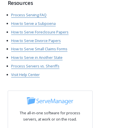
Resources
Process Serving FAQ
How to Serve a Subpoena
How to Serve Foreclosure Papers
How to Serve Divorce Papers
How to Serve Small Claims Forms
How to Serve in Another State
Process Servers vs. Sheriffs
Visit Help Center
The all-in-one software for process
servers, at work or on the road.