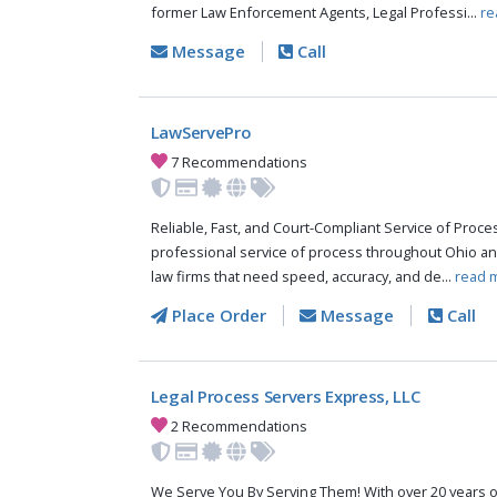
former Law Enforcement Agents, Legal Professi...
re
Message
Call
LawServePro
7 Recommendations
Reliable, Fast, and Court-Compliant Service of Pro
professional service of process throughout Ohio an
law firms that need speed, accuracy, and de...
read 
Place Order
Message
Call
Legal Process Servers Express, LLC
2 Recommendations
We Serve You By Serving Them! With over 20 years o