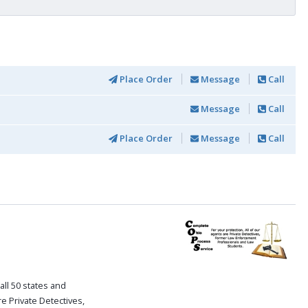
Place Order
Message
Call
Message
Call
Place Order
Message
Call
all 50 states and
re Private Detectives,