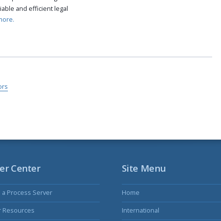
able and efficient legal
more.
ors
er Center
Site Menu
s a Process Server
Home
r Resources
International