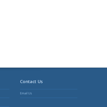
Contact Us
Email Us