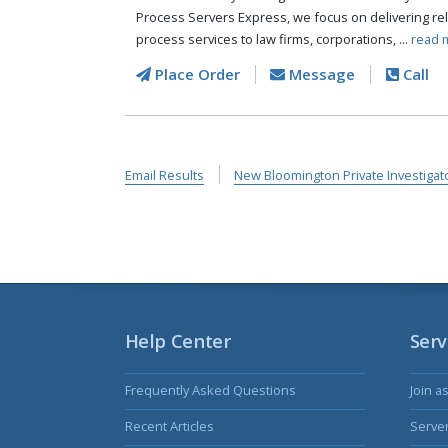
Process Servers Express, we focus on delivering reli
process services to law firms, corporations, ...
read 
Place Order
Message
Call
Email Results
New Bloomington Private Investigat
Help Center
Serv
Frequently Asked Questions
Join a
Recent Articles
Serve