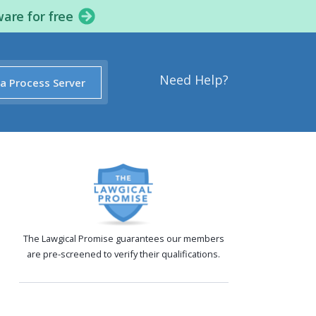
ware for free
Need Help?
 a Process Server
The Lawgical Promise guarantees our members
are pre-screened to verify their qualifications.