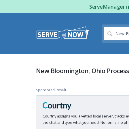
ServeManager ma
New Bloomington, Ohio Process
Sponsored Result
Courtny assigns you a vetted local server, tracks e
the chat and type what you need. No forms, no pho