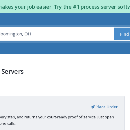
kes your job easier. Try the #1 process server soft
Find
 Servers
Place Order
very step, and returns your court-ready proof of service. Just open
ne calls.