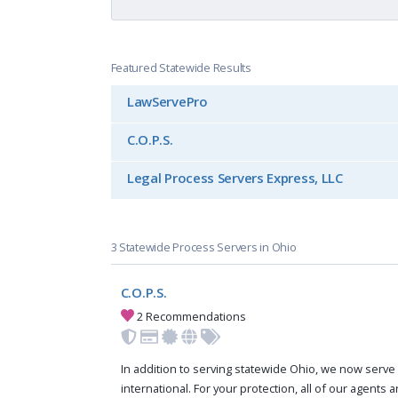
Featured Statewide Results
LawServePro
C.O.P.S.
Legal Process Servers Express, LLC
3 Statewide Process Servers in Ohio
C.O.P.S.
2 Recommendations
In addition to serving statewide Ohio, we now serve 
international. For your protection, all of our agents a