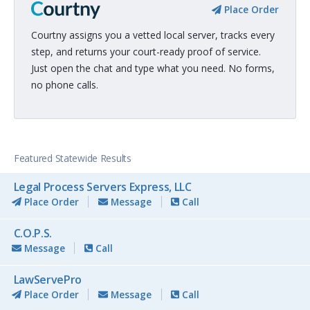
Place Order
Courtny assigns you a vetted local server, tracks every
step, and returns your court-ready proof of service.
Just open the chat and type what you need. No forms,
no phone calls.
Featured Statewide Results
Legal Process Servers Express, LLC
Place Order
Message
Call
C.O.P.S.
Message
Call
LawServePro
Place Order
Message
Call