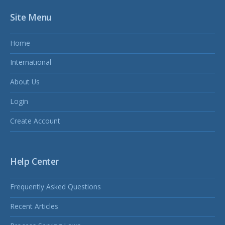
Site Menu
Home
International
About Us
Login
Create Account
Help Center
Frequently Asked Questions
Recent Articles