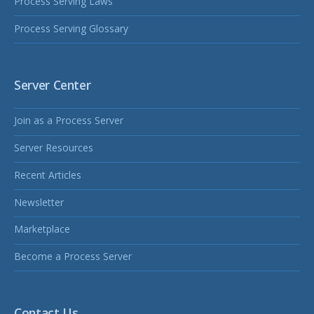
Process Serving Laws
Process Serving Glossary
Server Center
Join as a Process Server
Server Resources
Recent Articles
Newsletter
Marketplace
Become a Process Server
Contact Us