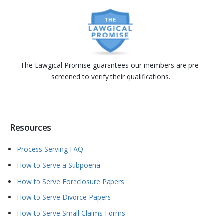
The Lawgical Promise guarantees our members are pre-
screened to verify their qualifications.
Resources
Process Serving FAQ
How to Serve a Subpoena
How to Serve Foreclosure Papers
How to Serve Divorce Papers
How to Serve Small Claims Forms