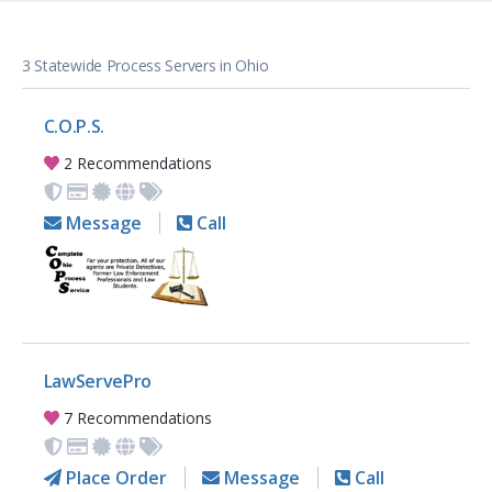
3 Statewide Process Servers in Ohio
C.O.P.S.
2 Recommendations
Message
Call
LawServePro
7 Recommendations
Place Order
Message
Call