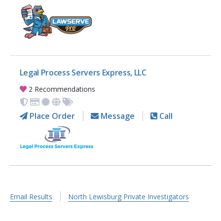
Legal Process Servers Express, LLC
2 Recommendations
Place Order
Message
Call
Email Results
North Lewisburg Private Investigators