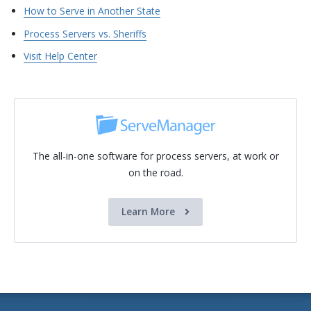
How to Serve in Another State
Process Servers vs. Sheriffs
Visit Help Center
The all-in-one software for process servers, at work or
on the road.
Learn More