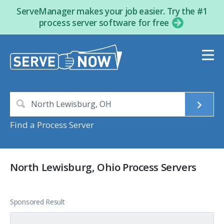
ServeManager makes your job easier. Try the #1
process server software for free
Find a Process Server
North Lewisburg, Ohio Process Servers
Sponsored Result