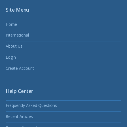
Site Menu
Home
International
About Us
Login
Create Account
Help Center
Frequently Asked Questions
Recent Articles