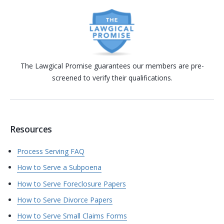
The Lawgical Promise guarantees our members are pre-
screened to verify their qualifications.
Resources
Process Serving FAQ
How to Serve a Subpoena
How to Serve Foreclosure Papers
How to Serve Divorce Papers
How to Serve Small Claims Forms