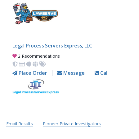
Legal Process Servers Express, LLC
2 Recommendations
Place Order
Message
Call
Email Results
Pioneer Private Investigators