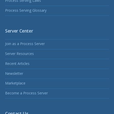
Process Serving Laws
Process Serving Glossary
Server Center
Join as a Process Server
Server Resources
Recent Articles
Newsletter
Marketplace
Become a Process Server
Contact Us