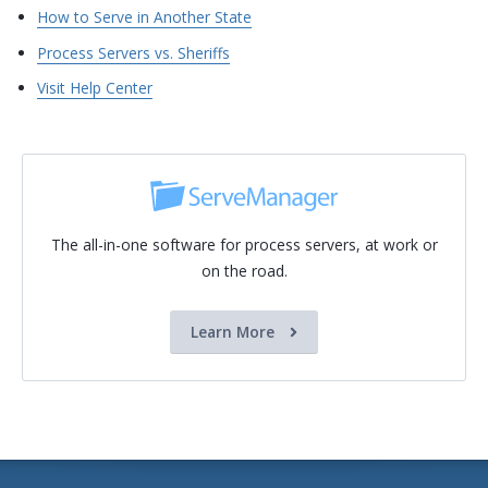
How to Serve in Another State
Process Servers vs. Sheriffs
Visit Help Center
The all-in-one software for process servers, at work or
on the road.
Learn More