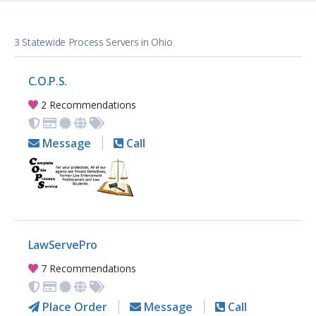
3 Statewide Process Servers in Ohio
C.O.P.S.
2 Recommendations
Message
Call
LawServePro
7 Recommendations
Place Order
Message
Call