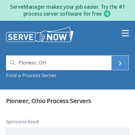
ServeManager makes your job easier. Try the #1
process server software for free
Find a Process Server
Pioneer, Ohio Process Servers
Sponsored Result