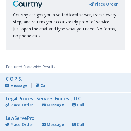
Place Order
Courtny assigns you a vetted local server, tracks every
step, and returns your court-ready proof of service.
Just open the chat and type what you need. No forms,
no phone calls.
Featured Statewide Results
C.O.P.S.
Message
Call
Legal Process Servers Express, LLC
Place Order
Message
Call
LawServePro
Place Order
Message
Call