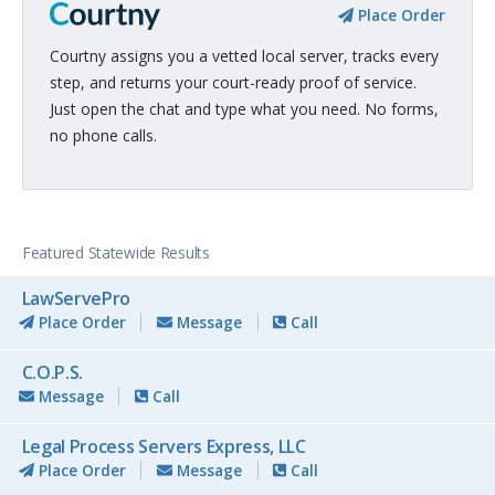
Place Order
Courtny assigns you a vetted local server, tracks every
step, and returns your court-ready proof of service.
Just open the chat and type what you need. No forms,
no phone calls.
Featured Statewide Results
LawServePro
Place Order
Message
Call
C.O.P.S.
Message
Call
Legal Process Servers Express, LLC
Place Order
Message
Call