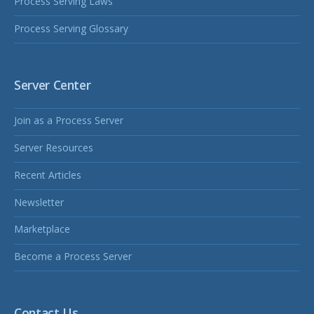
Process Serving Laws
Process Serving Glossary
Server Center
Join as a Process Server
Server Resources
Recent Articles
Newsletter
Marketplace
Become a Process Server
Contact Us