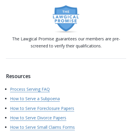
The Lawgical Promise guarantees our members are pre-
screened to verify their qualifications.
Resources
Process Serving FAQ
How to Serve a Subpoena
How to Serve Foreclosure Papers
How to Serve Divorce Papers
How to Serve Small Claims Forms