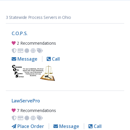
3 Statewide Process Servers in Ohio
C.O.P.S.
2 Recommendations
Message
Call
LawServePro
7 Recommendations
Place Order
Message
Call