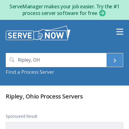
ServeManager makes your job easier. Try the #1
process server software for free
Find a Process Server
Ripley, Ohio Process Servers
Sponsored Result