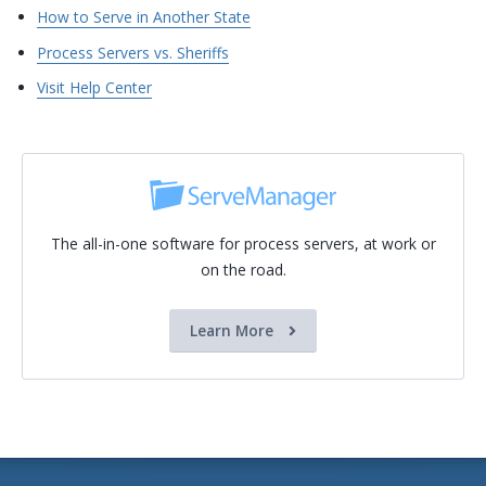
How to Serve in Another State
Process Servers vs. Sheriffs
Visit Help Center
The all-in-one software for process servers, at work or
on the road.
Learn More