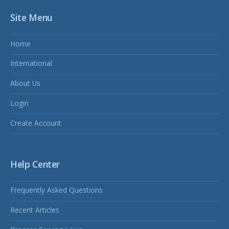
Site Menu
Home
International
About Us
Login
Create Account
Help Center
Frequently Asked Questions
Recent Articles