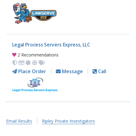
Legal Process Servers Express, LLC
2 Recommendations
Place Order
Message
Call
Email Results
Ripley Private Investigators