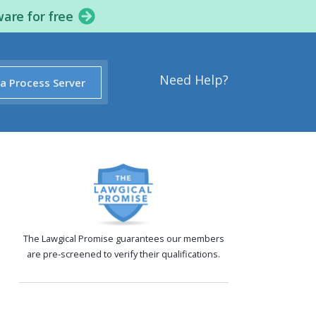
ware for free
Need Help?
 a Process Server
The Lawgical Promise guarantees our members
are pre-screened to verify their qualifications.