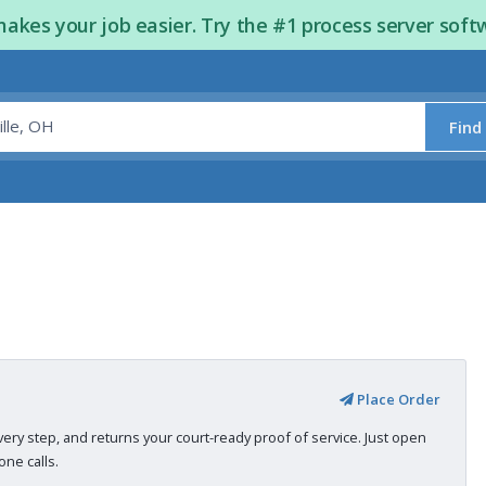
kes your job easier. Try the #1 process server soft
Find
Place Order
very step, and returns your court-ready proof of service. Just open
ne calls.