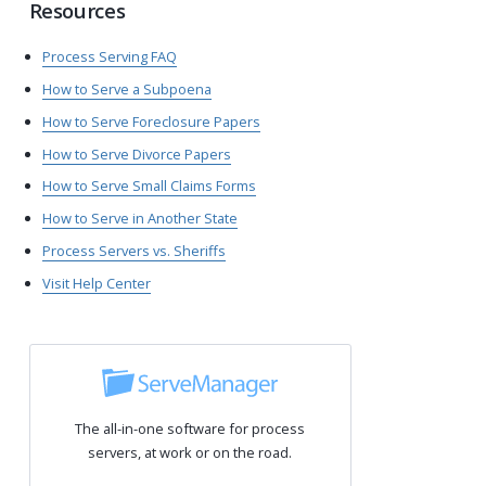
Resources
Process Serving FAQ
How to Serve a Subpoena
How to Serve Foreclosure Papers
How to Serve Divorce Papers
How to Serve Small Claims Forms
How to Serve in Another State
Process Servers vs. Sheriffs
Visit Help Center
The all-in-one software for process
servers, at work or on the road.