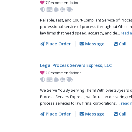
7 Recommendations
Reliable, Fast, and Court-Compliant Service of Pro
professional service of process throughout Ohio an
law firms that need speed, accuracy, and de...
read 
Place Order
Message
Call
Legal Process Servers Express, LLC
2 Recommendations
We Serve You By Serving Them! With over 20 years o
Process Servers Express, we focus on delivering reli
process services to law firms, corporations, ...
read 
Place Order
Message
Call