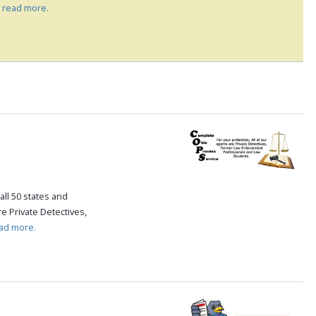
.
read more.
all 50 states and
re Private Detectives,
ad more.