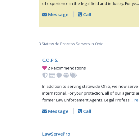
of experience in the legal field and industry. For ye..
Message
Call
3 Statewide Process Servers in Ohio
C.O.P.S.
2 Recommendations
In addition to serving statewide Ohio, we now serve 
international. For your protection, all of our agents a
former Law Enforcement Agents, Legal Professi...
re
Message
Call
LawServePro