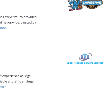
cess LawServePro provides
d nationwide, trusted by
more.
f experience at Legal
able and efficient legal
more.