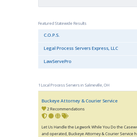
Featured Statewide Results
C.O.P.S.
Legal Process Servers Express, LLC
LawServePro
1 Local Process Servers in Salineville, OH
Buckeye Attorney & Courier Service
2 Recommendations
Let Us Handle the Legwork While You Do the Casewo
and operated, Buckeye Attorney & Courier Service h