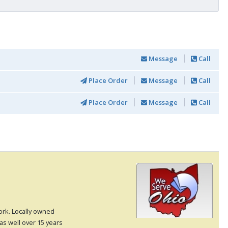
Message
Call
Place Order
Message
Call
Place Order
Message
Call
rk. Locally owned
as well over 15 years