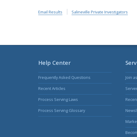
Email Results
Salineville Private Investigators
Help Center
Serv
Frequently Asked Questions
Join a
Recent Articles
Serve
Process Serving Laws
Recent
Process Serving Glossary
Newsl
Marke
Becom