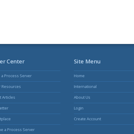
er Center
Site Menu
s a Process Server
Home
r Resources
International
 Articles
About Us
etter
Login
tplace
Create Account
e a Process Server