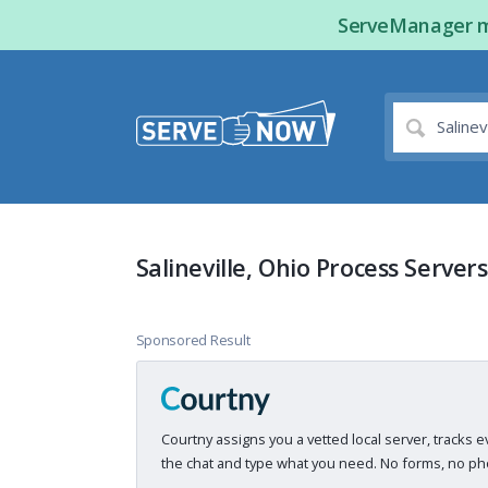
ServeManager ma
Salineville, Ohio Process Servers
Sponsored Result
Courtny assigns you a vetted local server, tracks e
the chat and type what you need. No forms, no pho