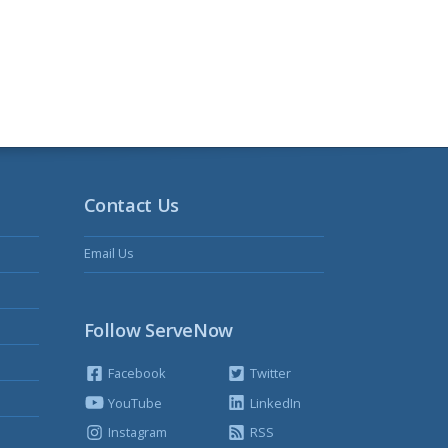
Contact Us
Email Us
Follow ServeNow
Facebook
Twitter
YouTube
LinkedIn
Instagram
RSS