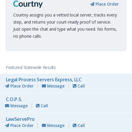
Place Order
Courtny assigns you a vetted local server, tracks every
step, and returns your court-ready proof of service.
Just open the chat and type what you need. No forms,
no phone calls.
Featured Statewide Results
Legal Process Servers Express, LLC
Place Order
Message
Call
C.O.P.S.
Message
Call
LawServePro
Place Order
Message
Call