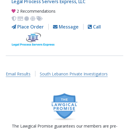
Legal Process Servers Express, LLC
2 Recommendations
Place Order
Message
Call
Email Results
South Lebanon Private Investigators
The Lawgical Promise guarantees our members are pre-