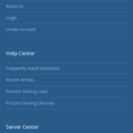
About Us
Login
Create Account
Help Center
Frequently Asked Questions
Recent Articles
Process Serving Laws
Process Serving Glossary
Server Center