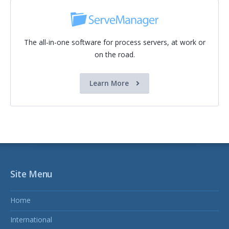
The all-in-one software for process servers, at work or
on the road.
Learn More
Site Menu
Home
International