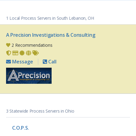
1 Local Process Servers in South Lebanon, OH
A Precision Investigations & Consulting
2 Recommendations
Message
Call
3 Statewide Process Servers in Ohio
C.O.P.S.