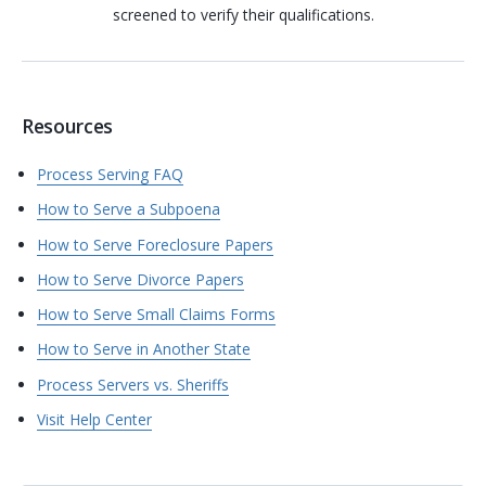
screened to verify their qualifications.
Resources
Process Serving FAQ
How to Serve a Subpoena
How to Serve Foreclosure Papers
How to Serve Divorce Papers
How to Serve Small Claims Forms
How to Serve in Another State
Process Servers vs. Sheriffs
Visit Help Center