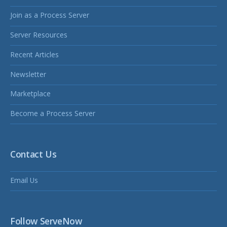
Join as a Process Server
Server Resources
Recent Articles
Newsletter
Marketplace
Become a Process Server
Contact Us
Email Us
Follow ServeNow