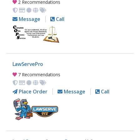
2 Recommendations
Message
Call
LawServePro
7 Recommendations
Place Order
Message
Call