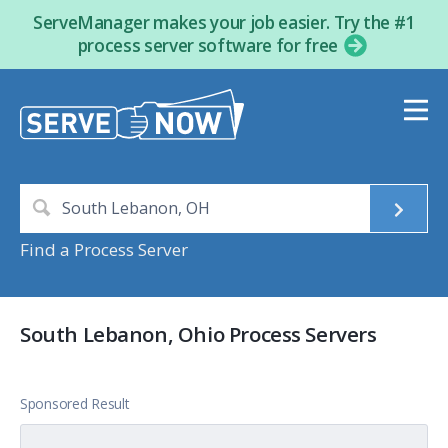
ServeManager makes your job easier. Try the #1
process server software for free
Find a Process Server
South Lebanon, Ohio Process Servers
Sponsored Result