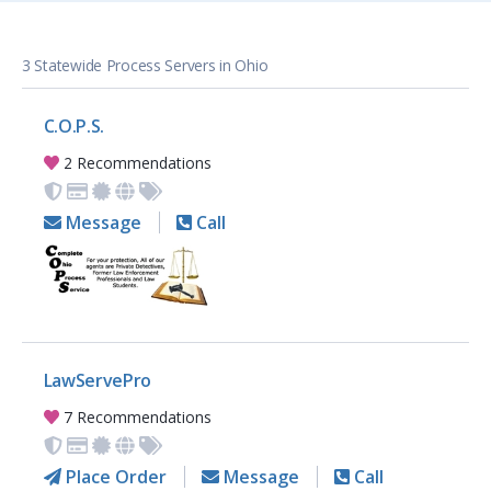
3 Statewide Process Servers in Ohio
C.O.P.S.
2 Recommendations
Message
Call
LawServePro
7 Recommendations
Place Order
Message
Call