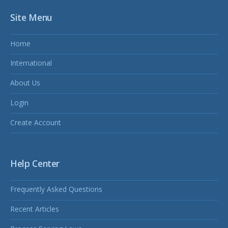
Site Menu
Home
International
About Us
Login
Create Account
Help Center
Frequently Asked Questions
Recent Articles