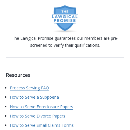
The Lawgical Promise guarantees our members are pre-
screened to verify their qualifications.
Resources
Process Serving FAQ
How to Serve a Subpoena
How to Serve Foreclosure Papers
How to Serve Divorce Papers
How to Serve Small Claims Forms