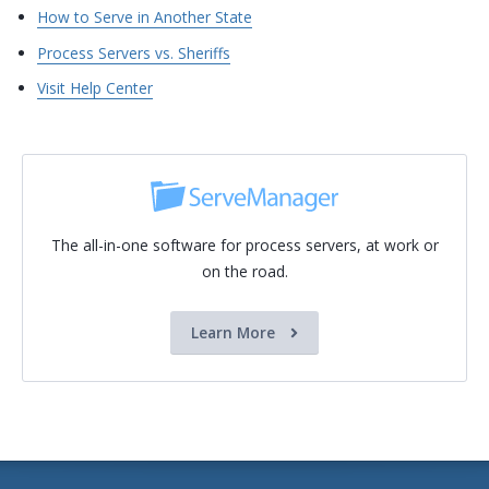
How to Serve in Another State
Process Servers vs. Sheriffs
Visit Help Center
The all-in-one software for process servers, at work or
on the road.
Learn More