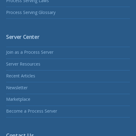
Process Serving Laws
Process Serving Glossary
Server Center
Join as a Process Server
Server Resources
Recent Articles
Newsletter
Marketplace
Become a Process Server
Contact Us