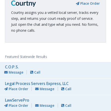
Place Order
Courtny assigns you a vetted local server, tracks every
step, and returns your court-ready proof of service.
Just open the chat and type what you need. No forms,
no phone calls.
Featured Statewide Results
C.O.P.S.
Message
Call
Legal Process Servers Express, LLC
Place Order
Message
Call
LawServePro
Place Order
Message
Call