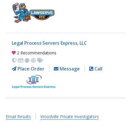
Legal Process Servers Express, LLC
2 Recommendations
Place Order
Message
Call
Email Results
Woodville Private Investigators