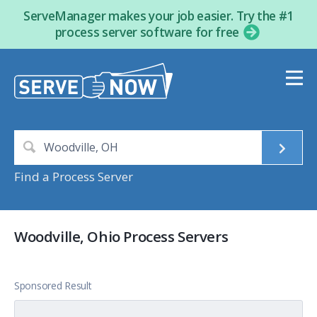
ServeManager makes your job easier. Try the #1
process server software for free
Find a Process Server
Woodville, Ohio Process Servers
Sponsored Result