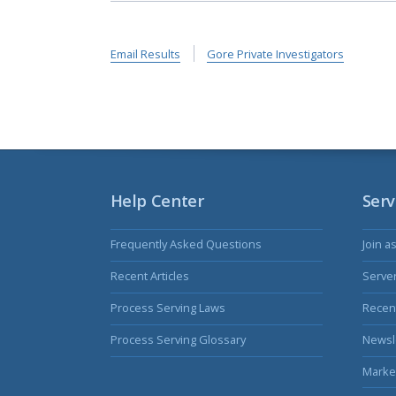
Email Results
Gore Private Investigators
Help Center
Serv
Frequently Asked Questions
Join a
Recent Articles
Serve
Process Serving Laws
Recent
Process Serving Glossary
Newsl
Marke