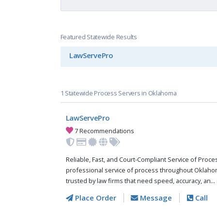
Featured Statewide Results
LawServePro
1 Statewide Process Servers in Oklahoma
LawServePro
7 Recommendations
Reliable, Fast, and Court-Compliant Service of Pro
professional service of process throughout Oklaho
trusted by law firms that need speed, accuracy, an...
Place Order
Message
Call