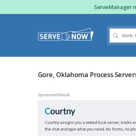
ServeManager ma
Gore, Oklahoma Process Server
Sponsored Result
Courtny assigns you a vetted local server, tracks e
the chat and type what you need. No forms, no pho