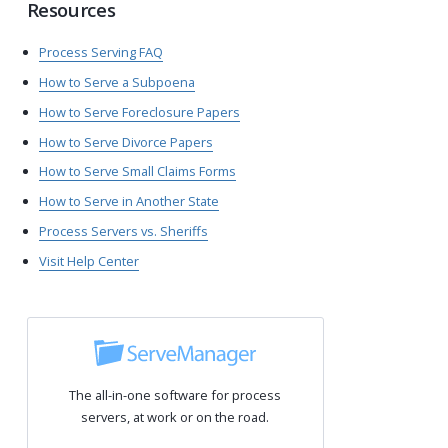
Resources
Process Serving FAQ
How to Serve a Subpoena
How to Serve Foreclosure Papers
How to Serve Divorce Papers
How to Serve Small Claims Forms
How to Serve in Another State
Process Servers vs. Sheriffs
Visit Help Center
The all-in-one software for process
servers, at work or on the road.