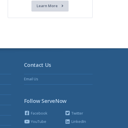
Learn More
Contact Us
Email Us
Follow ServeNow
Facebook
Twitter
YouTube
LinkedIn