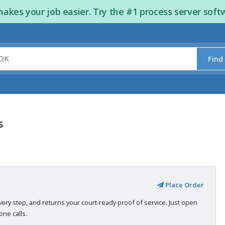
kes your job easier. Try the #1 process server soft
Find
s
Place Order
very step, and returns your court-ready proof of service. Just open
ne calls.