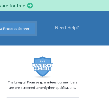
ware for free
Need Help?
 a Process Server
The Lawgical Promise guarantees our members
are pre-screened to verify their qualifications.