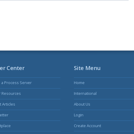
er Center
Site Menu
s a Process Server
Home
r Resources
International
 Articles
About Us
etter
Login
tplace
Create Account