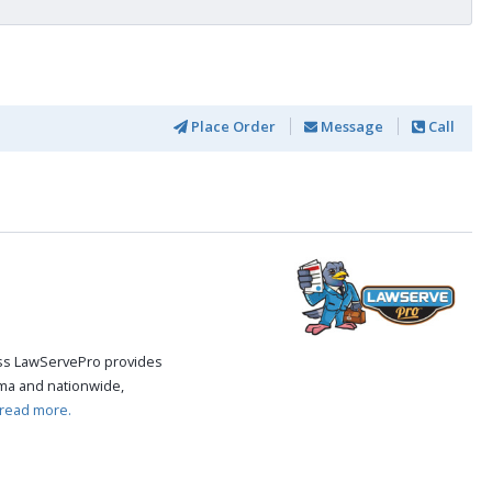
Place Order
Message
Call
cess LawServePro provides
ma and nationwide,
read more.