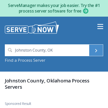
ServeManager makes your job easier. Try the #1
process server software for free
Find a Process Server
Johnston County, Oklahoma Process
Servers
Sponsored Result