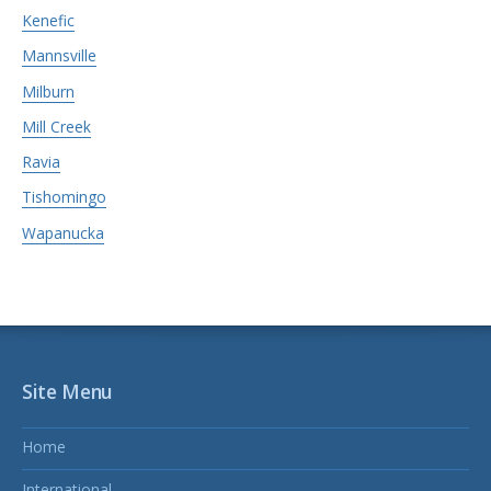
Kenefic
Mannsville
Milburn
Mill Creek
Ravia
Tishomingo
Wapanucka
Site Menu
Home
International