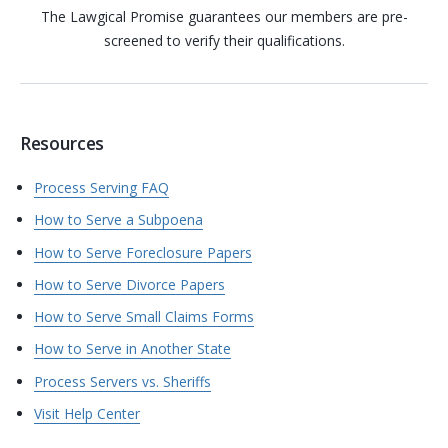
The Lawgical Promise guarantees our members are pre-
screened to verify their qualifications.
Resources
Process Serving FAQ
How to Serve a Subpoena
How to Serve Foreclosure Papers
How to Serve Divorce Papers
How to Serve Small Claims Forms
How to Serve in Another State
Process Servers vs. Sheriffs
Visit Help Center