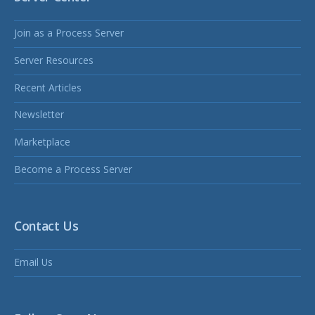
Join as a Process Server
Server Resources
Recent Articles
Newsletter
Marketplace
Become a Process Server
Contact Us
Email Us