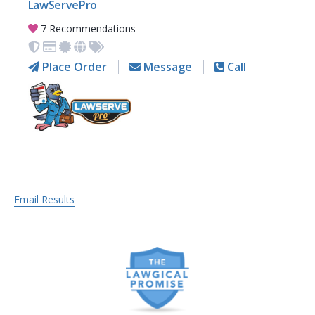
LawServePro
7 Recommendations
Place Order
Message
Call
Email Results