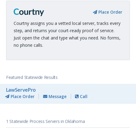
Place Order
Courtny assigns you a vetted local server, tracks every
step, and returns your court-ready proof of service.
Just open the chat and type what you need. No forms,
no phone calls.
Featured Statewide Results
LawServePro
Place Order
Message
Call
1 Statewide Process Servers in Oklahoma