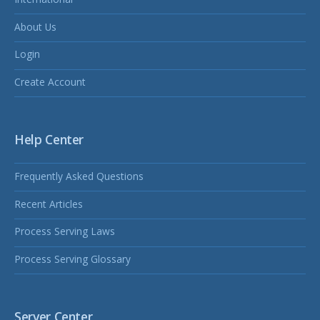
About Us
Login
Create Account
Help Center
Frequently Asked Questions
Recent Articles
Process Serving Laws
Process Serving Glossary
Server Center