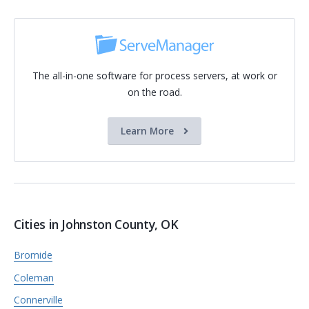
The all-in-one software for process servers, at work or
on the road.
Learn More
Cities in Johnston County, OK
Bromide
Coleman
Connerville