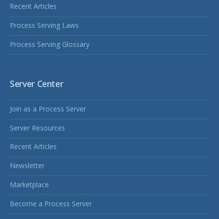
Recent Articles
Process Serving Laws
Process Serving Glossary
Server Center
Join as a Process Server
Server Resources
Recent Articles
Newsletter
Marketplace
Become a Process Server