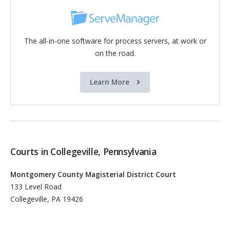
The all-in-one software for process servers, at work or
on the road.
Learn More
Courts in Collegeville, Pennsylvania
Montgomery County Magisterial District Court
133 Level Road
Collegeville, PA 19426