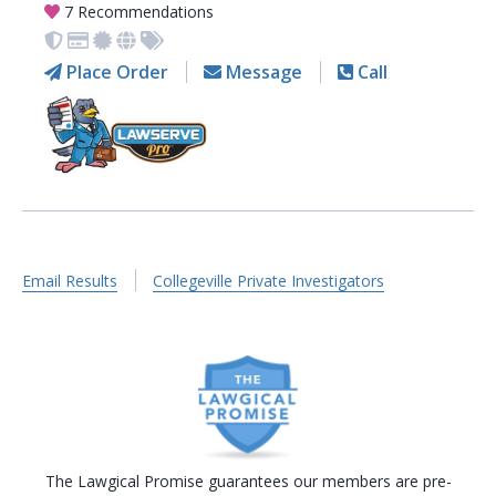
7 Recommendations
Place Order
Message
Call
Email Results
Collegeville Private Investigators
The Lawgical Promise guarantees our members are pre-