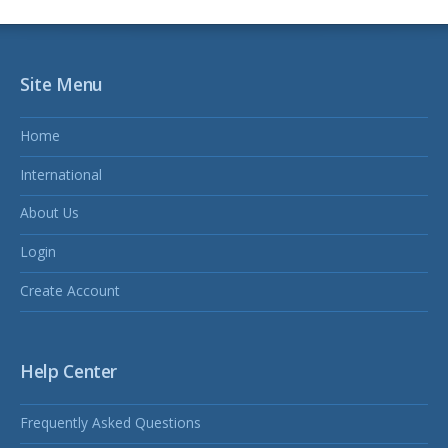
Site Menu
Home
International
About Us
Login
Create Account
Help Center
Frequently Asked Questions