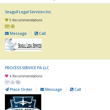
Seagull Legal Services Inc.
5 Recommendations
Message
Call
PROCESS SERVICE PA LLC
4 Recommendations
Place Order
Message
Call