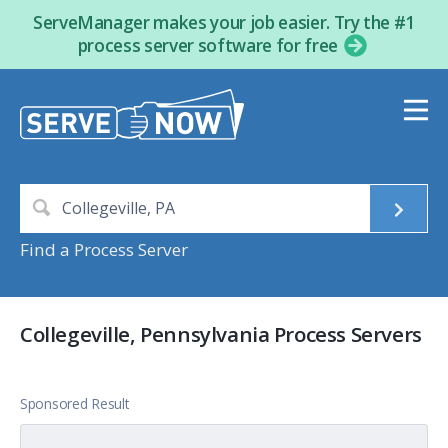
ServeManager makes your job easier. Try the #1
process server software for free
Find a Process Server
Collegeville, Pennsylvania Process Servers
Sponsored Result