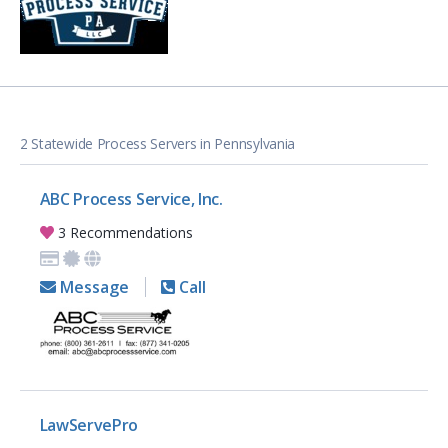
2 Statewide Process Servers in Pennsylvania
ABC Process Service, Inc.
3 Recommendations
Message
Call
LawServePro