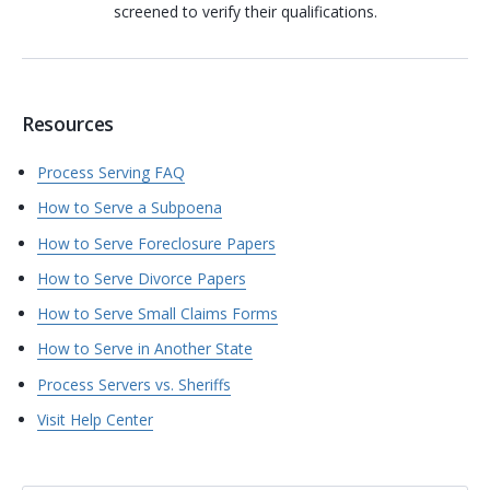
screened to verify their qualifications.
Resources
Process Serving FAQ
How to Serve a Subpoena
How to Serve Foreclosure Papers
How to Serve Divorce Papers
How to Serve Small Claims Forms
How to Serve in Another State
Process Servers vs. Sheriffs
Visit Help Center