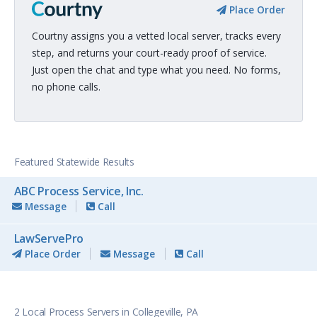
Place Order
Courtny assigns you a vetted local server, tracks every
step, and returns your court-ready proof of service.
Just open the chat and type what you need. No forms,
no phone calls.
Featured Statewide Results
ABC Process Service, Inc.
Message
Call
LawServePro
Place Order
Message
Call
2 Local Process Servers in Collegeville, PA