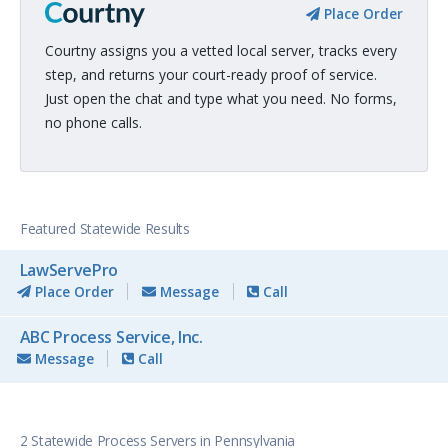
Place Order
Courtny assigns you a vetted local server, tracks every
step, and returns your court-ready proof of service.
Just open the chat and type what you need. No forms,
no phone calls.
Featured Statewide Results
LawServePro
Place Order
Message
Call
ABC Process Service, Inc.
Message
Call
2 Statewide Process Servers in Pennsylvania