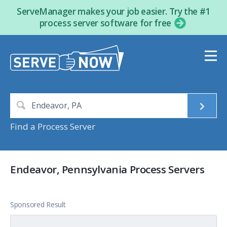
ServeManager makes your job easier. Try the #1
process server software for free
Find a Process Server
Endeavor, Pennsylvania Process Servers
Sponsored Result