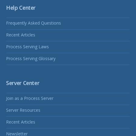
Help Center
Frequently Asked Questions
Recent Articles
Process Serving Laws
Process Serving Glossary
Server Center
Join as a Process Server
Server Resources
Recent Articles
Newsletter