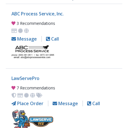
ABC Process Service, Inc.
3 Recommendations
Message
Call
LawServePro
7 Recommendations
Place Order
Message
Call