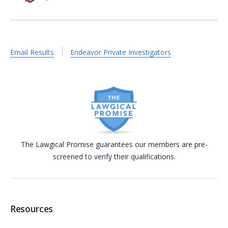
Email Results
Endeavor Private Investigators
The Lawgical Promise guarantees our members are pre-
screened to verify their qualifications.
Resources