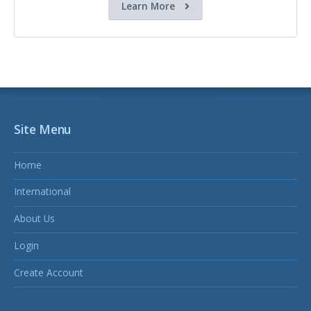
Learn More
Site Menu
Home
International
About Us
Login
Create Account