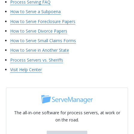
Process Serving FAQ
How to Serve a Subpoena
How to Serve Foreclosure Papers
How to Serve Divorce Papers
How to Serve Small Claims Forms
How to Serve in Another State
Process Servers vs. Sheriffs
Visit Help Center
The all-in-one software for process servers, at work or
on the road.