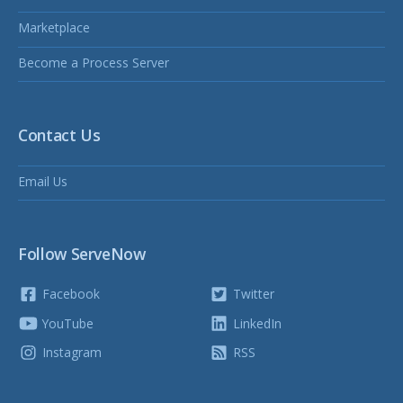
Marketplace
Become a Process Server
Contact Us
Email Us
Follow ServeNow
Facebook
Twitter
YouTube
LinkedIn
Instagram
RSS