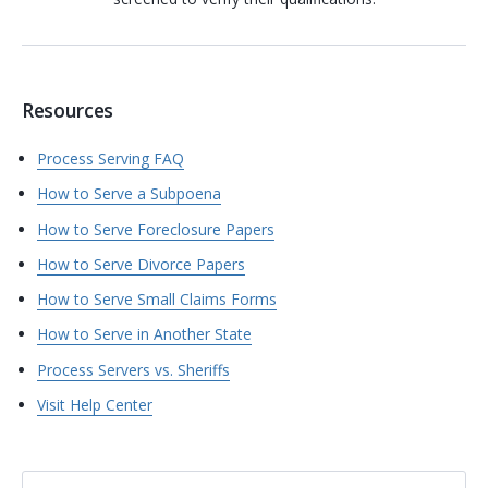
Resources
Process Serving FAQ
How to Serve a Subpoena
How to Serve Foreclosure Papers
How to Serve Divorce Papers
How to Serve Small Claims Forms
How to Serve in Another State
Process Servers vs. Sheriffs
Visit Help Center