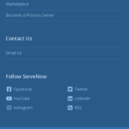
Marketplace
Become a Process Server
Contact Us
Email Us
Follow ServeNow
Facebook
Twitter
YouTube
LinkedIn
Instagram
RSS