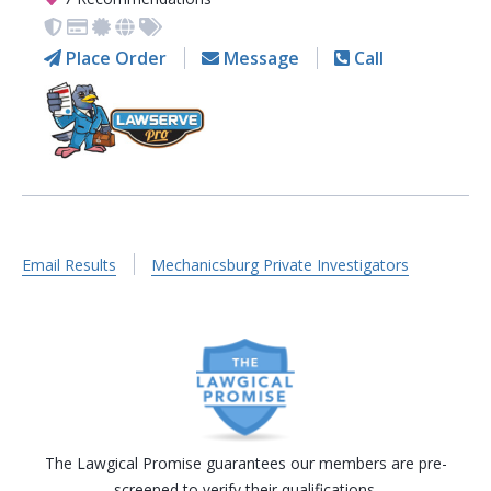
Place Order
Message
Call
Email Results
Mechanicsburg Private Investigators
The Lawgical Promise guarantees our members are pre-
screened to verify their qualifications.