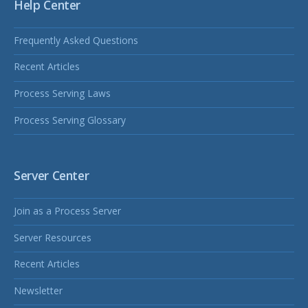
Help Center
Frequently Asked Questions
Recent Articles
Process Serving Laws
Process Serving Glossary
Server Center
Join as a Process Server
Server Resources
Recent Articles
Newsletter