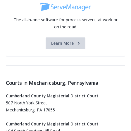
The all-in-one software for process servers, at work or
on the road.
Learn More
Courts in Mechanicsburg, Pennsylvania
Cumberland County Magisterial District Court
507 North York Street
Mechanicsburg, PA 17055
Cumberland County Magisterial District Court
104 South Sporting Hill Road