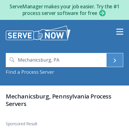
ServeManager makes your job easier. Try the #1
process server software for free
Find a Process Server
Mechanicsburg, Pennsylvania Process
Servers
Sponsored Result