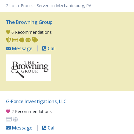
2 Local Process Servers in Mechanicsburg, PA
The Browning Group
6 Recommendations
Message
Call
G-Force Investigations, LLC
2 Recommendations
Message
Call