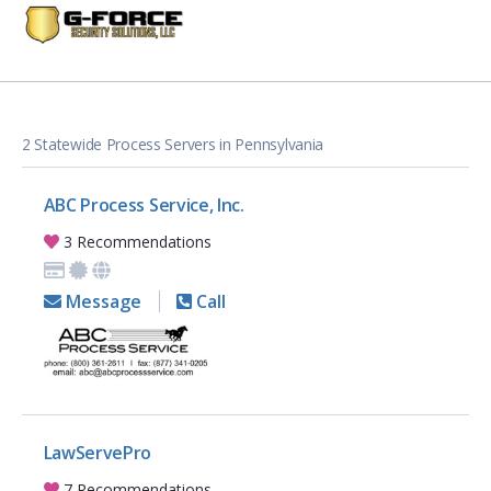
2 Statewide Process Servers in Pennsylvania
ABC Process Service, Inc.
3 Recommendations
Message
Call
LawServePro
7 Recommendations