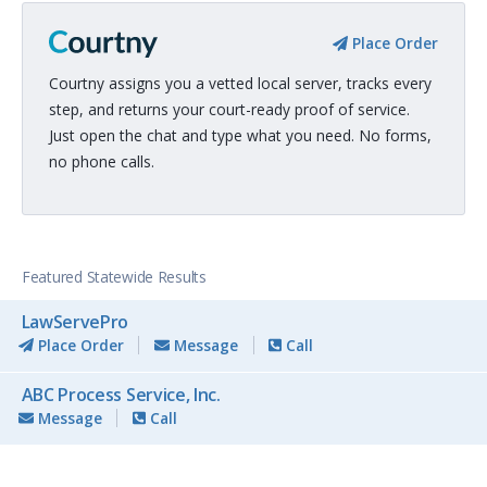
Place Order
Courtny assigns you a vetted local server, tracks every
step, and returns your court-ready proof of service.
Just open the chat and type what you need. No forms,
no phone calls.
Featured Statewide Results
LawServePro
Place Order
Message
Call
ABC Process Service, Inc.
Message
Call