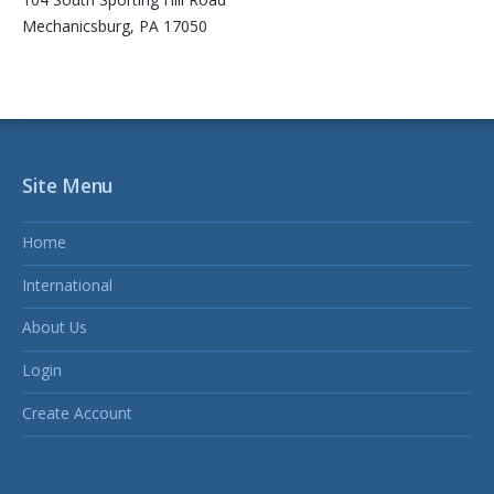
Mechanicsburg, PA 17050
Site Menu
Home
International
About Us
Login
Create Account