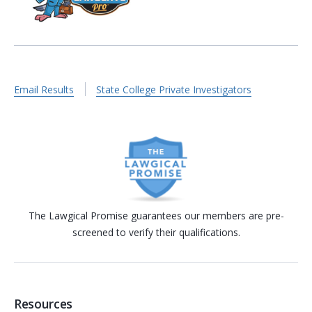
Email Results
State College Private Investigators
The Lawgical Promise guarantees our members are pre-
screened to verify their qualifications.
Resources