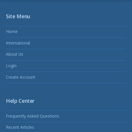
Site Menu
Home
International
About Us
Login
Create Account
Help Center
Frequently Asked Questions
Recent Articles