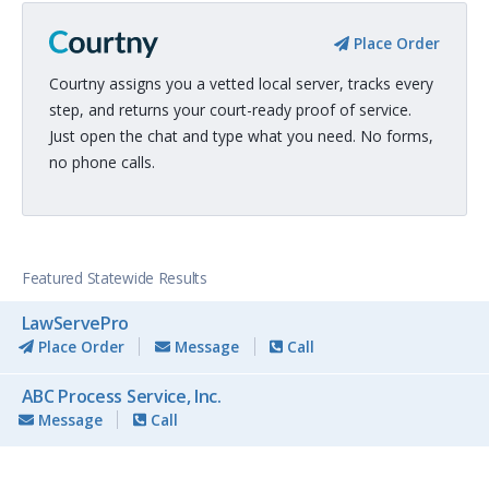
Place Order
Courtny assigns you a vetted local server, tracks every
step, and returns your court-ready proof of service.
Just open the chat and type what you need. No forms,
no phone calls.
Featured Statewide Results
LawServePro
Place Order
Message
Call
ABC Process Service, Inc.
Message
Call