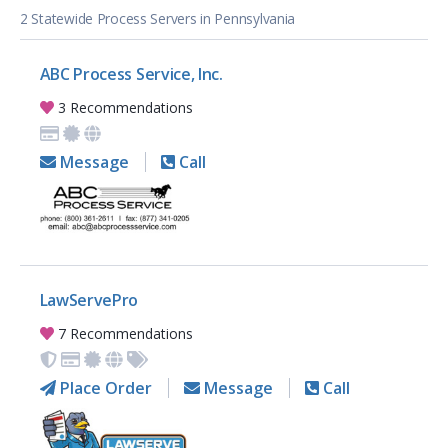
2 Statewide Process Servers in Pennsylvania
ABC Process Service, Inc.
3 Recommendations
Message
Call
LawServePro
7 Recommendations
Place Order
Message
Call