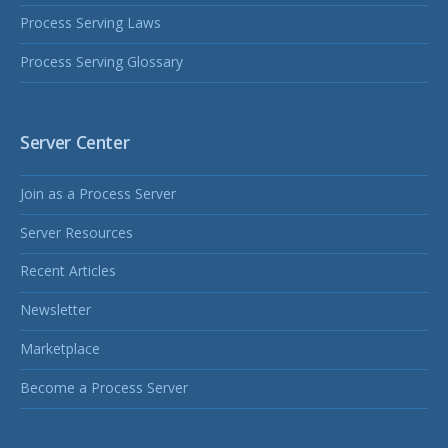
Process Serving Laws
Process Serving Glossary
Server Center
Join as a Process Server
Server Resources
Recent Articles
Newsletter
Marketplace
Become a Process Server