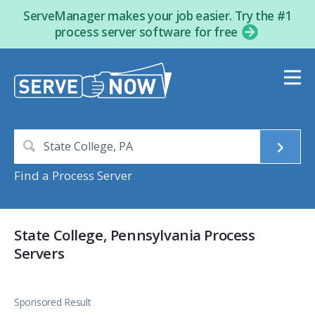
ServeManager makes your job easier. Try the #1
process server software for free
Find a Process Server
State College, Pennsylvania Process
Servers
Sponsored Result