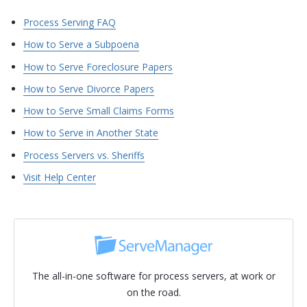
Process Serving FAQ
How to Serve a Subpoena
How to Serve Foreclosure Papers
How to Serve Divorce Papers
How to Serve Small Claims Forms
How to Serve in Another State
Process Servers vs. Sheriffs
Visit Help Center
The all-in-one software for process servers, at work or
on the road.