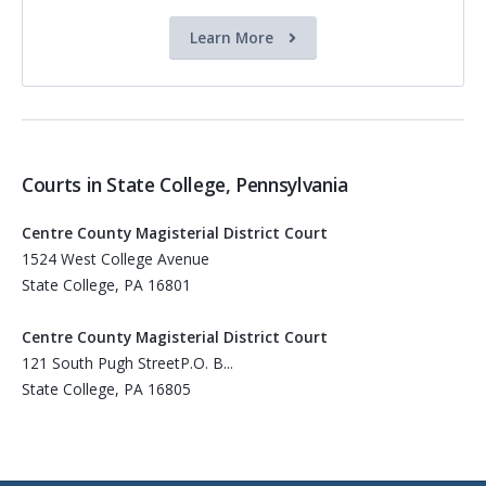
Learn More
Courts in State College, Pennsylvania
Centre County Magisterial District Court
1524 West College Avenue
State College, PA 16801
Centre County Magisterial District Court
121 South Pugh StreetP.O. B...
State College, PA 16805