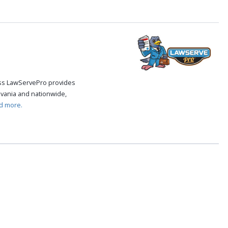
cess LawServePro provides
vania and nationwide,
d more.