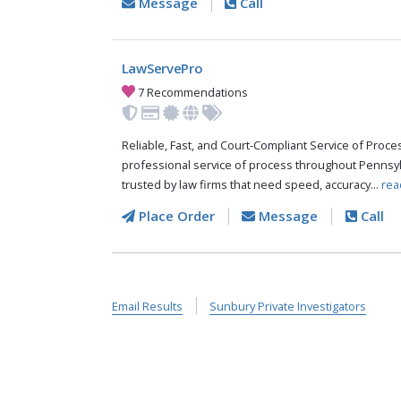
Message
Call
LawServePro
7 Recommendations
Reliable, Fast, and Court-Compliant Service of Pro
professional service of process throughout Pennsyl
trusted by law firms that need speed, accuracy...
rea
Place Order
Message
Call
Email Results
Sunbury Private Investigators