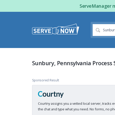
ServeManager ma
Sunbury, Pennsylvania Process 
Sponsored Result
Courtny assigns you a vetted local server, tracks e
the chat and type what you need. No forms, no pho