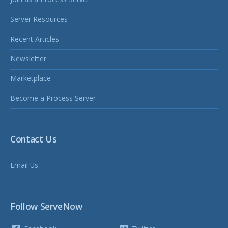
Server Resources
Recent Articles
Newsletter
Marketplace
Become a Process Server
Contact Us
Email Us
Follow ServeNow