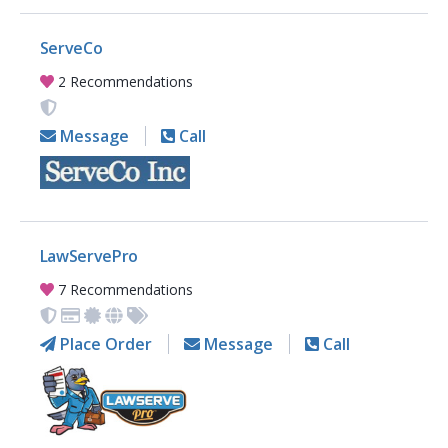
ServeCo
2 Recommendations
Message
Call
LawServePro
7 Recommendations
Place Order
Message
Call