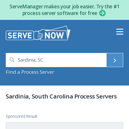
ServeManager makes your job easier. Try the #1
process server software for free
Find a Process Server
Sardinia, South Carolina Process Servers
Sponsored Result