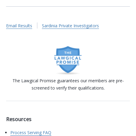
Email Results
Sardinia Private Investigators
The Lawgical Promise guarantees our members are pre-
screened to verify their qualifications.
Resources
Process Serving FAQ