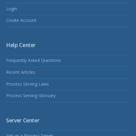
Login
Create Account
Help Center
Frequently Asked Questions
Recent Articles
Process Serving Laws
Process Serving Glossary
Server Center
Join as a Process Server