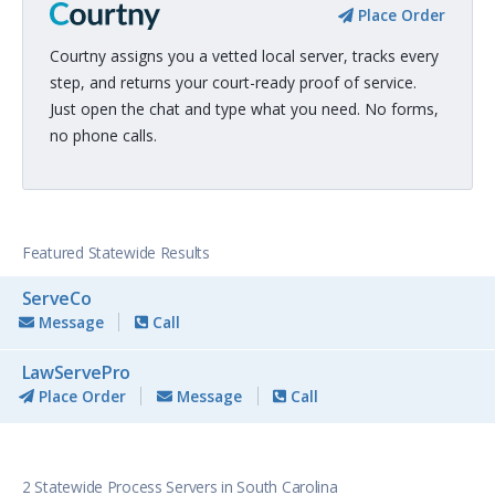
Place Order
Courtny assigns you a vetted local server, tracks every
step, and returns your court-ready proof of service.
Just open the chat and type what you need. No forms,
no phone calls.
Featured Statewide Results
ServeCo
Message
Call
LawServePro
Place Order
Message
Call
2 Statewide Process Servers in South Carolina