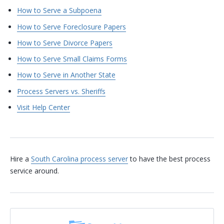
How to Serve a Subpoena
How to Serve Foreclosure Papers
How to Serve Divorce Papers
How to Serve Small Claims Forms
How to Serve in Another State
Process Servers vs. Sheriffs
Visit Help Center
Hire a
South Carolina process server
to have the best process
service around.