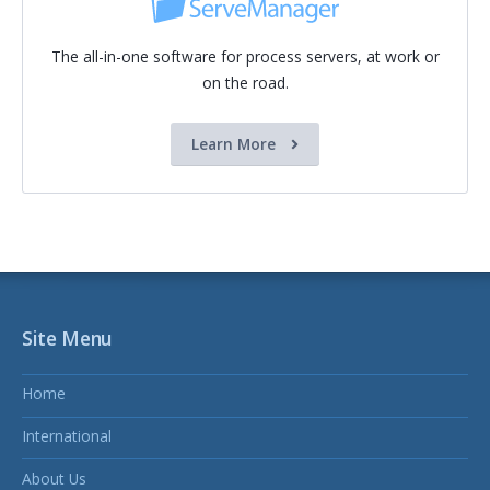
The all-in-one software for process servers, at work or
on the road.
Learn More
Site Menu
Home
International
About Us