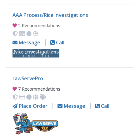
AAA Process/Rice Investigations
2 Recommendations
Message
Call
LawServePro
7 Recommendations
Place Order
Message
Call