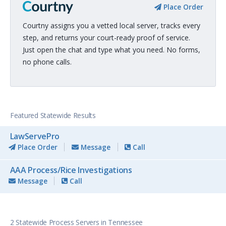
Place Order
Courtny assigns you a vetted local server, tracks every
step, and returns your court-ready proof of service.
Just open the chat and type what you need. No forms,
no phone calls.
Featured Statewide Results
LawServePro
Place Order
Message
Call
AAA Process/Rice Investigations
Message
Call
2 Statewide Process Servers in Tennessee