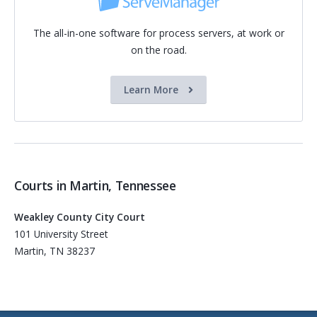
The all-in-one software for process servers, at work or
on the road.
Learn More
Courts in Martin, Tennessee
Weakley County City Court
101 University Street
Martin, TN 38237