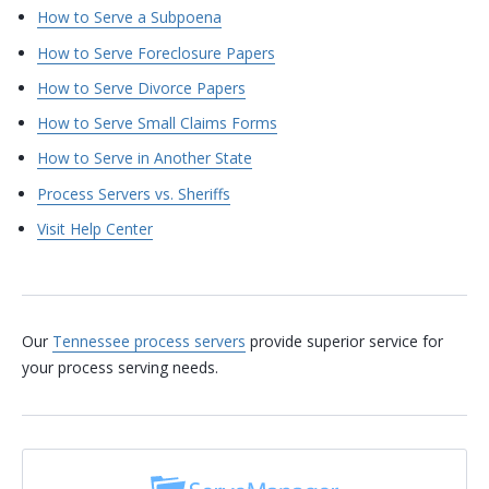
How to Serve a Subpoena
How to Serve Foreclosure Papers
How to Serve Divorce Papers
How to Serve Small Claims Forms
How to Serve in Another State
Process Servers vs. Sheriffs
Visit Help Center
Our
Tennessee process servers
provide superior service for
your process serving needs.