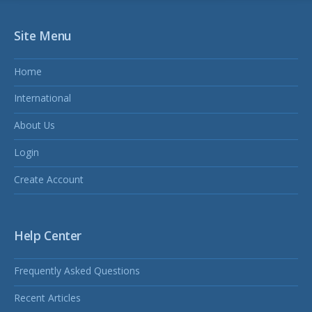
Site Menu
Home
International
About Us
Login
Create Account
Help Center
Frequently Asked Questions
Recent Articles