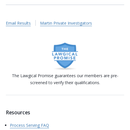
Email Results
Martin Private Investigators
The Lawgical Promise guarantees our members are pre-
screened to verify their qualifications.
Resources
Process Serving FAQ