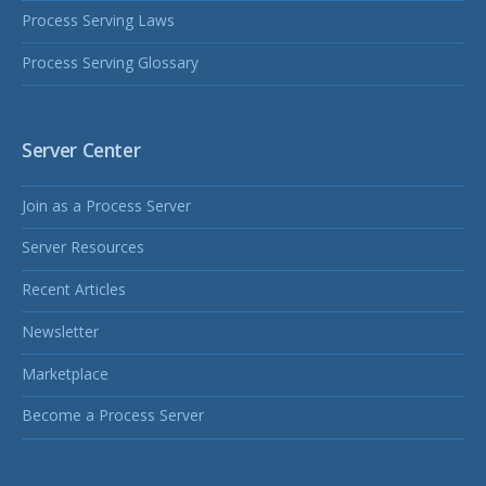
Process Serving Laws
Process Serving Glossary
Server Center
Join as a Process Server
Server Resources
Recent Articles
Newsletter
Marketplace
Become a Process Server