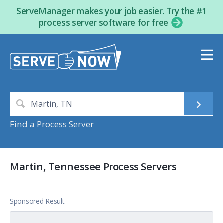
ServeManager makes your job easier. Try the #1
process server software for free
Find a Process Server
Martin, Tennessee Process Servers
Sponsored Result