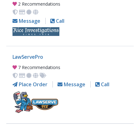
2 Recommendations
Message
Call
LawServePro
7 Recommendations
Place Order
Message
Call