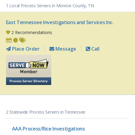
1 Local Process Servers in Monroe County, TN
East Tennessee Investigations and Services Inc.
2 Recommendations
Place Order
Message
Call
2 Statewide Process Servers in Tennessee
AAA Process/Rice Investigations