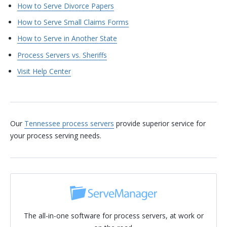
How to Serve Divorce Papers
How to Serve Small Claims Forms
How to Serve in Another State
Process Servers vs. Sheriffs
Visit Help Center
Our
Tennessee process servers
provide superior service for
your process serving needs.
The all-in-one software for process servers, at work or