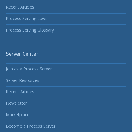
Recent Articles
Process Serving Laws
Process Serving Glossary
Server Center
Join as a Process Server
Server Resources
Recent Articles
Newsletter
Marketplace
Become a Process Server