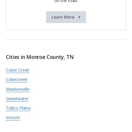
on the road.
Learn More
Cities in Monroe County, TN
Coker Creek
Cokercreek
Madisonville
Sweetwater
Tellico Plains
Vonore