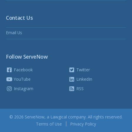
Contact Us
Email Us
Follow ServeNow
Facebook
Twitter
YouTube
LinkedIn
Instagram
RSS
© 2026 ServeNow, a
Lawgical
company. All rights reserved.
Terms of Use
Privacy Policy