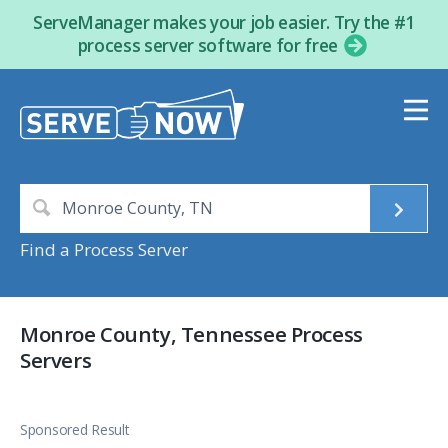
ServeManager makes your job easier. Try the #1
process server software for free
Find a Process Server
Monroe County, Tennessee Process
Servers
Sponsored Result