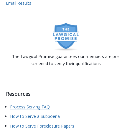
Email Results
The Lawgical Promise guarantees our members are pre-
screened to verify their qualifications.
Resources
Process Serving FAQ
How to Serve a Subpoena
How to Serve Foreclosure Papers