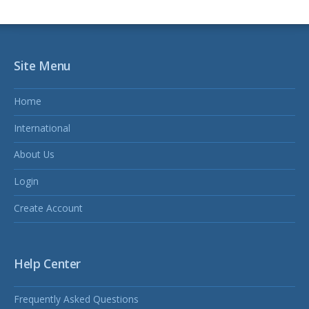
Site Menu
Home
International
About Us
Login
Create Account
Help Center
Frequently Asked Questions