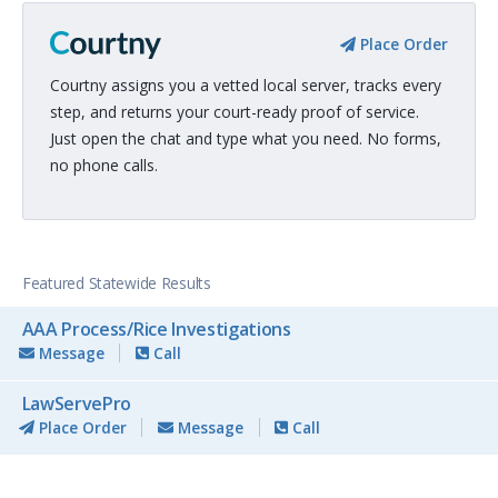
Place Order
Courtny assigns you a vetted local server, tracks every
step, and returns your court-ready proof of service.
Just open the chat and type what you need. No forms,
no phone calls.
Featured Statewide Results
AAA Process/Rice Investigations
Message
Call
LawServePro
Place Order
Message
Call