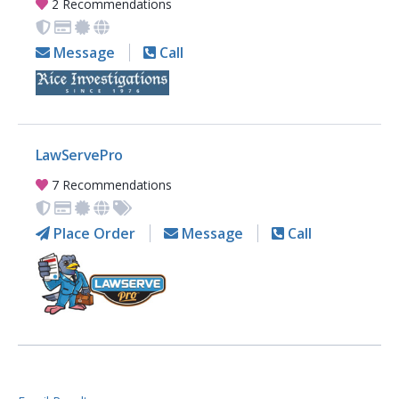
2 Recommendations
Message
Call
LawServePro
7 Recommendations
Place Order
Message
Call