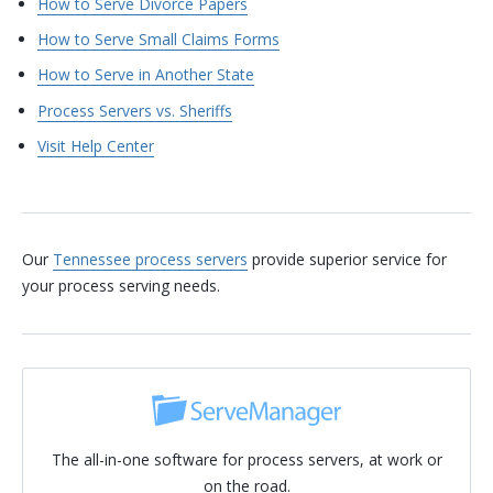
How to Serve Divorce Papers
How to Serve Small Claims Forms
How to Serve in Another State
Process Servers vs. Sheriffs
Visit Help Center
Our
Tennessee process servers
provide superior service for
your process serving needs.
The all-in-one software for process servers, at work or
on the road.