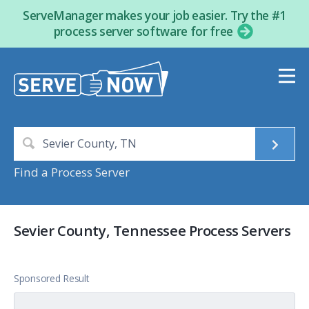
ServeManager makes your job easier. Try the #1
process server software for free
Find a Process Server
Sevier County, Tennessee Process Servers
Sponsored Result