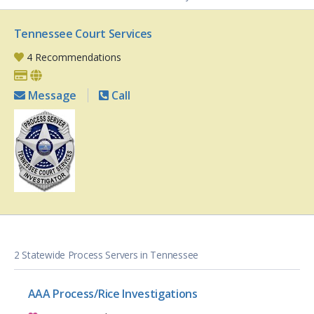
Tennessee Court Services
4 Recommendations
Message
Call
2 Statewide Process Servers in Tennessee
AAA Process/Rice Investigations