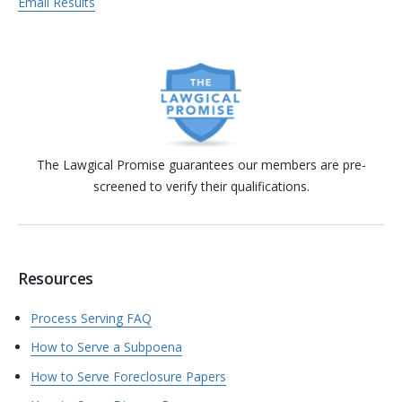
Email Results
The Lawgical Promise guarantees our members are pre-
screened to verify their qualifications.
Resources
Process Serving FAQ
How to Serve a Subpoena
How to Serve Foreclosure Papers