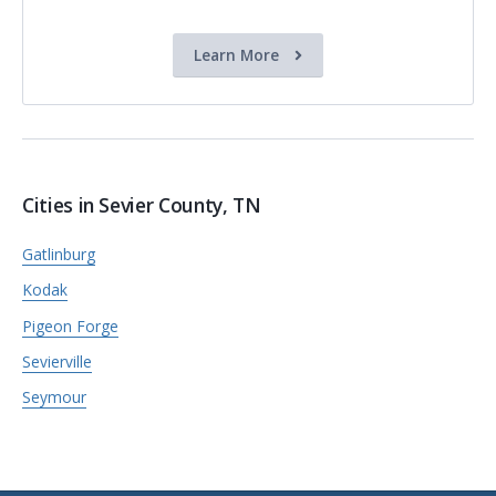
Learn More
Cities in Sevier County, TN
Gatlinburg
Kodak
Pigeon Forge
Sevierville
Seymour