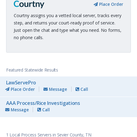
Place Order
Courtny assigns you a vetted local server, tracks every
step, and returns your court-ready proof of service.
Just open the chat and type what you need. No forms,
no phone calls.
Featured Statewide Results
LawServePro
Place Order
Message
Call
AAA Process/Rice Investigations
Message
Call
1 Local Process Servers in Sevier County, TN