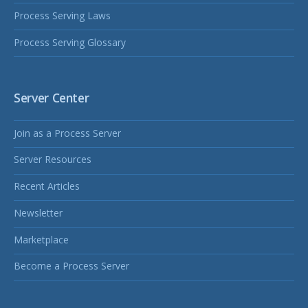
Process Serving Laws
Process Serving Glossary
Server Center
Join as a Process Server
Server Resources
Recent Articles
Newsletter
Marketplace
Become a Process Server