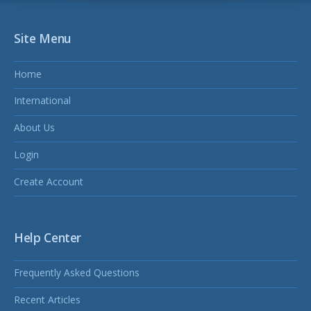
Site Menu
Home
International
About Us
Login
Create Account
Help Center
Frequently Asked Questions
Recent Articles