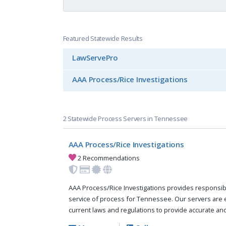
Featured Statewide Results
LawServePro
AAA Process/Rice Investigations
2 Statewide Process Servers in Tennessee
AAA Process/Rice Investigations
2 Recommendations
AAA Process/Rice Investigations provides responsi
service of process for Tennessee. Our servers are
current laws and regulations to provide accurate and