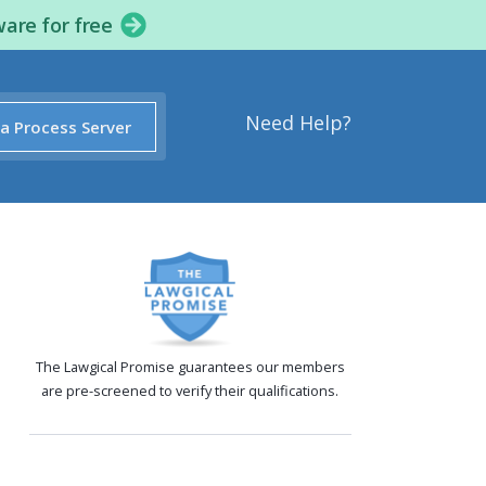
ware for free
Need Help?
 a Process Server
The Lawgical Promise guarantees our members
are pre-screened to verify their qualifications.