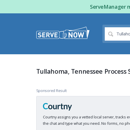
ServeManager ma
Tullahoma, Tennessee Process 
Sponsored Result
Courtny assigns you a vetted local server, tracks e
the chat and type what you need. No forms, no pho