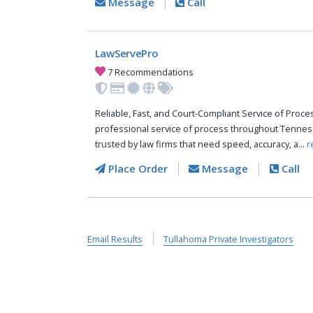
Message
Call
LawServePro
7 Recommendations
Reliable, Fast, and Court-Compliant Service of Pro
professional service of process throughout Tennes
trusted by law firms that need speed, accuracy, a...
r
Place Order
Message
Call
Email Results
Tullahoma Private Investigators