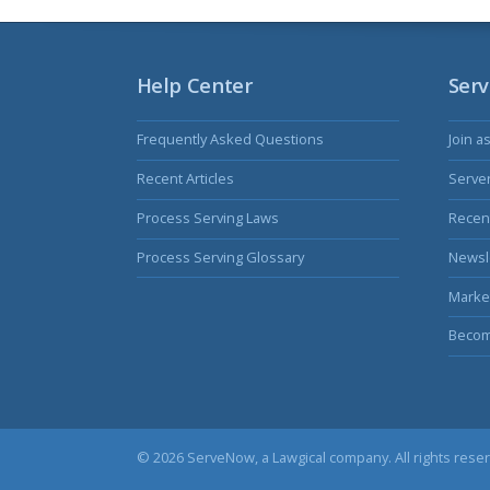
Help Center
Serv
Frequently Asked Questions
Join a
Recent Articles
Serve
Process Serving Laws
Recent
Process Serving Glossary
Newsl
Marke
Becom
© 2026 ServeNow, a
Lawgical
company. All rights rese