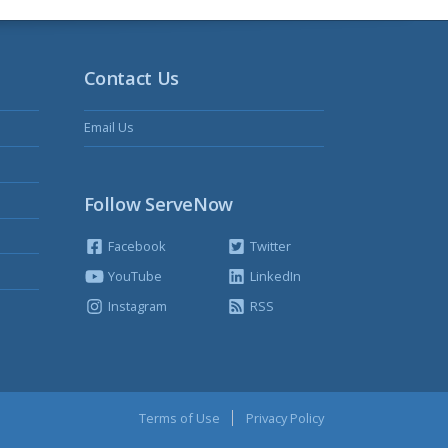
Contact Us
Email Us
Follow ServeNow
Facebook
Twitter
YouTube
LinkedIn
Instagram
RSS
Terms of Use
Privacy Policy