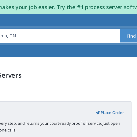
kes your job easier. Try the #1 process server soft
Find
Servers
Place Order
very step, and returns your court-ready proof of service. Just open
ne calls.