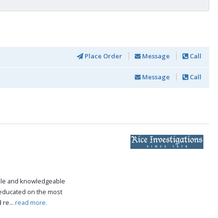
Place Order
Message
Call
Message
Call
ble and knowledgeable
 educated on the most
 re...
read more.