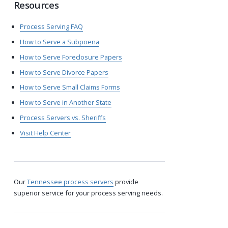
Resources
Process Serving FAQ
How to Serve a Subpoena
How to Serve Foreclosure Papers
How to Serve Divorce Papers
How to Serve Small Claims Forms
How to Serve in Another State
Process Servers vs. Sheriffs
Visit Help Center
Our
Tennessee process servers
provide
superior service for your process serving needs.