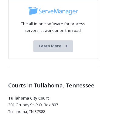
The all-in-one software for process
servers, at work or on the road.
Learn More
Courts in Tullahoma, Tennessee
Tullahoma City Court
201 Grundy St. P.O. Box 807
Tullahoma, TN 37388