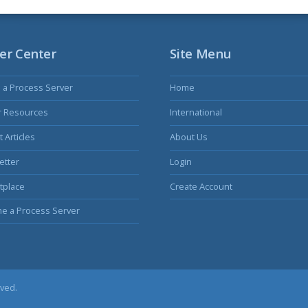
er Center
Site Menu
s a Process Server
Home
r Resources
International
 Articles
About Us
etter
Login
tplace
Create Account
e a Process Server
rved.