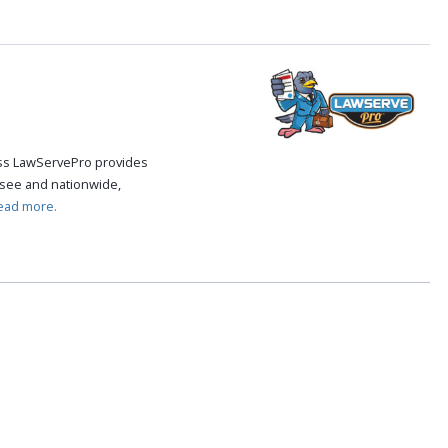
cess LawServePro provides
see and nationwide,
ead more.