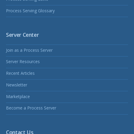
Process Serving Glossary
Server Center
Join as a Process Server
Server Resources
Recent Articles
Newsletter
Marketplace
Become a Process Server
Contact Us