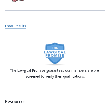
Email Results
The Lawgical Promise guarantees our members are pre-
screened to verify their qualifications.
Resources