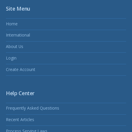
Site Menu
Home
International
About Us
Login
Create Account
Help Center
Frequently Asked Questions
Recent Articles
Process Serving Laws