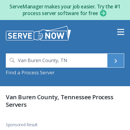
ServeManager makes your job easier. Try the #1
process server software for free
Find a Process Server
Van Buren County, Tennessee Process
Servers
Sponsored Result