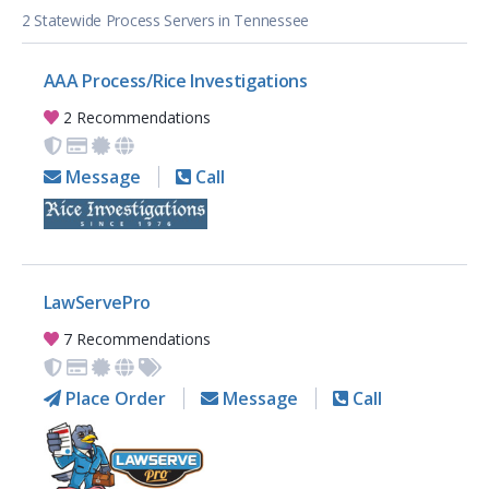
2 Statewide Process Servers in Tennessee
AAA Process/Rice Investigations
2 Recommendations
Message
Call
LawServePro
7 Recommendations
Place Order
Message
Call