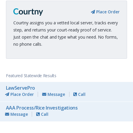
Place Order
Courtny assigns you a vetted local server, tracks every
step, and returns your court-ready proof of service.
Just open the chat and type what you need. No forms,
no phone calls.
Featured Statewide Results
LawServePro
Place Order
Message
Call
AAA Process/Rice Investigations
Message
Call