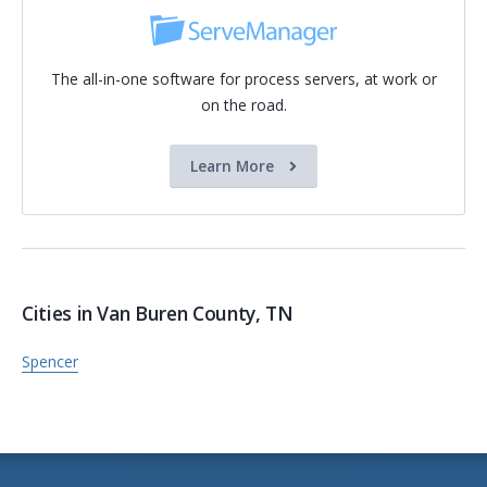
The all-in-one software for process servers, at work or
on the road.
Learn More
Cities in Van Buren County, TN
Spencer