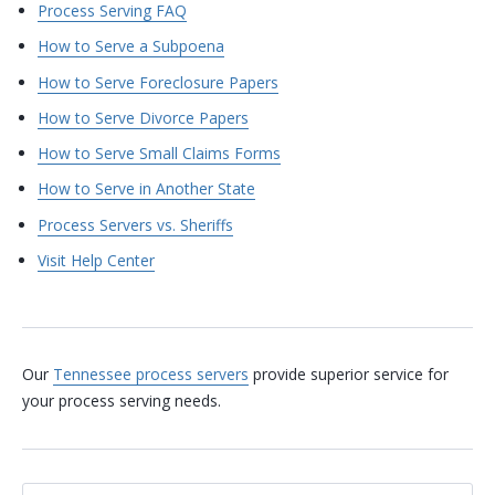
Process Serving FAQ
How to Serve a Subpoena
How to Serve Foreclosure Papers
How to Serve Divorce Papers
How to Serve Small Claims Forms
How to Serve in Another State
Process Servers vs. Sheriffs
Visit Help Center
Our
Tennessee process servers
provide superior service for
your process serving needs.