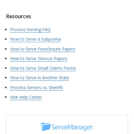
Resources
Process Serving FAQ
How to Serve a Subpoena
How to Serve Foreclosure Papers
How to Serve Divorce Papers
How to Serve Small Claims Forms
How to Serve in Another State
Process Servers vs. Sheriffs
Visit Help Center