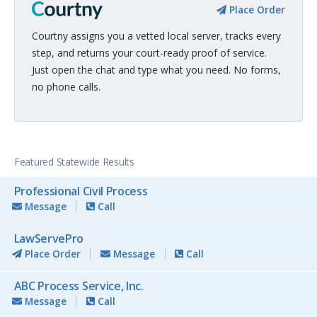
Place Order
Courtny assigns you a vetted local server, tracks every
step, and returns your court-ready proof of service.
Just open the chat and type what you need. No forms,
no phone calls.
Featured Statewide Results
Professional Civil Process
Message
Call
LawServePro
Place Order
Message
Call
ABC Process Service, Inc.
Message
Call