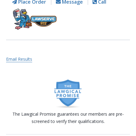
Place Order
Message
Call
Email Results
The Lawgical Promise guarantees our members are pre-
screened to verify their qualifications.