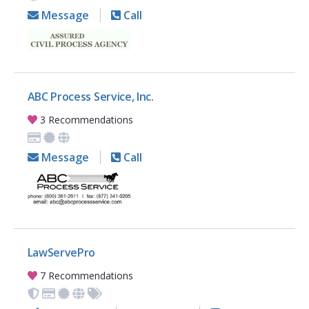
Message
Call
ABC Process Service, Inc.
3 Recommendations
Message
Call
LawServePro
7 Recommendations