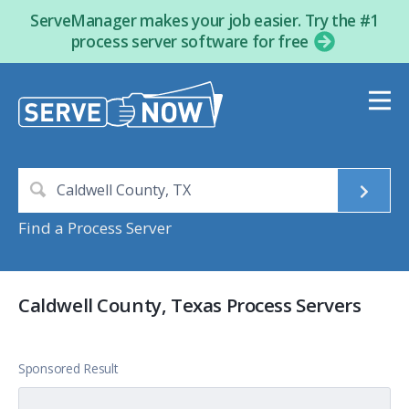
ServeManager makes your job easier. Try the #1
process server software for free
Find a Process Server
Caldwell County, Texas Process Servers
Sponsored Result