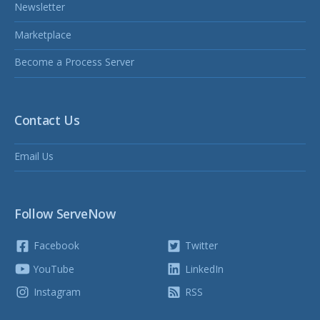
Newsletter
Marketplace
Become a Process Server
Contact Us
Email Us
Follow ServeNow
Facebook
Twitter
YouTube
LinkedIn
Instagram
RSS