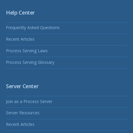
Help Center
Frequently Asked Questions
Recent Articles
Process Serving Laws
Process Serving Glossary
Server Center
Join as a Process Server
Server Resources
Recent Articles