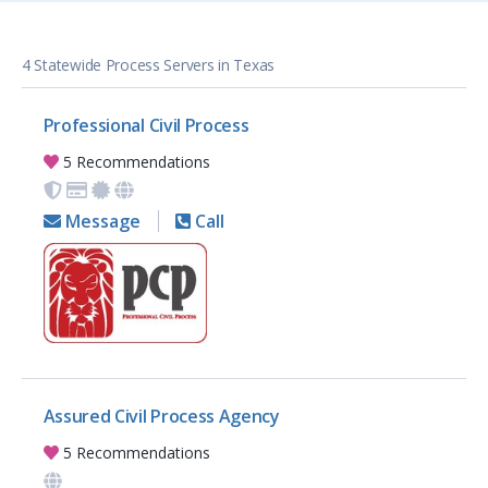
4 Statewide Process Servers in Texas
Professional Civil Process
5 Recommendations
Message
Call
Assured Civil Process Agency
5 Recommendations