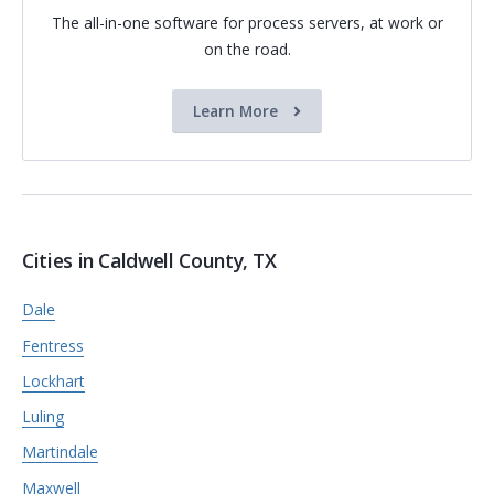
The all-in-one software for process servers, at work or
on the road.
Learn More
Cities in Caldwell County, TX
Dale
Fentress
Lockhart
Luling
Martindale
Maxwell