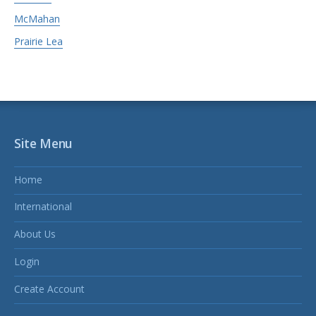
McMahan
Prairie Lea
Site Menu
Home
International
About Us
Login
Create Account