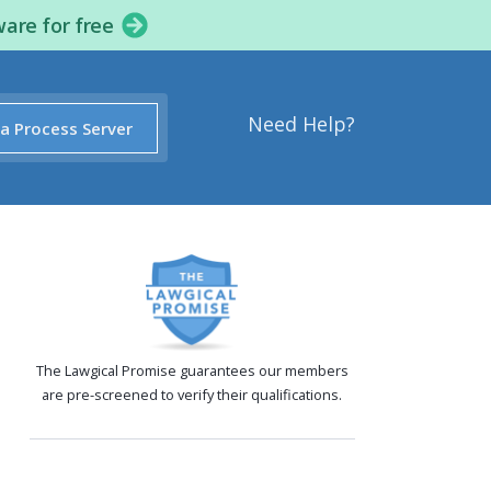
ware for free
Need Help?
 a Process Server
The Lawgical Promise guarantees our members
are pre-screened to verify their qualifications.