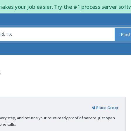
kes your job easier. Try the #1 process server soft
Find
s
Place Order
very step, and returns your court-ready proof of service. Just open
ne calls.