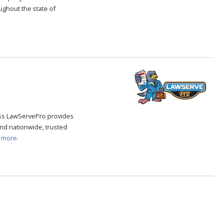
oughout the state of
.
cess LawServePro provides
nd nationwide, trusted
 more.