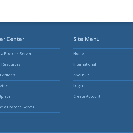
er Center
Site Menu
s a Process Server
Home
r Resources
International
 Articles
About Us
etter
Login
tplace
Create Account
e a Process Server