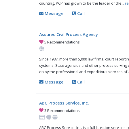
counting, PCP has grown to be the leader of the...
re
Message
Call
Assured Civil Process Agency
5 Recommendations
Since 1987, more than 5,000 law firms, court reportin
systems, State agencies and other process serving
enjoy the professional and expeditious services of .
Message
Call
ABC Process Service, Inc.
3 Recommendations
ABC Process Service, Inc. is a full litigation services