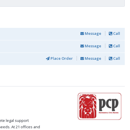
Message
Call
Message
Call
Place Order
Message
Call
ete legal support
 needs. At 21 offices and