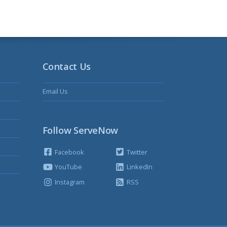
Contact Us
Email Us
Follow ServeNow
Facebook
Twitter
YouTube
LinkedIn
Instagram
RSS