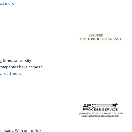
ad more.
g firms, university
 companies have come to
..
read more.
 company. With our office