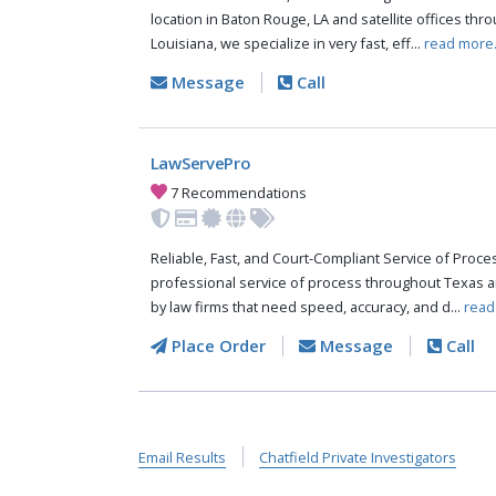
location in Baton Rouge, LA and satellite offices thr
Louisiana, we specialize in very fast, eff...
read more
Message
Call
LawServePro
7 Recommendations
Reliable, Fast, and Court-Compliant Service of Pro
professional service of process throughout Texas a
by law firms that need speed, accuracy, and d...
read
Place Order
Message
Call
Email Results
Chatfield Private Investigators