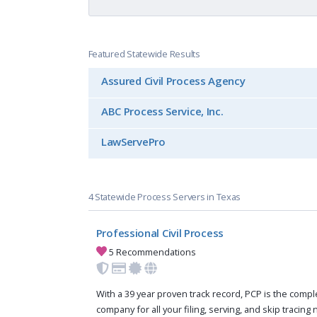
Featured Statewide Results
Assured Civil Process Agency
ABC Process Service, Inc.
LawServePro
4 Statewide Process Servers in Texas
Professional Civil Process
5 Recommendations
With a 39 year proven track record, PCP is the compl
company for all your filing, serving, and skip tracing