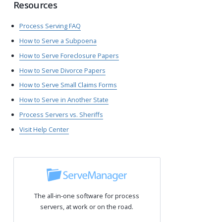
Resources
Process Serving FAQ
How to Serve a Subpoena
How to Serve Foreclosure Papers
How to Serve Divorce Papers
How to Serve Small Claims Forms
How to Serve in Another State
Process Servers vs. Sheriffs
Visit Help Center
The all-in-one software for process
servers, at work or on the road.