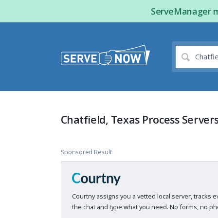
ServeManager ma
Chatfield, Texas Process Server
Sponsored Result
Courtny assigns you a vetted local server, tracks e
the chat and type what you need. No forms, no pho