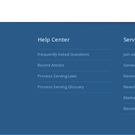
Help Center
Serv
Frequently Asked Questions
Join a
Recent Articles
Serve
Process Serving Laws
Recent
Process Serving Glossary
Newsl
Marke
Becom