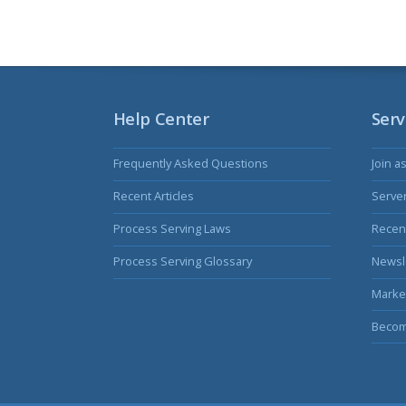
Help Center
Serv
Frequently Asked Questions
Join a
Recent Articles
Serve
Process Serving Laws
Recent
Process Serving Glossary
Newsl
Marke
Becom