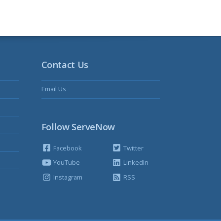
Contact Us
Email Us
Follow ServeNow
Facebook
Twitter
YouTube
LinkedIn
Instagram
RSS