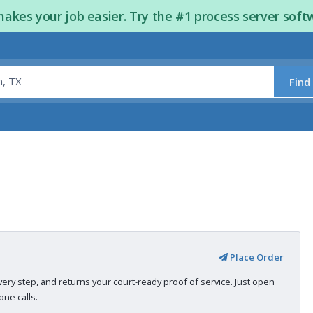
kes your job easier. Try the #1 process server soft
Find
Place Order
very step, and returns your court-ready proof of service. Just open
ne calls.