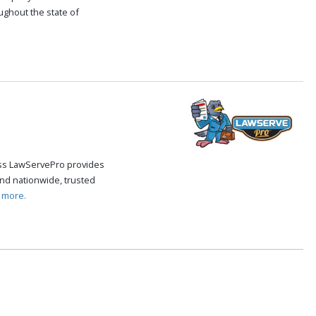
oughout the state of
.
cess LawServePro provides
nd nationwide, trusted
 more.