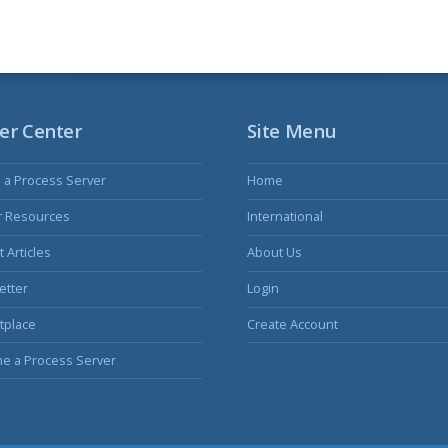
er Center
Site Menu
s a Process Server
Home
r Resources
International
 Articles
About Us
etter
Login
tplace
Create Account
e a Process Server