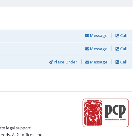
Message
Call
Message
Call
Place Order
Message
Call
ete legal support
 needs. At 21 offices and