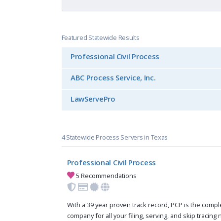
Featured Statewide Results
Professional Civil Process
ABC Process Service, Inc.
LawServePro
4 Statewide Process Servers in Texas
Professional Civil Process
5 Recommendations
With a 39 year proven track record, PCP is the compl
company for all your filing, serving, and skip tracing