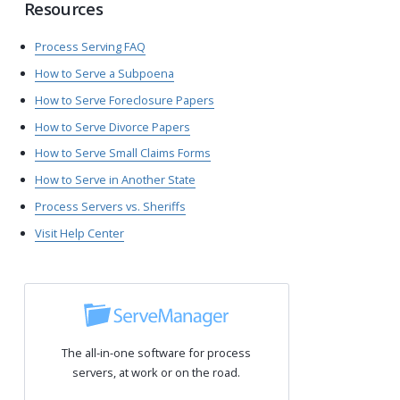
Resources
Process Serving FAQ
How to Serve a Subpoena
How to Serve Foreclosure Papers
How to Serve Divorce Papers
How to Serve Small Claims Forms
How to Serve in Another State
Process Servers vs. Sheriffs
Visit Help Center
The all-in-one software for process
servers, at work or on the road.