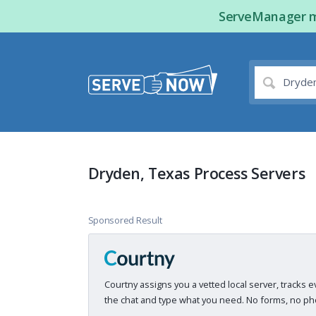
ServeManager ma
Dryden, Texas Process Servers
Sponsored Result
Courtny assigns you a vetted local server, tracks e
the chat and type what you need. No forms, no pho