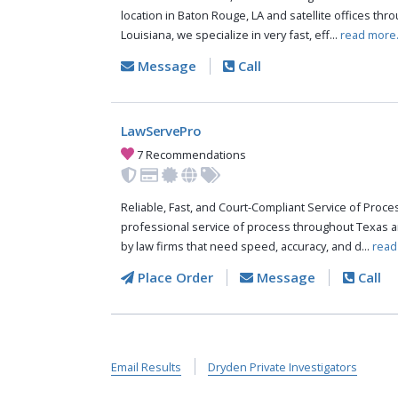
location in Baton Rouge, LA and satellite offices thr
Louisiana, we specialize in very fast, eff...
read more
Message
Call
LawServePro
7 Recommendations
Reliable, Fast, and Court-Compliant Service of Pro
professional service of process throughout Texas a
by law firms that need speed, accuracy, and d...
read
Place Order
Message
Call
Email Results
Dryden Private Investigators