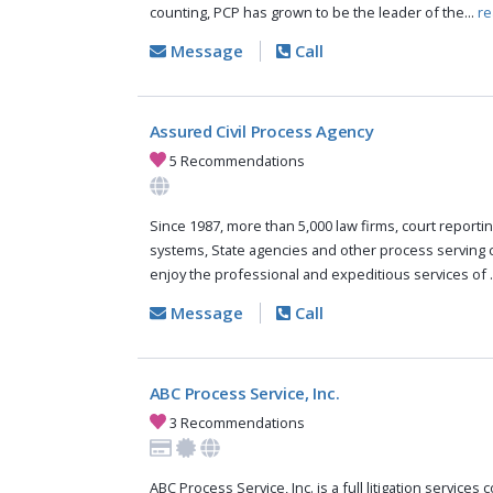
counting, PCP has grown to be the leader of the...
re
Message
Call
Assured Civil Process Agency
5 Recommendations
Since 1987, more than 5,000 law firms, court reportin
systems, State agencies and other process serving
enjoy the professional and expeditious services of .
Message
Call
ABC Process Service, Inc.
3 Recommendations
ABC Process Service, Inc. is a full litigation services