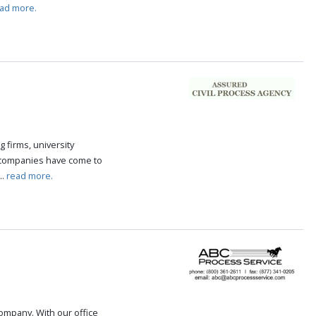
ad more.
g firms, university
 companies have come to
..
read more.
 company. With our office