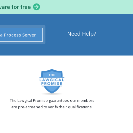
ware for free
Need Help?
 a Process Server
The Lawgical Promise guarantees our members
are pre-screened to verify their qualifications.