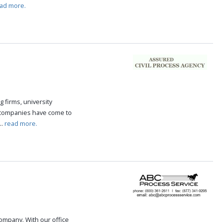
ad more.
g firms, university
 companies have come to
..
read more.
 company. With our office