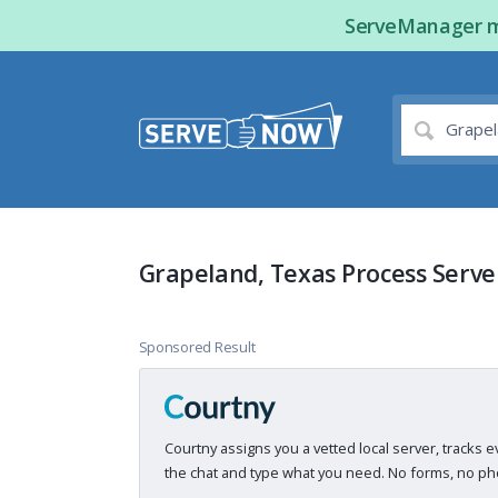
ServeManager ma
Grapeland, Texas Process Serve
Sponsored Result
Courtny assigns you a vetted local server, tracks e
the chat and type what you need. No forms, no pho