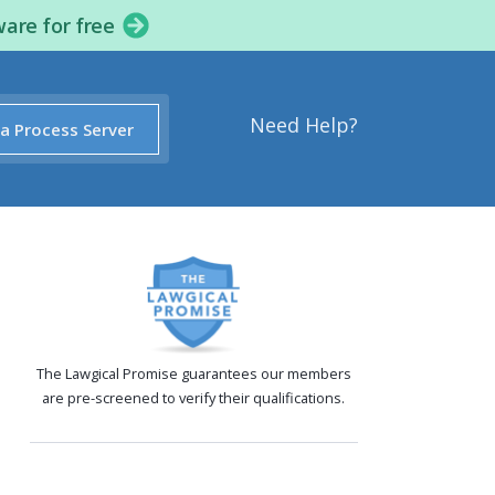
ware for free
Need Help?
 a Process Server
The Lawgical Promise guarantees our members
are pre-screened to verify their qualifications.