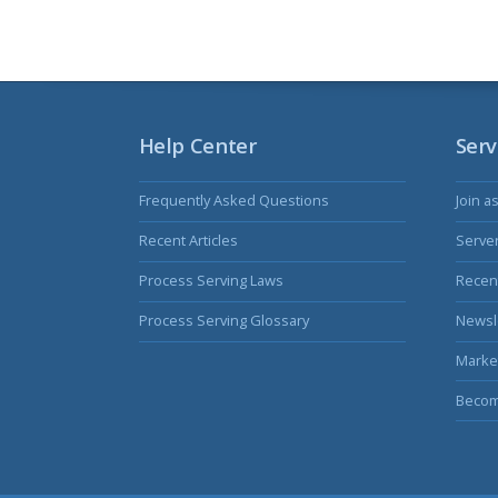
Help Center
Serv
Frequently Asked Questions
Join a
Recent Articles
Serve
Process Serving Laws
Recent
Process Serving Glossary
Newsl
Marke
Becom