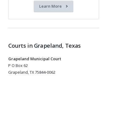
Learn More
Courts in Grapeland, Texas
Grapeland Municipal Court
P O Box 62
Grapeland, TX 75844-0062