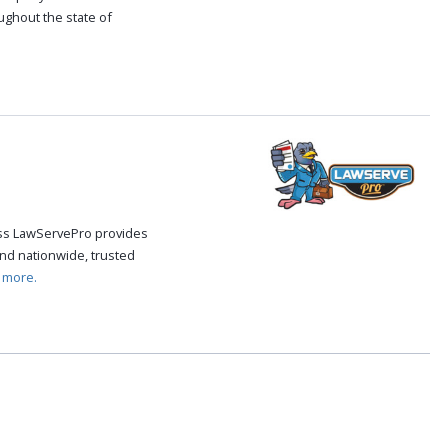
oughout the state of
.
cess LawServePro provides
nd nationwide, trusted
 more.