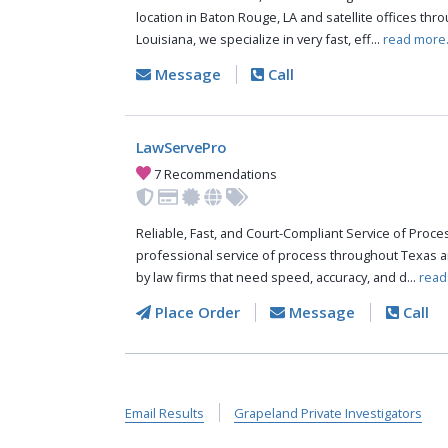
location in Baton Rouge, LA and satellite offices thr
Louisiana, we specialize in very fast, eff...
read more
Message
Call
LawServePro
7 Recommendations
Reliable, Fast, and Court-Compliant Service of Pro
professional service of process throughout Texas a
by law firms that need speed, accuracy, and d...
read
Place Order
Message
Call
Email Results
Grapeland Private Investigators