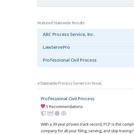
Featured Statewide Results
ABC Process Service, Inc.
LawServePro
Professional Civil Process
4 Statewide Process Servers in Texas
Professional Civil Process
5 Recommendations
With a 39 year proven track record, PCP is the compl
company for all your filing, serving, and skip tracing