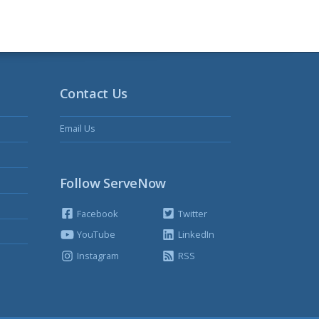
Contact Us
Email Us
Follow ServeNow
Facebook
Twitter
YouTube
LinkedIn
Instagram
RSS