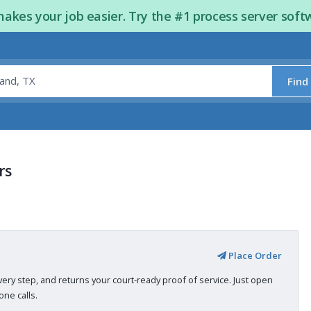
kes your job easier. Try the #1 process server soft
Find
rs
Place Order
very step, and returns your court-ready proof of service. Just open
ne calls.