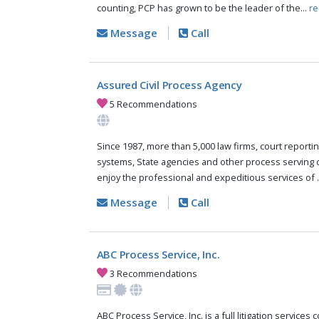
counting, PCP has grown to be the leader of the...
re
Message
Call
Assured Civil Process Agency
5 Recommendations
Since 1987, more than 5,000 law firms, court reportin
systems, State agencies and other process serving
enjoy the professional and expeditious services of .
Message
Call
ABC Process Service, Inc.
3 Recommendations
ABC Process Service, Inc. is a full litigation services