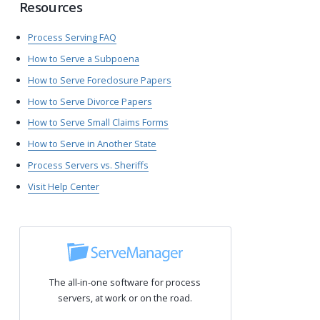
Resources
Process Serving FAQ
How to Serve a Subpoena
How to Serve Foreclosure Papers
How to Serve Divorce Papers
How to Serve Small Claims Forms
How to Serve in Another State
Process Servers vs. Sheriffs
Visit Help Center
The all-in-one software for process
servers, at work or on the road.