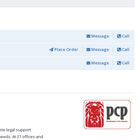
Message
Call
Place Order
Message
Call
Message
Call
ete legal support
 needs. At 21 offices and