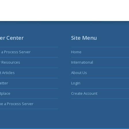
er Center
Site Menu
s a Process Server
Home
r Resources
International
 Articles
About Us
etter
Login
tplace
Create Account
e a Process Server