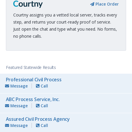
Place Order
Courtny assigns you a vetted local server, tracks every
step, and returns your court-ready proof of service.
Just open the chat and type what you need. No forms,
no phone calls.
Featured Statewide Results
Professional Civil Process
Message
Call
ABC Process Service, Inc.
Message
Call
Assured Civil Process Agency
Message
Call