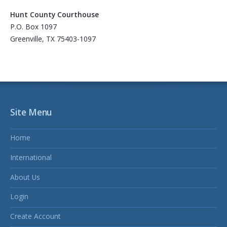
Hunt County Courthouse
P.O. Box 1097
Greenville, TX 75403-1097
Site Menu
Home
International
About Us
Login
Create Account