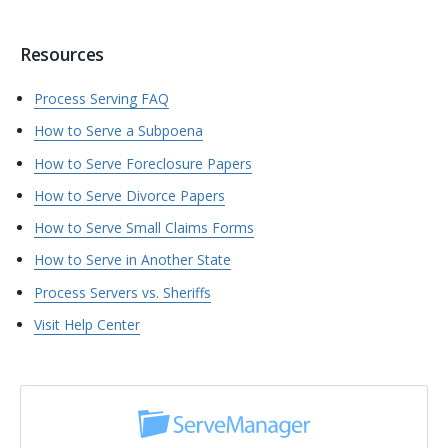
Resources
Process Serving FAQ
How to Serve a Subpoena
How to Serve Foreclosure Papers
How to Serve Divorce Papers
How to Serve Small Claims Forms
How to Serve in Another State
Process Servers vs. Sheriffs
Visit Help Center