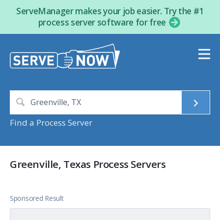
ServeManager makes your job easier. Try the #1
process server software for free
Find a Process Server
Greenville, Texas Process Servers
Sponsored Result