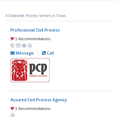
4 Statewide Process Servers in Texas
Professional Civil Process
5 Recommendations
Message
Call
Assured Civil Process Agency
5 Recommendations