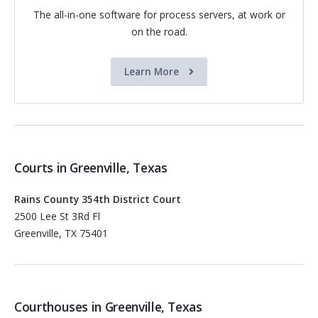
The all-in-one software for process servers, at work or
on the road.
Learn More
Courts in Greenville, Texas
Rains County 354th District Court
2500 Lee St 3Rd Fl
Greenville, TX 75401
Courthouses in Greenville, Texas