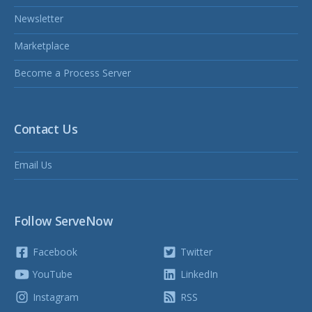
Newsletter
Marketplace
Become a Process Server
Contact Us
Email Us
Follow ServeNow
Facebook
Twitter
YouTube
LinkedIn
Instagram
RSS