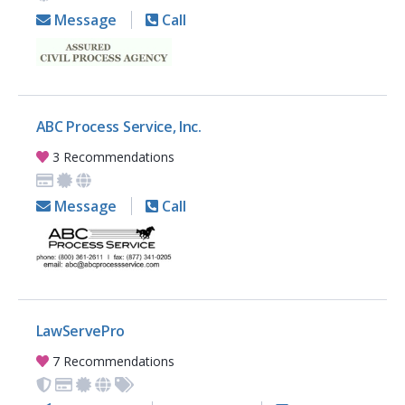
Message
Call
ABC Process Service, Inc.
3 Recommendations
Message
Call
LawServePro
7 Recommendations