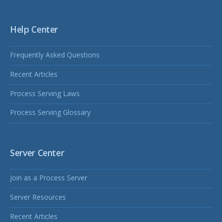
Help Center
Frequently Asked Questions
Recent Articles
Process Serving Laws
Process Serving Glossary
Server Center
Join as a Process Server
Server Resources
Recent Articles