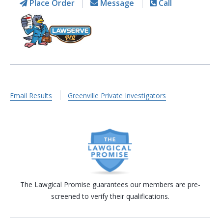
Place Order
Message
Call
Email Results
Greenville Private Investigators
The Lawgical Promise guarantees our members are pre-
screened to verify their qualifications.