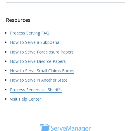
Resources
Process Serving FAQ
How to Serve a Subpoena
How to Serve Foreclosure Papers
How to Serve Divorce Papers
How to Serve Small Claims Forms
How to Serve in Another State
Process Servers vs. Sheriffs
Visit Help Center