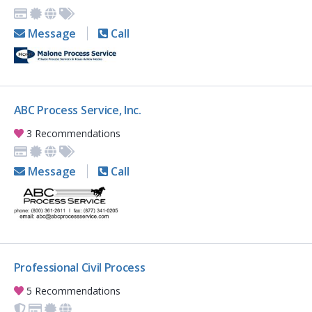
Message
Call
ABC Process Service, Inc.
3 Recommendations
Message
Call
Professional Civil Process
5 Recommendations