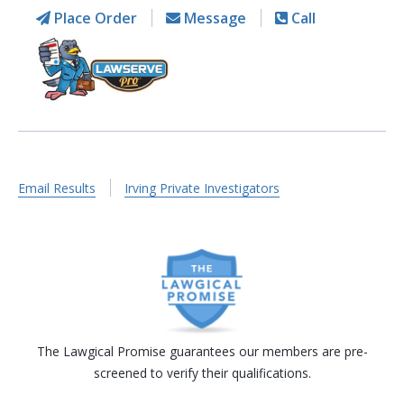
Place Order
Message
Call
Email Results
Irving Private Investigators
The Lawgical Promise guarantees our members are pre-
screened to verify their qualifications.