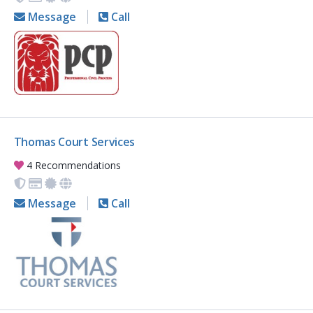
Message
Call
Thomas Court Services
4 Recommendations
Message
Call