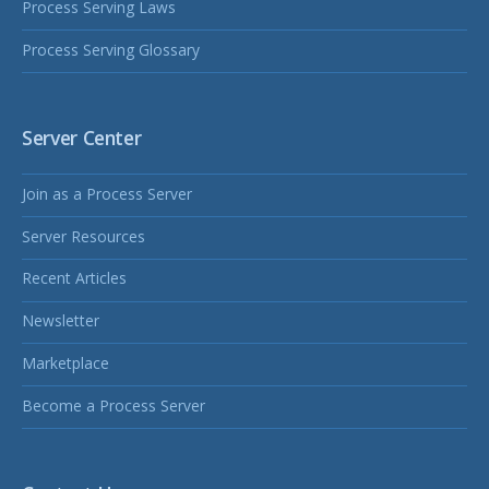
Process Serving Laws
Process Serving Glossary
Server Center
Join as a Process Server
Server Resources
Recent Articles
Newsletter
Marketplace
Become a Process Server