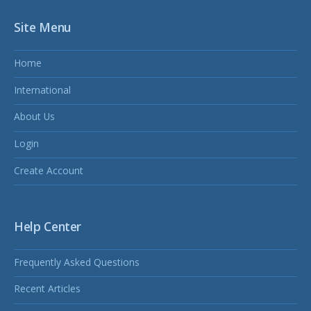
Site Menu
Home
International
About Us
Login
Create Account
Help Center
Frequently Asked Questions
Recent Articles