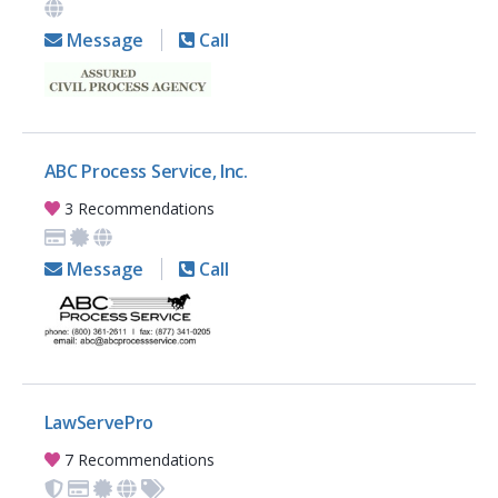
Message
Call
ABC Process Service, Inc.
3 Recommendations
Message
Call
LawServePro
7 Recommendations