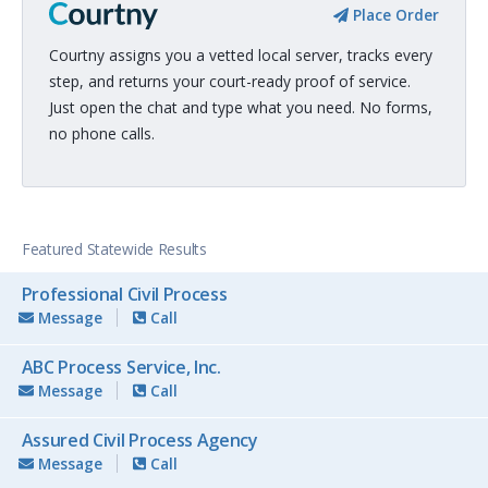
Place Order
Courtny assigns you a vetted local server, tracks every
step, and returns your court-ready proof of service.
Just open the chat and type what you need. No forms,
no phone calls.
Featured Statewide Results
Professional Civil Process
Message
Call
ABC Process Service, Inc.
Message
Call
Assured Civil Process Agency
Message
Call