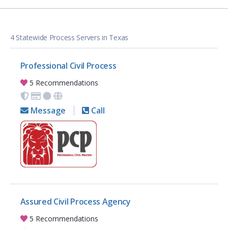
4 Statewide Process Servers in Texas
Professional Civil Process
5 Recommendations
Message
Call
Assured Civil Process Agency
5 Recommendations