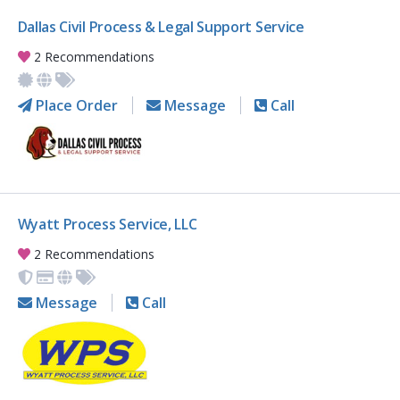
Dallas Civil Process & Legal Support Service
2 Recommendations
Place Order
Message
Call
Wyatt Process Service, LLC
2 Recommendations
Message
Call