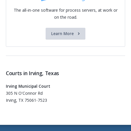
The all-in-one software for process servers, at work or
on the road.
Learn More
Courts in Irving, Texas
Irving Municipal Court
305 N O'Connor Rd
Irving, TX 75061-7523