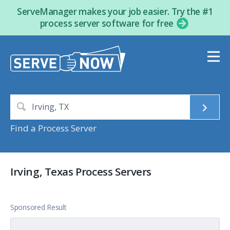
ServeManager makes your job easier. Try the #1
process server software for free
Find a Process Server
Irving, Texas Process Servers
Sponsored Result