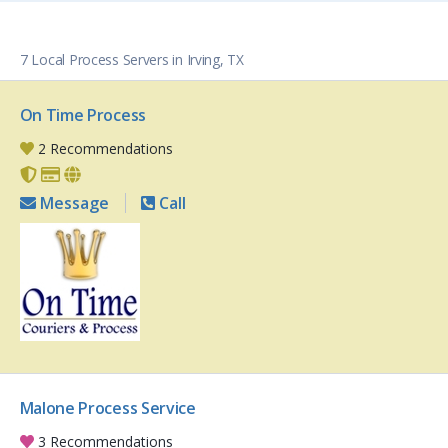
7 Local Process Servers in Irving, TX
On Time Process
2 Recommendations
Message
Call
Malone Process Service
3 Recommendations