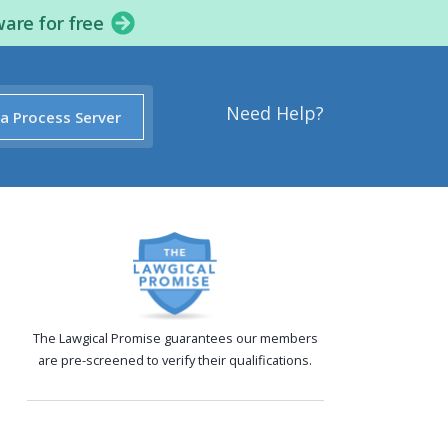
ware for free
Need Help?
 a Process Server
The Lawgical Promise guarantees our members
are pre-screened to verify their qualifications.