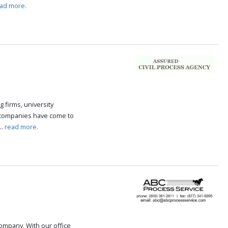
ad more.
g firms, university
 companies have come to
..
read more.
 company. With our office