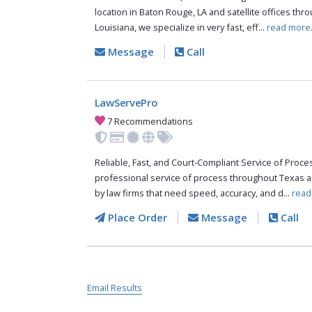
location in Baton Rouge, LA and satellite offices thr
Louisiana, we specialize in very fast, eff...
read more
Message
Call
LawServePro
7 Recommendations
Reliable, Fast, and Court-Compliant Service of Pro
professional service of process throughout Texas a
by law firms that need speed, accuracy, and d...
read
Place Order
Message
Call
Email Results