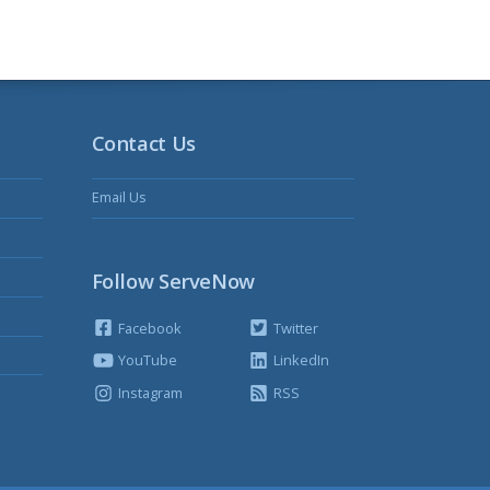
Contact Us
Email Us
Follow ServeNow
Facebook
Twitter
YouTube
LinkedIn
Instagram
RSS