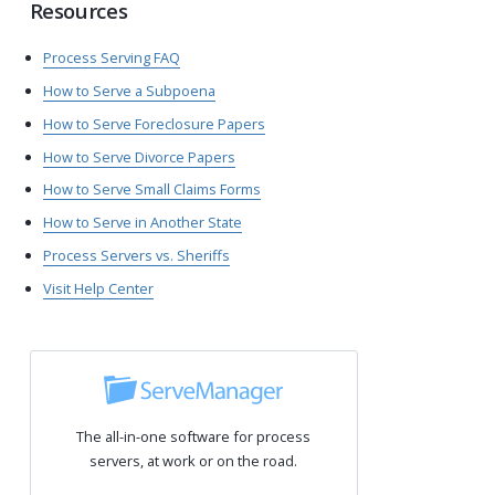
Resources
Process Serving FAQ
How to Serve a Subpoena
How to Serve Foreclosure Papers
How to Serve Divorce Papers
How to Serve Small Claims Forms
How to Serve in Another State
Process Servers vs. Sheriffs
Visit Help Center
The all-in-one software for process
servers, at work or on the road.