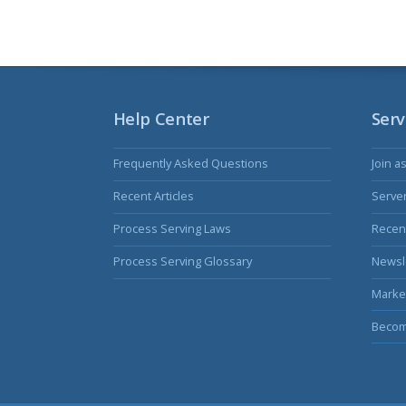
Help Center
Serv
Frequently Asked Questions
Join a
Recent Articles
Serve
Process Serving Laws
Recent
Process Serving Glossary
Newsl
Marke
Becom