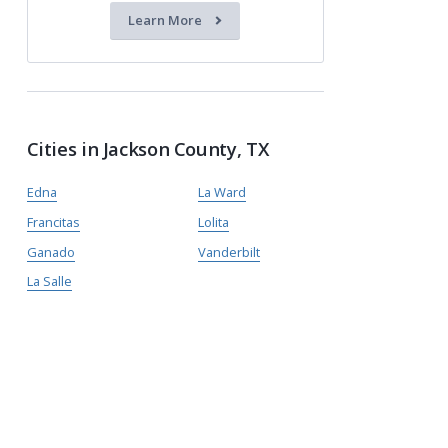
Learn More
Cities in Jackson County, TX
Edna
La Ward
Francitas
Lolita
Ganado
Vanderbilt
La Salle