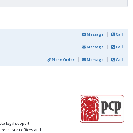
Message
Call
Message
Call
Place Order
Message
Call
ete legal support
 needs. At 21 offices and