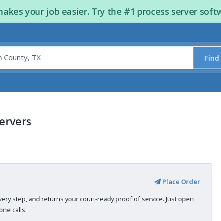
kes your job easier. Try the #1 process server soft
Find
Servers
Place Order
very step, and returns your court-ready proof of service. Just open
ne calls.