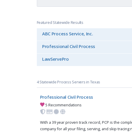
Featured Statewide Results
ABC Process Service, Inc.
Professional Civil Process
LawServePro
4 Statewide Process Servers in Texas
Professional Civil Process
5 Recommendations
With a 39 year proven track record, PCP is the compl
company for all your filing, serving, and skip tracing