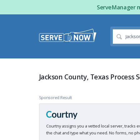
ServeManager ma
Jackson County, Texas Process 
Sponsored Result
Courtny assigns you a vetted local server, tracks e
the chat and type what you need. No forms, no pho