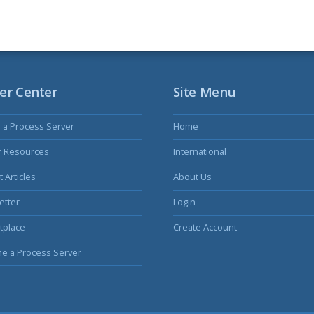
er Center
Site Menu
s a Process Server
Home
r Resources
International
 Articles
About Us
etter
Login
tplace
Create Account
e a Process Server