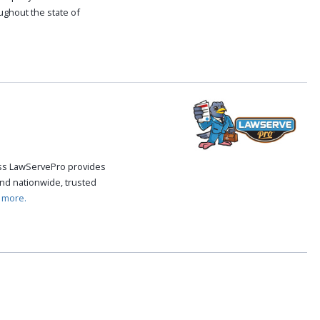
oughout the state of
.
cess LawServePro provides
nd nationwide, trusted
 more.