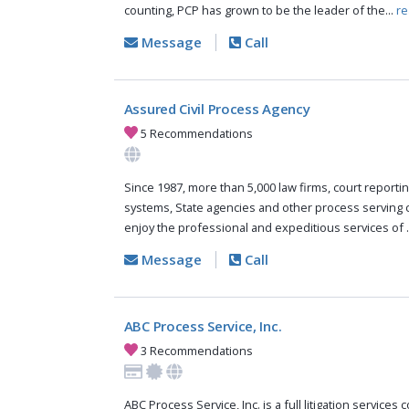
counting, PCP has grown to be the leader of the...
re
Message
Call
Assured Civil Process Agency
5 Recommendations
Since 1987, more than 5,000 law firms, court reportin
systems, State agencies and other process serving
enjoy the professional and expeditious services of .
Message
Call
ABC Process Service, Inc.
3 Recommendations
ABC Process Service, Inc. is a full litigation services