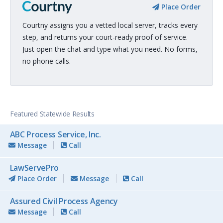
Place Order
Courtny assigns you a vetted local server, tracks every
step, and returns your court-ready proof of service.
Just open the chat and type what you need. No forms,
no phone calls.
Featured Statewide Results
ABC Process Service, Inc.
Message
Call
LawServePro
Place Order
Message
Call
Assured Civil Process Agency
Message
Call