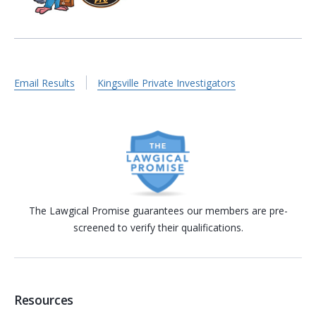
Email Results
Kingsville Private Investigators
The Lawgical Promise guarantees our members are pre-
screened to verify their qualifications.
Resources