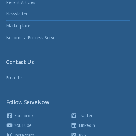
Recent Articles
Newsletter
Marketplace
Become a Process Server
Contact Us
Email Us
Follow ServeNow
Facebook
Twitter
YouTube
LinkedIn
Instagram
RSS