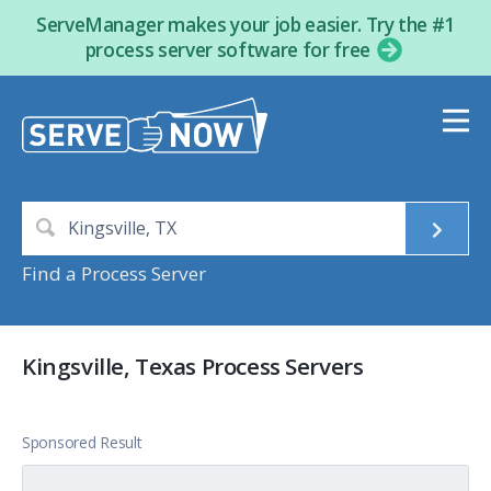
ServeManager makes your job easier. Try the #1
process server software for free
Find a Process Server
Kingsville, Texas Process Servers
Sponsored Result