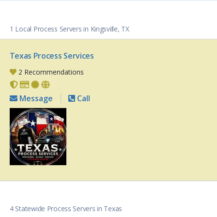
1 Local Process Servers in Kingsville, TX
Texas Process Services
2 Recommendations
Message
Call
4 Statewide Process Servers in Texas