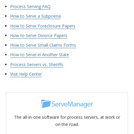
Process Serving FAQ
How to Serve a Subpoena
How to Serve Foreclosure Papers
How to Serve Divorce Papers
How to Serve Small Claims Forms
How to Serve in Another State
Process Servers vs. Sheriffs
Visit Help Center
The all-in-one software for process servers, at work or
on the road.