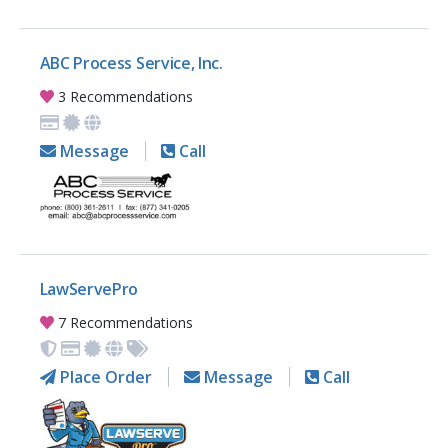
ABC Process Service, Inc.
3 Recommendations
Message
Call
LawServePro
7 Recommendations
Place Order
Message
Call