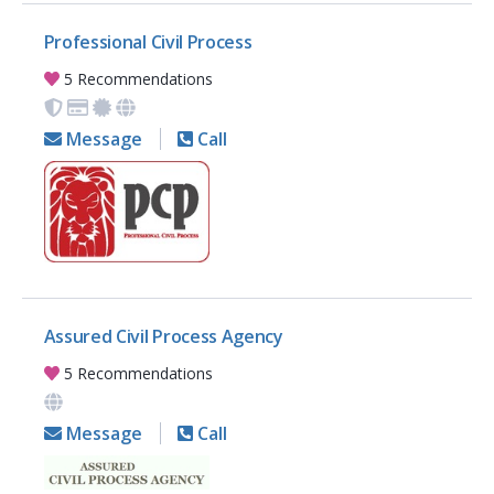
Professional Civil Process
5 Recommendations
Message
Call
Assured Civil Process Agency
5 Recommendations
Message
Call