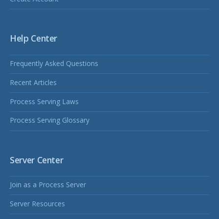
Help Center
Frequently Asked Questions
Recent Articles
Process Serving Laws
Process Serving Glossary
Server Center
Join as a Process Server
Server Resources