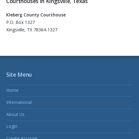
Courthouses in Kingsville, Texas
Kleberg County Courthouse
P.O. Box 1327
Kingsville, TX 78364-1327
Site Menu
Home
International
About Us
Login
Create Account