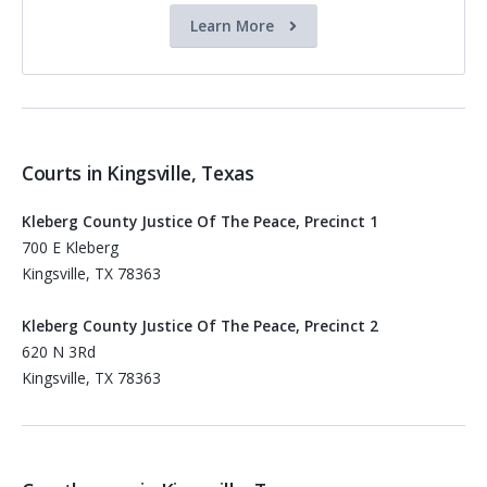
Learn More
Courts in Kingsville, Texas
Kleberg County Justice Of The Peace, Precinct 1
700 E Kleberg
Kingsville, TX 78363
Kleberg County Justice Of The Peace, Precinct 2
620 N 3Rd
Kingsville, TX 78363