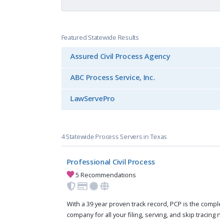
Featured Statewide Results
Assured Civil Process Agency
ABC Process Service, Inc.
LawServePro
4 Statewide Process Servers in Texas
Professional Civil Process
5 Recommendations
With a 39 year proven track record, PCP is the compl
company for all your filing, serving, and skip tracing