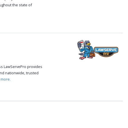
oughout the state of
.
cess LawServePro provides
nd nationwide, trusted
 more.