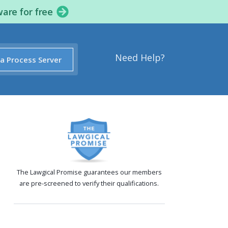
ware for free
Need Help?
 a Process Server
The Lawgical Promise guarantees our members
are pre-screened to verify their qualifications.