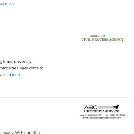
ad more.
g firms, university
 companies have come to
..
read more.
 company. With our office