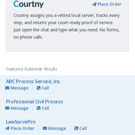
Place Order
Courtny assigns you a vetted local server, tracks every
step, and returns your court-ready proof of service.
Just open the chat and type what you need. No forms,
no phone calls.
Featured Statewide Results
ABC Process Service, Inc.
Message
Call
Professional Civil Process
Message
Call
LawServePro
Place Order
Message
Call