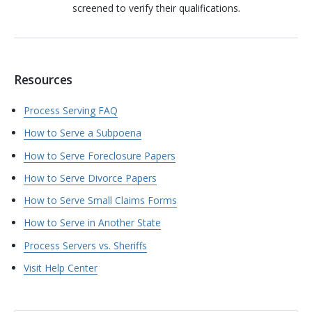
screened to verify their qualifications.
Resources
Process Serving FAQ
How to Serve a Subpoena
How to Serve Foreclosure Papers
How to Serve Divorce Papers
How to Serve Small Claims Forms
How to Serve in Another State
Process Servers vs. Sheriffs
Visit Help Center