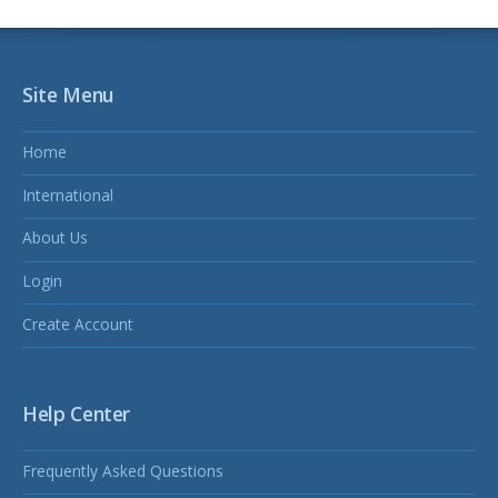
Site Menu
Home
International
About Us
Login
Create Account
Help Center
Frequently Asked Questions