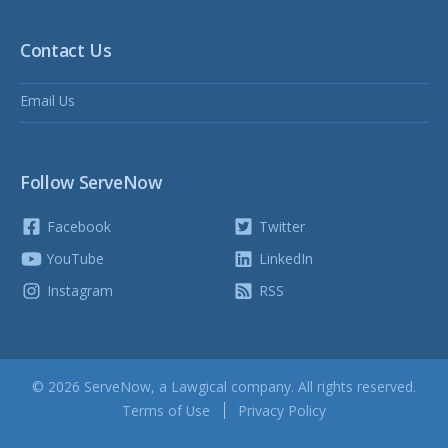
Contact Us
Email Us
Follow ServeNow
Facebook
Twitter
YouTube
LinkedIn
Instagram
RSS
© 2026 ServeNow, a
Lawgical
company. All rights reserved.
Terms of Use
Privacy Policy