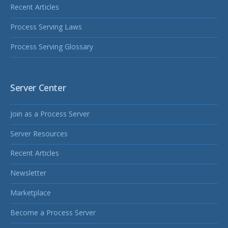
Recent Articles
Process Serving Laws
Process Serving Glossary
Server Center
Join as a Process Server
Server Resources
Recent Articles
Newsletter
Marketplace
Become a Process Server