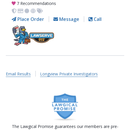
7 Recommendations
Place Order
Message
Call
Email Results
Longview Private Investigators
The Lawgical Promise guarantees our members are pre-