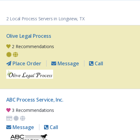
2 Local Process Servers in Longview, TX
Olive Legal Process
2 Recommendations
Place Order
Message
Call
ABC Process Service, Inc.
3 Recommendations
Message
Call