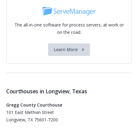
The all-in-one software for process servers, at work or
on the road.
Learn More
Courthouses in Longview, Texas
Gregg County Courthouse
101 East Methvin Street
Longview, TX 75601-7200