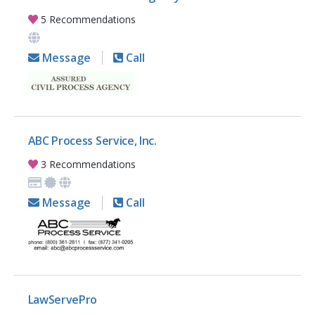
5 Recommendations
Message
Call
ABC Process Service, Inc.
3 Recommendations
Message
Call
LawServePro