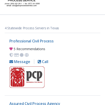
4 Statewide Process Servers in Texas
Professional Civil Process
5 Recommendations
Message
Call
Assured Civil Process Agency