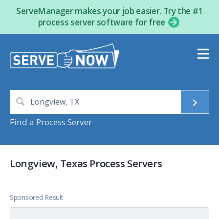
ServeManager makes your job easier. Try the #1
process server software for free
Find a Process Server
Longview, Texas Process Servers
Sponsored Result