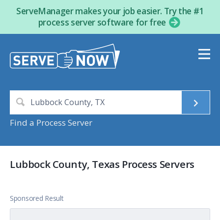
ServeManager makes your job easier. Try the #1
process server software for free
Find a Process Server
Lubbock County, Texas Process Servers
Sponsored Result