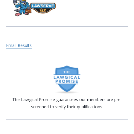
Email Results
The Lawgical Promise guarantees our members are pre-
screened to verify their qualifications.