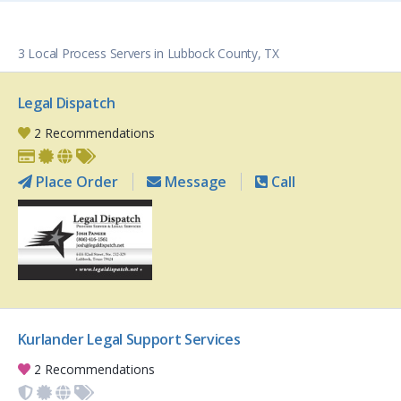
3 Local Process Servers in Lubbock County, TX
Legal Dispatch
2 Recommendations
Place Order
Message
Call
Kurlander Legal Support Services
2 Recommendations