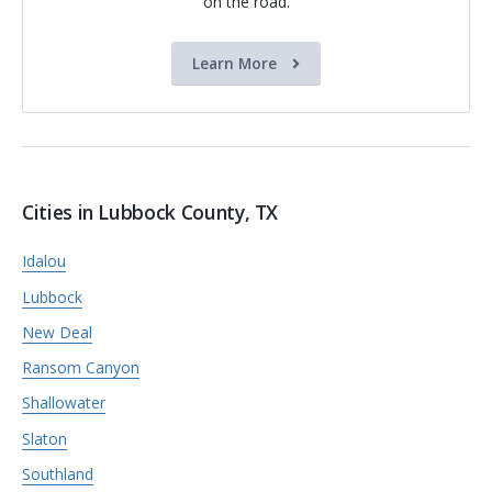
on the road.
Learn More
Cities in Lubbock County, TX
Idalou
Lubbock
New Deal
Ransom Canyon
Shallowater
Slaton
Southland