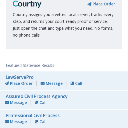
Place Order
Courtny assigns you a vetted local server, tracks every
step, and returns your court-ready proof of service.
Just open the chat and type what you need. No forms,
no phone calls.
Featured Statewide Results
LawServePro
Place Order
Message
Call
Assured Civil Process Agency
Message
Call
Professional Civil Process
Message
Call