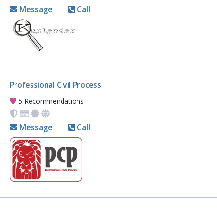
Message
Call
Professional Civil Process
5 Recommendations
Message
Call