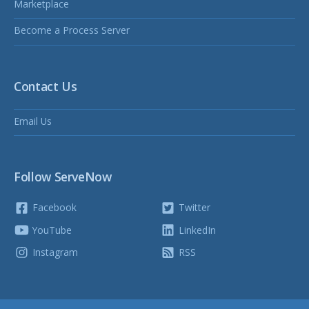
Marketplace
Become a Process Server
Contact Us
Email Us
Follow ServeNow
Facebook
Twitter
YouTube
LinkedIn
Instagram
RSS