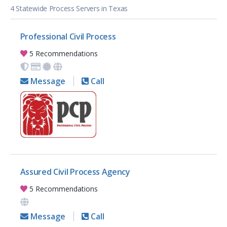
4 Statewide Process Servers in Texas
Professional Civil Process
5 Recommendations
Message
Call
Assured Civil Process Agency
5 Recommendations
Message
Call