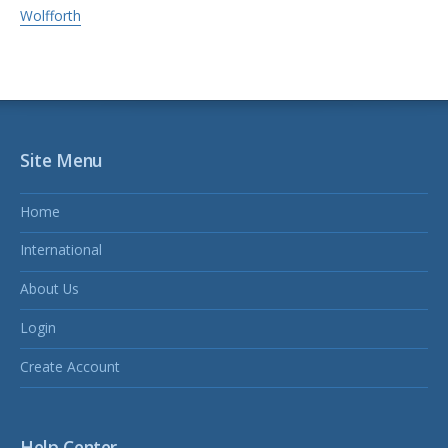
Wolfforth
Site Menu
Home
International
About Us
Login
Create Account
Help Center