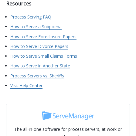
Resources
Process Serving FAQ
How to Serve a Subpoena
How to Serve Foreclosure Papers
How to Serve Divorce Papers
How to Serve Small Claims Forms
How to Serve in Another State
Process Servers vs. Sheriffs
Visit Help Center
The all-in-one software for process servers, at work or