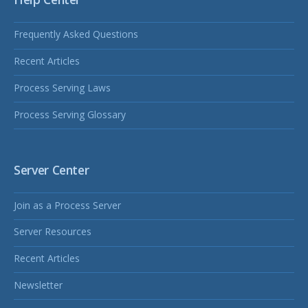
Frequently Asked Questions
Recent Articles
Process Serving Laws
Process Serving Glossary
Server Center
Join as a Process Server
Server Resources
Recent Articles
Newsletter