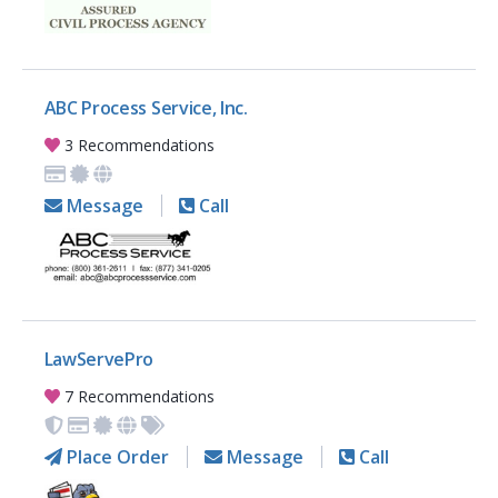
ABC Process Service, Inc.
3 Recommendations
Message
Call
LawServePro
7 Recommendations
Place Order
Message
Call