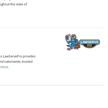
oughout the state of
.
cess LawServePro provides
nd nationwide, trusted
 more.