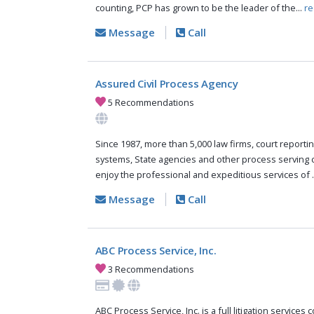
counting, PCP has grown to be the leader of the...
re
Message
Call
Assured Civil Process Agency
5 Recommendations
Since 1987, more than 5,000 law firms, court reportin
systems, State agencies and other process serving
enjoy the professional and expeditious services of .
Message
Call
ABC Process Service, Inc.
3 Recommendations
ABC Process Service, Inc. is a full litigation services