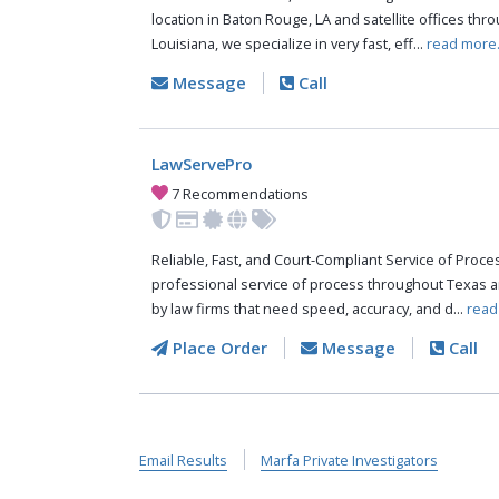
location in Baton Rouge, LA and satellite offices thr
Louisiana, we specialize in very fast, eff...
read more
Message
Call
LawServePro
7 Recommendations
Reliable, Fast, and Court-Compliant Service of Pro
professional service of process throughout Texas a
by law firms that need speed, accuracy, and d...
read
Place Order
Message
Call
Email Results
Marfa Private Investigators