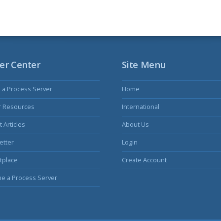
er Center
Site Menu
s a Process Server
Home
r Resources
International
 Articles
About Us
etter
Login
tplace
Create Account
e a Process Server