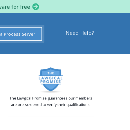
ware for free
Need Help?
 a Process Server
The Lawgical Promise guarantees our members
are pre-screened to verify their qualifications.