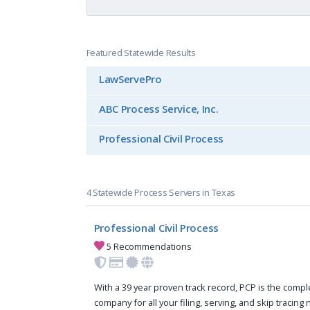
Featured Statewide Results
LawServePro
ABC Process Service, Inc.
Professional Civil Process
4 Statewide Process Servers in Texas
Professional Civil Process
5 Recommendations
With a 39 year proven track record, PCP is the compl
company for all your filing, serving, and skip tracing