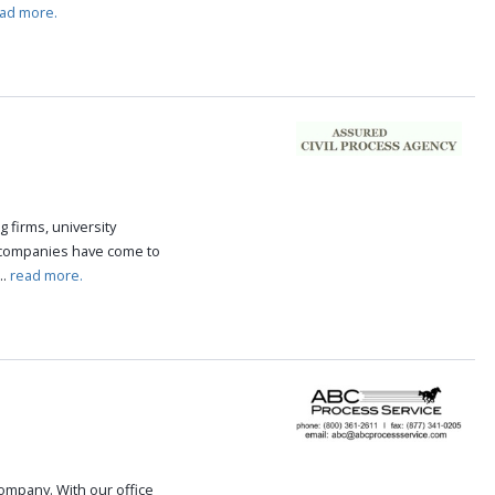
ad more.
g firms, university
 companies have come to
..
read more.
 company. With our office