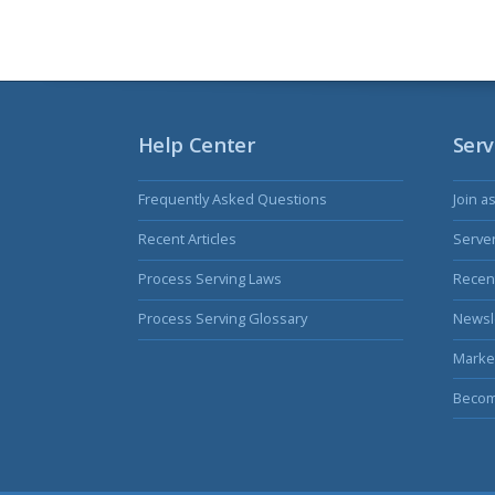
Help Center
Serv
Frequently Asked Questions
Join a
Recent Articles
Serve
Process Serving Laws
Recent
Process Serving Glossary
Newsl
Marke
Becom