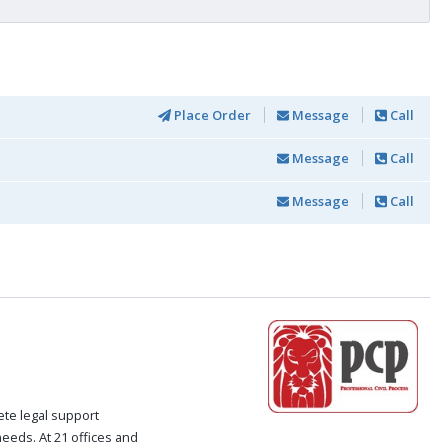
Place Order
Message
Call
Message
Call
Message
Call
ete legal support
 needs. At 21 offices and