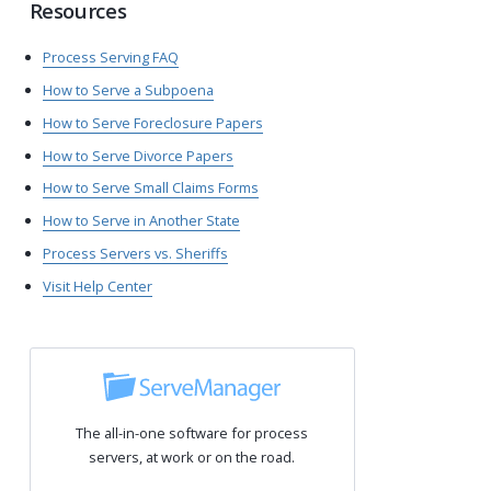
Resources
Process Serving FAQ
How to Serve a Subpoena
How to Serve Foreclosure Papers
How to Serve Divorce Papers
How to Serve Small Claims Forms
How to Serve in Another State
Process Servers vs. Sheriffs
Visit Help Center
The all-in-one software for process
servers, at work or on the road.