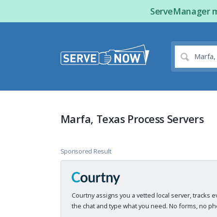
ServeManager ma
Marfa, Texas Process Servers
Sponsored Result
Courtny assigns you a vetted local server, tracks e
the chat and type what you need. No forms, no pho