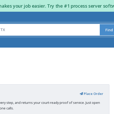
kes your job easier. Try the #1 process server soft
Find
Place Order
very step, and returns your court-ready proof of service. Just open
ne calls.