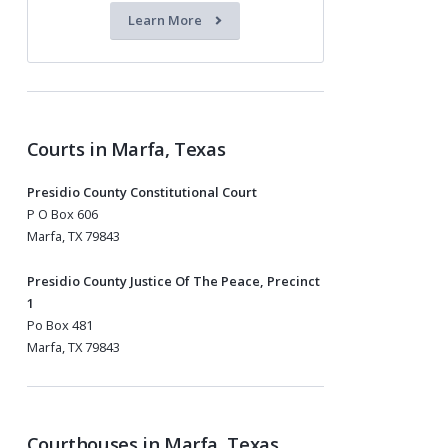
Learn More
Courts in Marfa, Texas
Presidio County Constitutional Court
P O Box 606
Marfa, TX 79843
Presidio County Justice Of The Peace, Precinct
1
Po Box 481
Marfa, TX 79843
Courthouses in Marfa, Texas