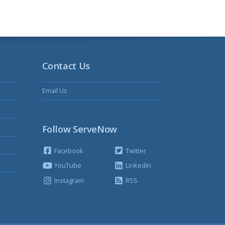
Contact Us
Email Us
Follow ServeNow
Facebook
Twitter
YouTube
LinkedIn
Instagram
RSS