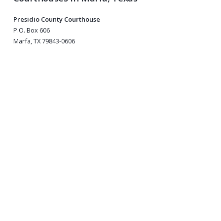
Presidio County Courthouse
P.O. Box 606
Marfa, TX 79843-0606