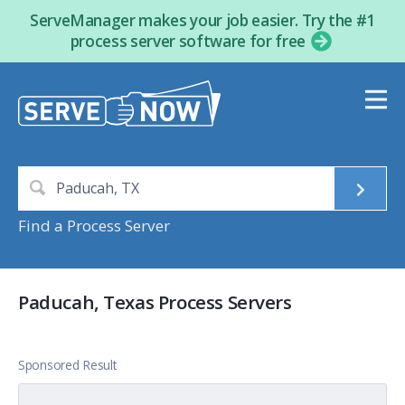
ServeManager makes your job easier. Try the #1
process server software for free
Find a Process Server
Paducah, Texas Process Servers
Sponsored Result