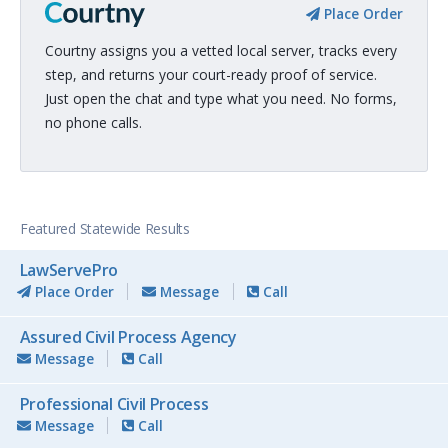
Place Order
Courtny assigns you a vetted local server, tracks every
step, and returns your court-ready proof of service.
Just open the chat and type what you need. No forms,
no phone calls.
Featured Statewide Results
LawServePro
Place Order
Message
Call
Assured Civil Process Agency
Message
Call
Professional Civil Process
Message
Call