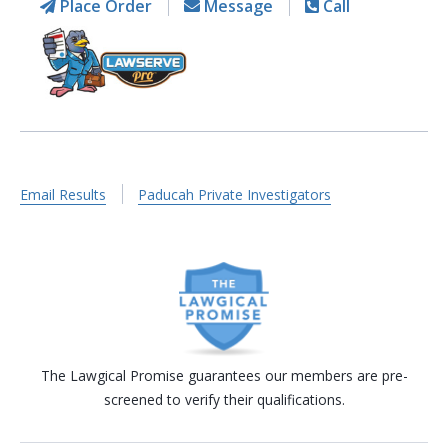
Place Order
Message
Call
Email Results
Paducah Private Investigators
The Lawgical Promise guarantees our members are pre-
screened to verify their qualifications.