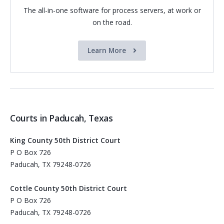
The all-in-one software for process servers, at work or
on the road.
Learn More
Courts in Paducah, Texas
King County 50th District Court
P O Box 726
Paducah, TX 79248-0726
Cottle County 50th District Court
P O Box 726
Paducah, TX 79248-0726