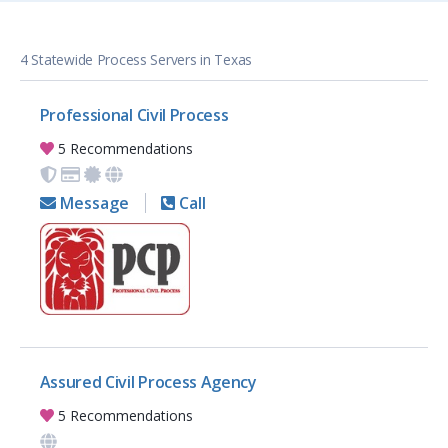
4 Statewide Process Servers in Texas
Professional Civil Process
5 Recommendations
Message
Call
Assured Civil Process Agency
5 Recommendations