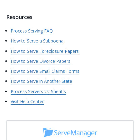
Resources
Process Serving FAQ
How to Serve a Subpoena
How to Serve Foreclosure Papers
How to Serve Divorce Papers
How to Serve Small Claims Forms
How to Serve in Another State
Process Servers vs. Sheriffs
Visit Help Center