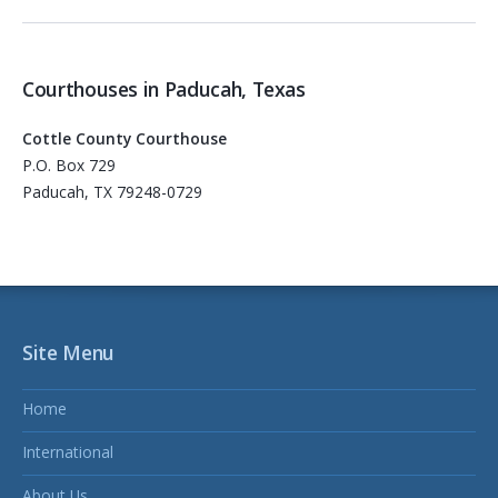
Courthouses in Paducah, Texas
Cottle County Courthouse
P.O. Box 729
Paducah, TX 79248-0729
Site Menu
Home
International
About Us