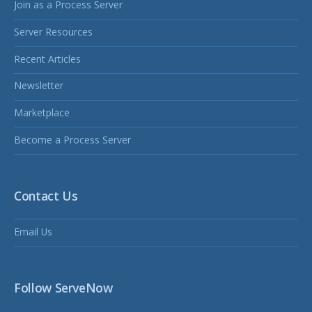
Join as a Process Server
Server Resources
Recent Articles
Newsletter
Marketplace
Become a Process Server
Contact Us
Email Us
Follow ServeNow