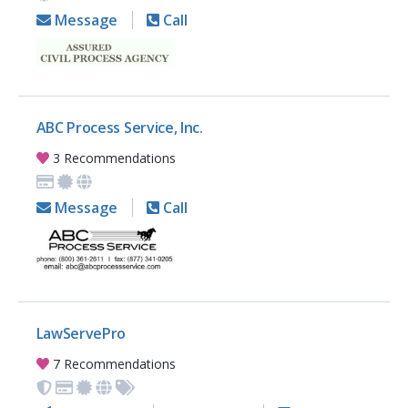
Message
Call
ABC Process Service, Inc.
3 Recommendations
Message
Call
LawServePro
7 Recommendations