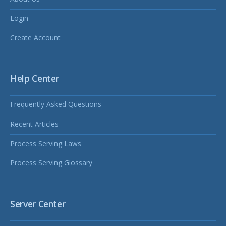
Login
Create Account
Help Center
Frequently Asked Questions
Recent Articles
Process Serving Laws
Process Serving Glossary
Server Center