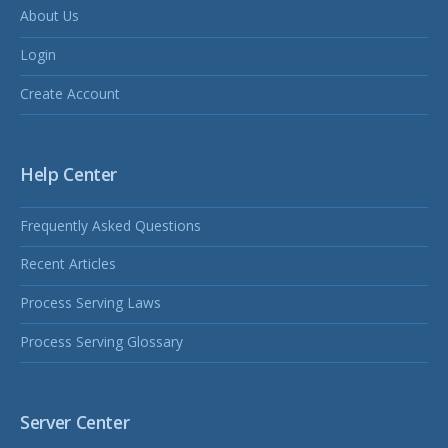
About Us
Login
Create Account
Help Center
Frequently Asked Questions
Recent Articles
Process Serving Laws
Process Serving Glossary
Server Center