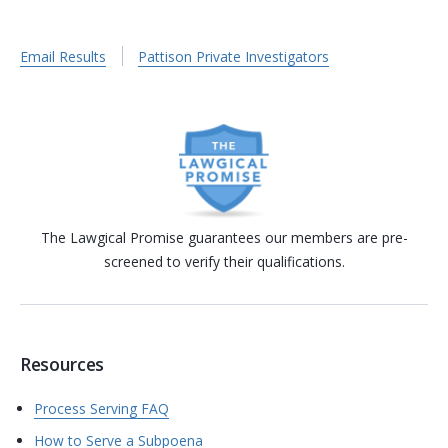
Email Results
Pattison Private Investigators
The Lawgical Promise guarantees our members are pre-
screened to verify their qualifications.
Resources
Process Serving FAQ
How to Serve a Subpoena