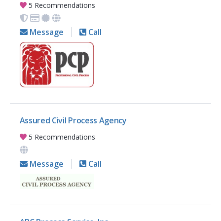
5 Recommendations
Message
Call
Assured Civil Process Agency
5 Recommendations
Message
Call