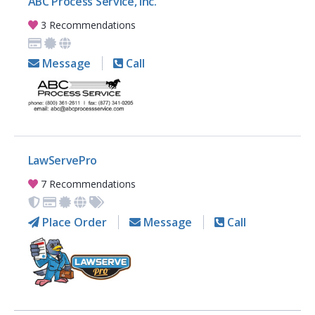
ABC Process Service, Inc.
3 Recommendations
Message
Call
LawServePro
7 Recommendations
Place Order
Message
Call