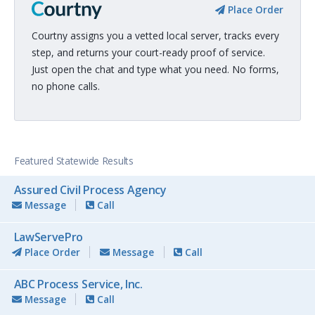
Place Order
Courtny assigns you a vetted local server, tracks every
step, and returns your court-ready proof of service.
Just open the chat and type what you need. No forms,
no phone calls.
Featured Statewide Results
Assured Civil Process Agency
Message
Call
LawServePro
Place Order
Message
Call
ABC Process Service, Inc.
Message
Call