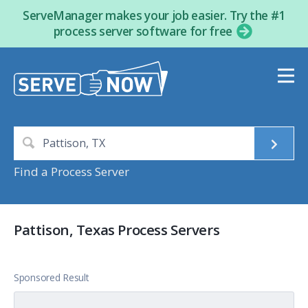
ServeManager makes your job easier. Try the #1
process server software for free
Find a Process Server
Pattison, Texas Process Servers
Sponsored Result