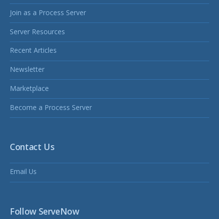
Join as a Process Server
Server Resources
Recent Articles
Newsletter
Marketplace
Become a Process Server
Contact Us
Email Us
Follow ServeNow