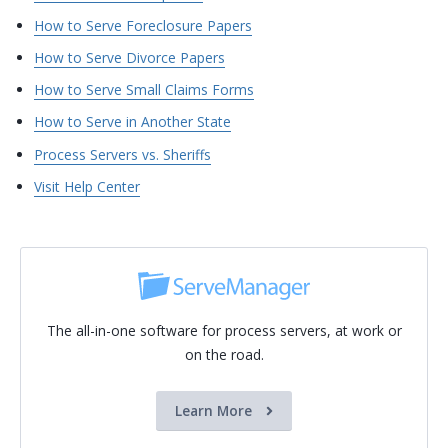
How to Serve Foreclosure Papers
How to Serve Divorce Papers
How to Serve Small Claims Forms
How to Serve in Another State
Process Servers vs. Sheriffs
Visit Help Center
The all-in-one software for process servers, at work or
on the road.
Learn More