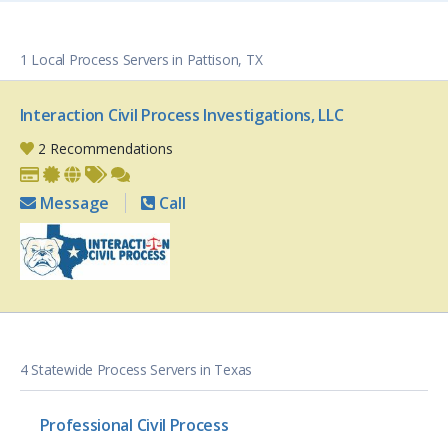
1 Local Process Servers in Pattison, TX
Interaction Civil Process Investigations, LLC
2 Recommendations
Message
Call
4 Statewide Process Servers in Texas
Professional Civil Process