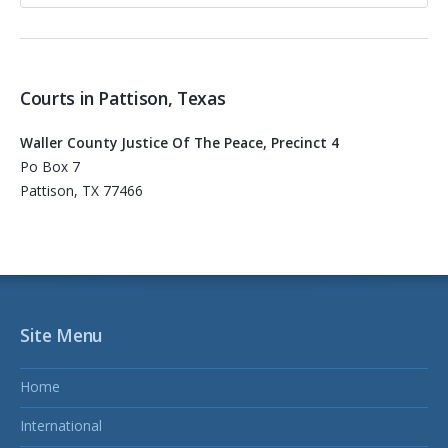
Courts in Pattison, Texas
Waller County Justice Of The Peace, Precinct 4
Po Box 7
Pattison, TX 77466
Site Menu
Home
International