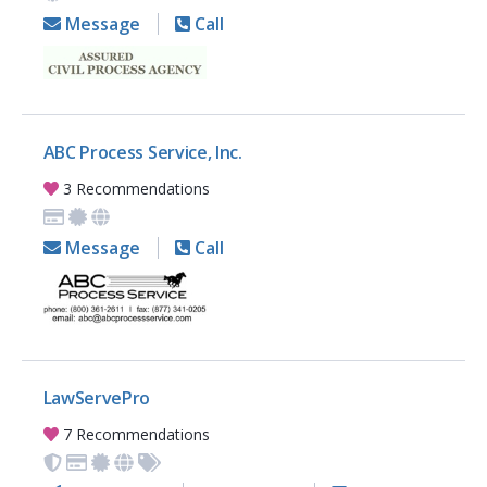
Message
Call
ABC Process Service, Inc.
3 Recommendations
Message
Call
LawServePro
7 Recommendations