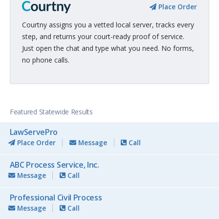
Place Order
Courtny assigns you a vetted local server, tracks every
step, and returns your court-ready proof of service.
Just open the chat and type what you need. No forms,
no phone calls.
Featured Statewide Results
LawServePro
Place Order
Message
Call
ABC Process Service, Inc.
Message
Call
Professional Civil Process
Message
Call