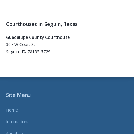
Courthouses in Seguin, Texas
Guadalupe County Courthouse
307 W Court St
Seguin, TX 78155-5729
Site Menu
Home
International
About Us