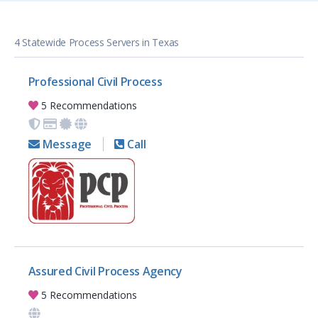
4 Statewide Process Servers in Texas
Professional Civil Process
5 Recommendations
Message
Call
Assured Civil Process Agency
5 Recommendations