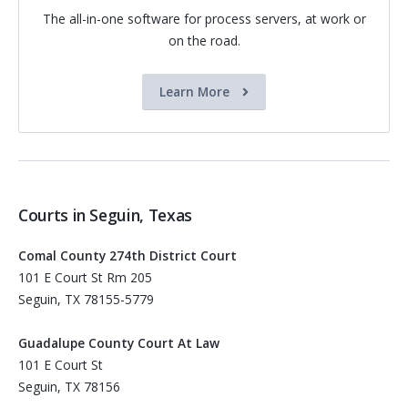
The all-in-one software for process servers, at work or
on the road.
Learn More
Courts in Seguin, Texas
Comal County 274th District Court
101 E Court St Rm 205
Seguin, TX 78155-5779
Guadalupe County Court At Law
101 E Court St
Seguin, TX 78156