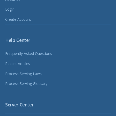
Login
Create Account
Help Center
Frequently Asked Questions
Recent Articles
Process Serving Laws
Process Serving Glossary
Server Center