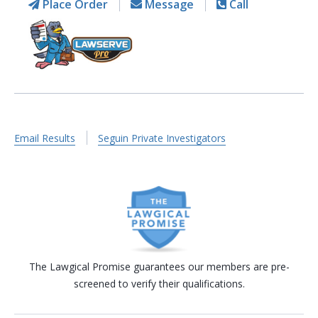
Place Order
Message
Call
Email Results
Seguin Private Investigators
The Lawgical Promise guarantees our members are pre-
screened to verify their qualifications.