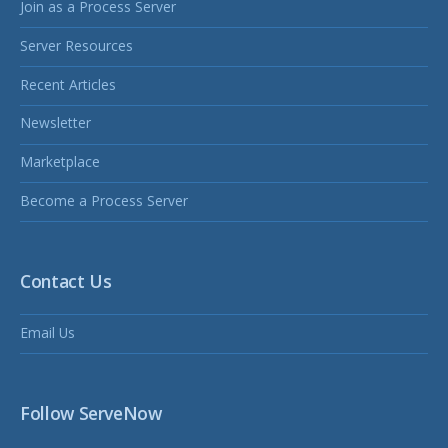
Join as a Process Server
Server Resources
Recent Articles
Newsletter
Marketplace
Become a Process Server
Contact Us
Email Us
Follow ServeNow