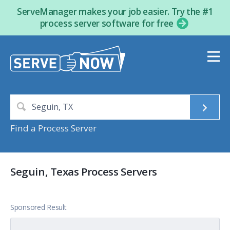
ServeManager makes your job easier. Try the #1
process server software for free
Find a Process Server
Seguin, Texas Process Servers
Sponsored Result