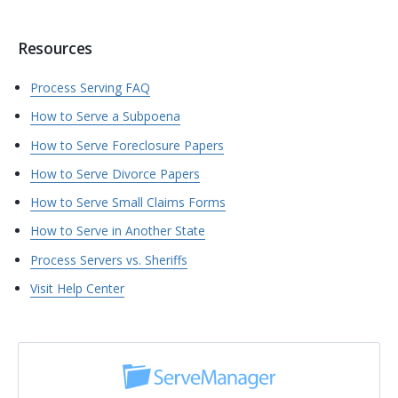
Resources
Process Serving FAQ
How to Serve a Subpoena
How to Serve Foreclosure Papers
How to Serve Divorce Papers
How to Serve Small Claims Forms
How to Serve in Another State
Process Servers vs. Sheriffs
Visit Help Center