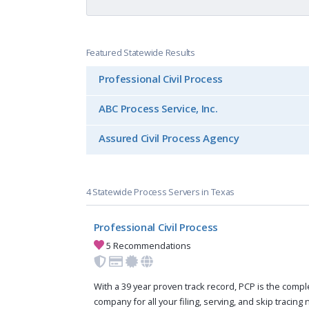
Featured Statewide Results
Professional Civil Process
ABC Process Service, Inc.
Assured Civil Process Agency
4 Statewide Process Servers in Texas
Professional Civil Process
5 Recommendations
With a 39 year proven track record, PCP is the compl
company for all your filing, serving, and skip tracing