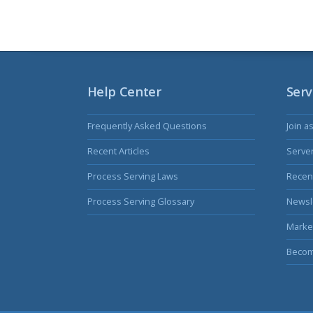
Help Center
Serv
Frequently Asked Questions
Join a
Recent Articles
Serve
Process Serving Laws
Recent
Process Serving Glossary
Newsl
Marke
Becom