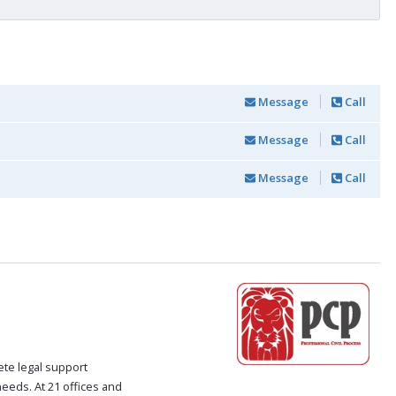
Message
Call
Message
Call
Message
Call
ete legal support
 needs. At 21 offices and