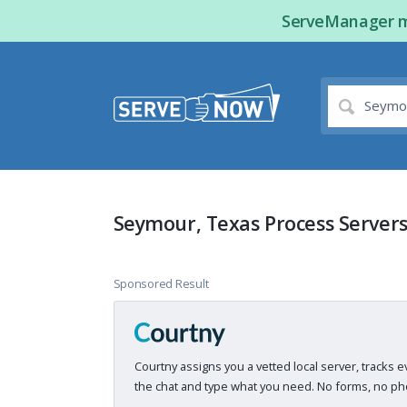
ServeManager ma
Seymour, Texas Process Server
Sponsored Result
Courtny assigns you a vetted local server, tracks e
the chat and type what you need. No forms, no pho