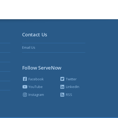
Contact Us
Email Us
Follow ServeNow
Facebook
Twitter
YouTube
LinkedIn
Instagram
RSS