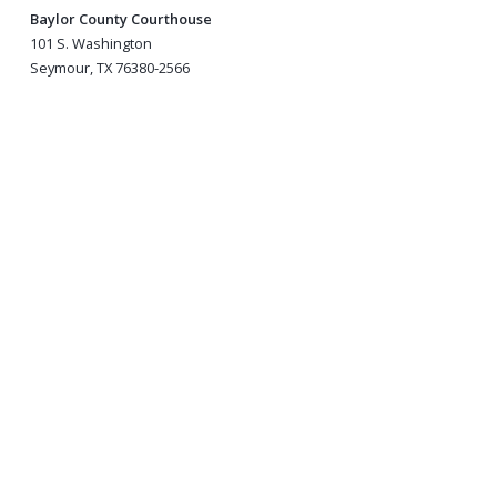
Baylor County Courthouse
101 S. Washington
Seymour, TX 76380-2566