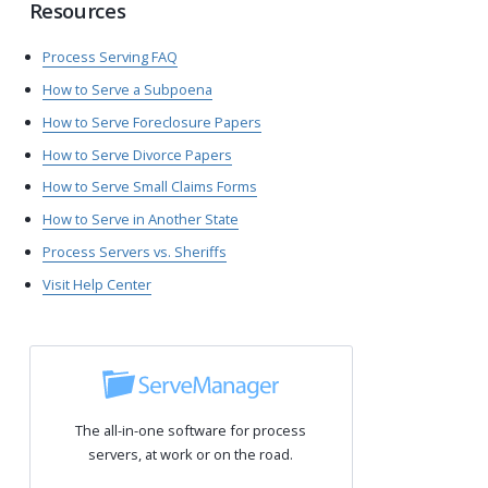
Resources
Process Serving FAQ
How to Serve a Subpoena
How to Serve Foreclosure Papers
How to Serve Divorce Papers
How to Serve Small Claims Forms
How to Serve in Another State
Process Servers vs. Sheriffs
Visit Help Center
The all-in-one software for process
servers, at work or on the road.