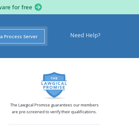
ware for free
Need Help?
 a Process Server
The Lawgical Promise guarantees our members
are pre-screened to verify their qualifications.