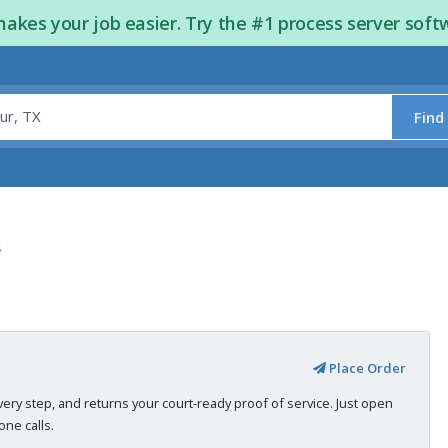
kes your job easier. Try the #1 process server soft
Find
s
Place Order
very step, and returns your court-ready proof of service. Just open
ne calls.