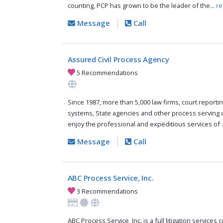
counting, PCP has grown to be the leader of the...
re
Message
Call
Assured Civil Process Agency
5 Recommendations
Since 1987, more than 5,000 law firms, court reportin
systems, State agencies and other process serving
enjoy the professional and expeditious services of .
Message
Call
ABC Process Service, Inc.
3 Recommendations
ABC Process Service, Inc. is a full litigation services