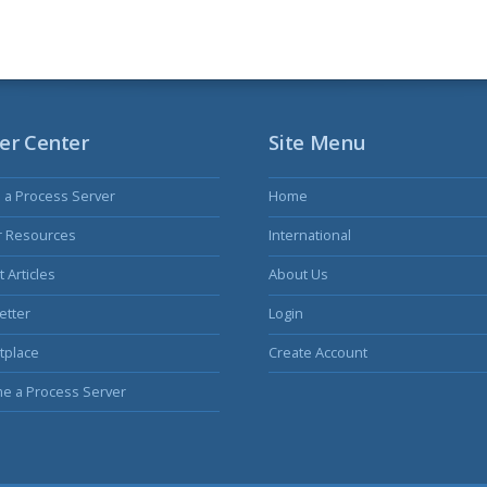
er Center
Site Menu
s a Process Server
Home
r Resources
International
 Articles
About Us
etter
Login
tplace
Create Account
e a Process Server