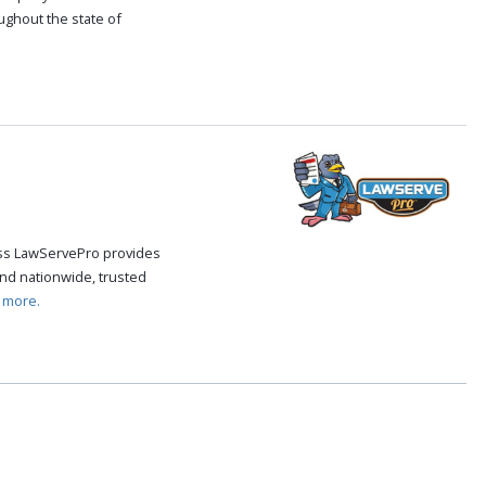
oughout the state of
.
cess LawServePro provides
nd nationwide, trusted
 more.