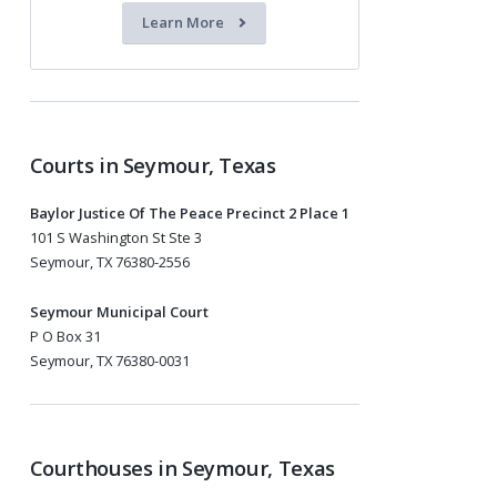
Learn More
Courts in Seymour, Texas
Baylor Justice Of The Peace Precinct 2 Place 1
101 S Washington St Ste 3
Seymour, TX 76380-2556
Seymour Municipal Court
P O Box 31
Seymour, TX 76380-0031
Courthouses in Seymour, Texas