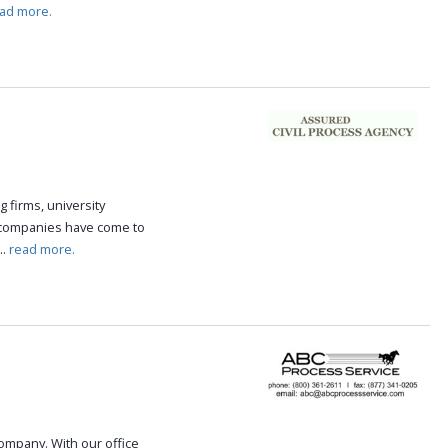
ad more.
g firms, university
 companies have come to
..
read more.
 company. With our office