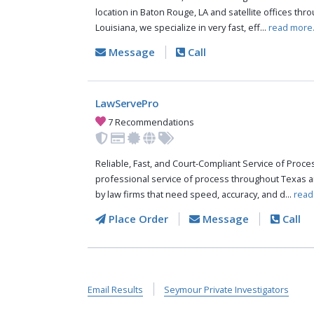
location in Baton Rouge, LA and satellite offices thr
Louisiana, we specialize in very fast, eff...
read more
Message
Call
LawServePro
7 Recommendations
Reliable, Fast, and Court-Compliant Service of Pro
professional service of process throughout Texas a
by law firms that need speed, accuracy, and d...
read
Place Order
Message
Call
Email Results
Seymour Private Investigators