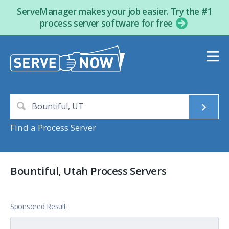
ServeManager makes your job easier. Try the #1
process server software for free
Find a Process Server
Bountiful, Utah Process Servers
Sponsored Result