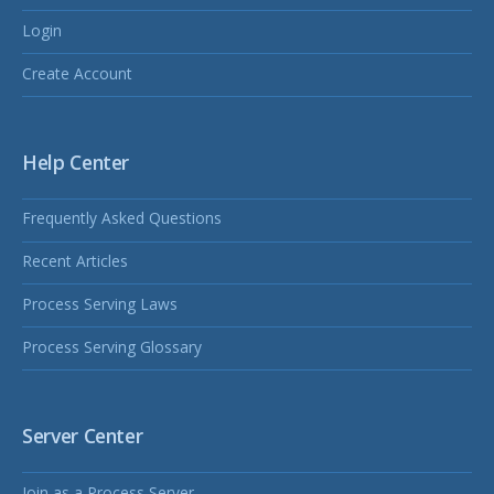
Login
Create Account
Help Center
Frequently Asked Questions
Recent Articles
Process Serving Laws
Process Serving Glossary
Server Center
Join as a Process Server