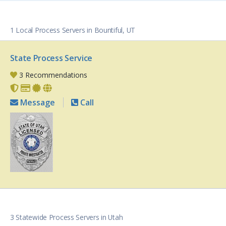
1 Local Process Servers in Bountiful, UT
State Process Service
3 Recommendations
Message
Call
3 Statewide Process Servers in Utah