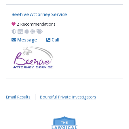
Beehive Attorney Service
2 Recommendations
Message
Call
Email Results
Bountiful Private Investigators