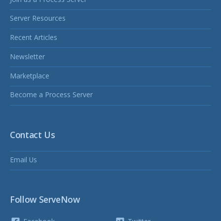
Server Resources
Recent Articles
Newsletter
Marketplace
Become a Process Server
Contact Us
Email Us
Follow ServeNow