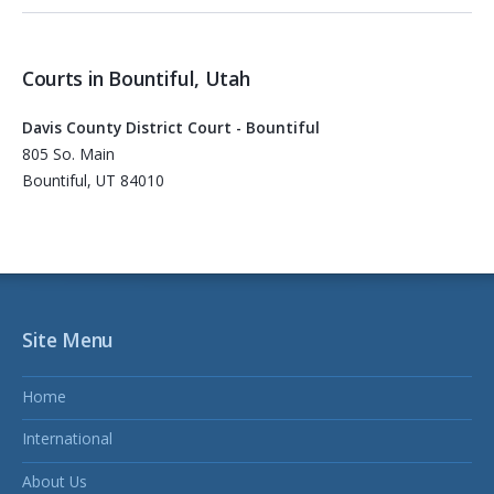
Courts in Bountiful, Utah
Davis County District Court - Bountiful
805 So. Main
Bountiful, UT 84010
Site Menu
Home
International
About Us