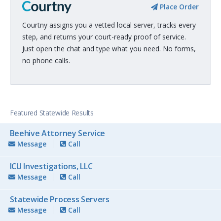
Place Order
Courtny assigns you a vetted local server, tracks every
step, and returns your court-ready proof of service.
Just open the chat and type what you need. No forms,
no phone calls.
Featured Statewide Results
Beehive Attorney Service
Message
Call
ICU Investigations, LLC
Message
Call
Statewide Process Servers
Message
Call