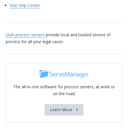
Visit Help Center
Utah process servers
provide local and trusted service of
process for all your legal cases.
The all-in-one software for process servers, at work or
on the road.
Learn More