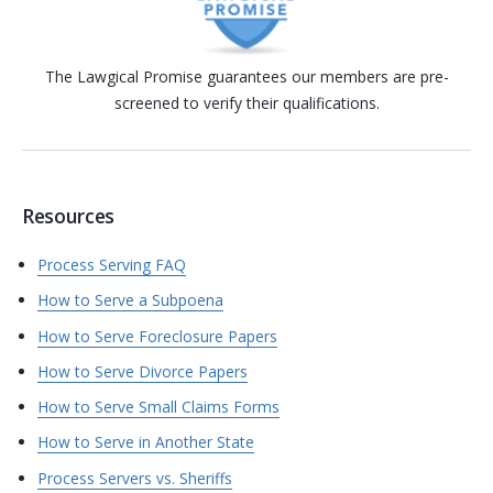
The Lawgical Promise guarantees our members are pre-
screened to verify their qualifications.
Resources
Process Serving FAQ
How to Serve a Subpoena
How to Serve Foreclosure Papers
How to Serve Divorce Papers
How to Serve Small Claims Forms
How to Serve in Another State
Process Servers vs. Sheriffs