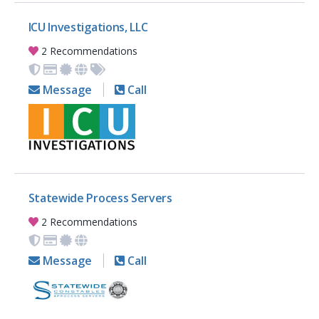
ICU Investigations, LLC
2 Recommendations
Message
Call
Statewide Process Servers
2 Recommendations
Message
Call