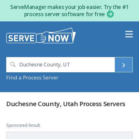
ServeManager makes your job easier. Try the #1
process server software for free
Find a Process Server
Duchesne County, Utah Process Servers
Sponsored Result