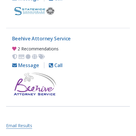
Beehive Attorney Service
2 Recommendations
Message
Call
Email Results