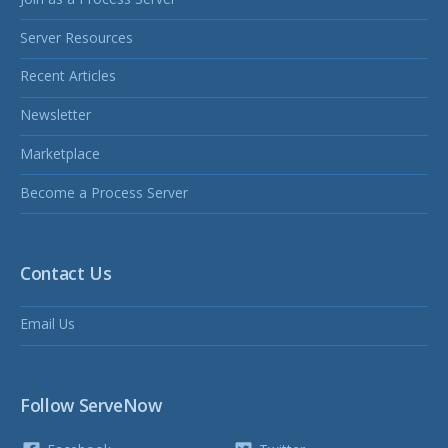
Server Resources
Recent Articles
Newsletter
Marketplace
Become a Process Server
Contact Us
Email Us
Follow ServeNow