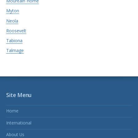
Mountain Home
Myton
Neola
Roosevelt
Tabiona
Talmage
Site Menu
Home
International
About Us