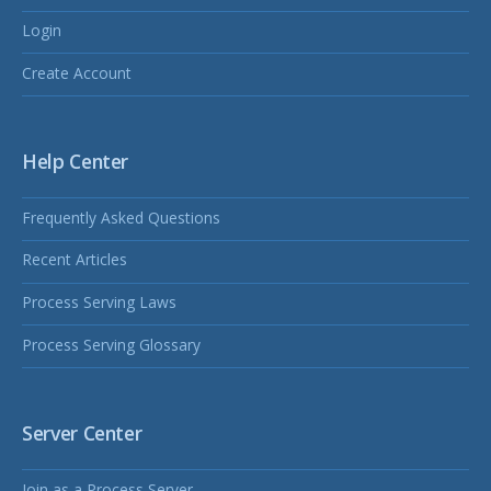
Login
Create Account
Help Center
Frequently Asked Questions
Recent Articles
Process Serving Laws
Process Serving Glossary
Server Center
Join as a Process Server