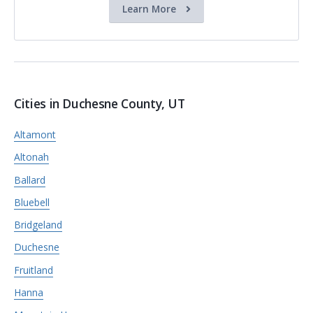
Learn More
Cities in Duchesne County, UT
Altamont
Altonah
Ballard
Bluebell
Bridgeland
Duchesne
Fruitland
Hanna