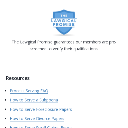
The Lawgical Promise guarantees our members are pre-
screened to verify their qualifications.
Resources
Process Serving FAQ
How to Serve a Subpoena
How to Serve Foreclosure Papers
How to Serve Divorce Papers
How to Serve Small Claims Forms