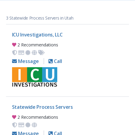
3 Statewide Process Servers in Utah
ICU Investigations, LLC
2 Recommendations
Message
Call
Statewide Process Servers
2 Recommendations
Message
Call