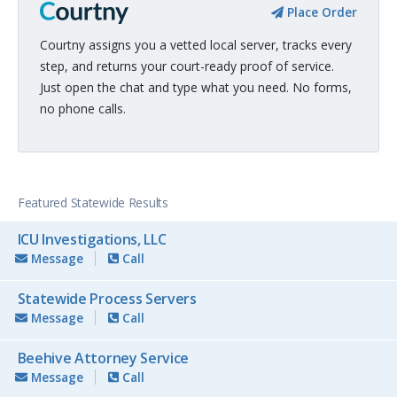
Place Order
Courtny assigns you a vetted local server, tracks every
step, and returns your court-ready proof of service.
Just open the chat and type what you need. No forms,
no phone calls.
Featured Statewide Results
ICU Investigations, LLC
Message
Call
Statewide Process Servers
Message
Call
Beehive Attorney Service
Message
Call