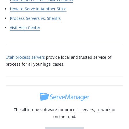
How to Serve in Another State
Process Servers vs. Sheriffs
Visit Help Center
Utah process servers
provide local and trusted service of
process for all your legal cases.
The all-in-one software for process servers, at work or
on the road.