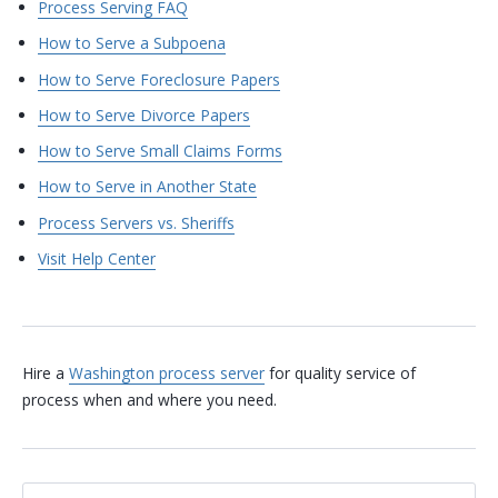
Process Serving FAQ
How to Serve a Subpoena
How to Serve Foreclosure Papers
How to Serve Divorce Papers
How to Serve Small Claims Forms
How to Serve in Another State
Process Servers vs. Sheriffs
Visit Help Center
Hire a
Washington process server
for quality service of
process when and where you need.