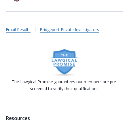
Email Results
Bridgeport Private Investigators
The Lawgical Promise guarantees our members are pre-
screened to verify their qualifications.
Resources