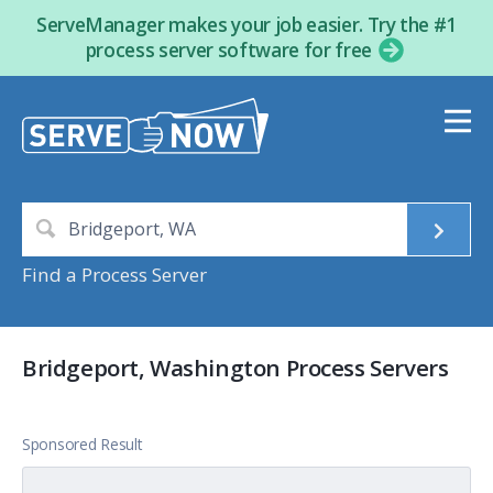
ServeManager makes your job easier. Try the #1
process server software for free
Find a Process Server
Bridgeport, Washington Process Servers
Sponsored Result