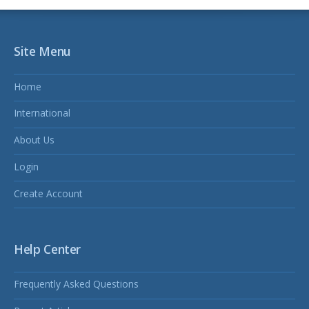
Site Menu
Home
International
About Us
Login
Create Account
Help Center
Frequently Asked Questions