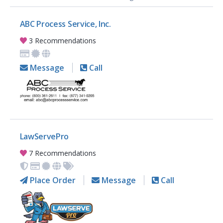
ABC Process Service, Inc.
3 Recommendations
Message
Call
LawServePro
7 Recommendations
Place Order
Message
Call