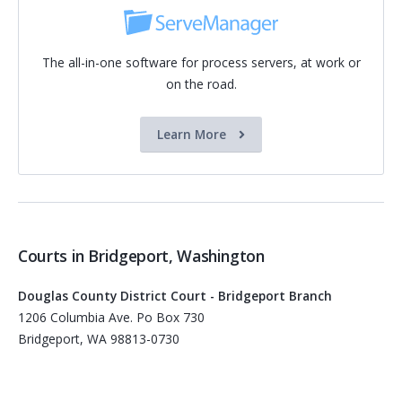
The all-in-one software for process servers, at work or
on the road.
Learn More
Courts in Bridgeport, Washington
Douglas County District Court - Bridgeport Branch
1206 Columbia Ave. Po Box 730
Bridgeport, WA 98813-0730