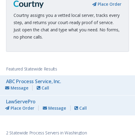
Place Order
Courtny assigns you a vetted local server, tracks every
step, and returns your court-ready proof of service.
Just open the chat and type what you need. No forms,
no phone calls.
Featured Statewide Results
ABC Process Service, Inc.
Message
Call
LawServePro
Place Order
Message
Call
2 Statewide Process Servers in Washington