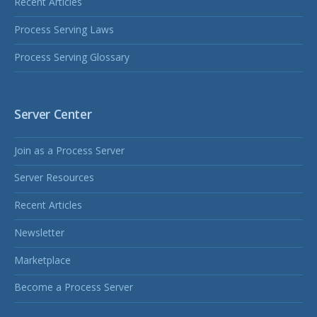
Recent Articles
Process Serving Laws
Process Serving Glossary
Server Center
Join as a Process Server
Server Resources
Recent Articles
Newsletter
Marketplace
Become a Process Server